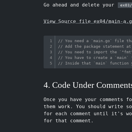
Go ahead and delete your
ex03/
View Source file ex04/main-a.g
// You need a `main.go` file th
// Add the package statement at
// You need to import the `"fmt
// You have to create a `main` 
// Inside that `main` function 
4. Code Under Comment
Once you have your comments f
them work. You should write so
for each comment until it's wo
for that comment.