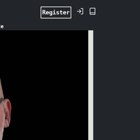
Register
de