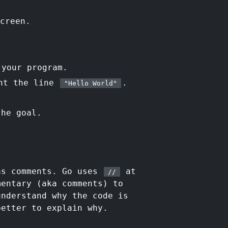
creen.
 your program.
nt the line
.
"Hello World"
the goal.
as comments. Go uses
at
//
mentary (aka comments) to
understand why the code is
better to explain why.