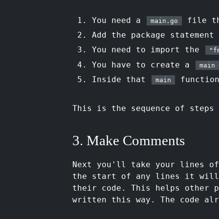
You need a
file t
main.go
Add the package statement
You need to import the
"f
You have to create a
main
Inside that
function
main
This is the sequence of steps 
3. Make Comments
Next you'll take your lines o
the start of any lines it will
their code. This helps other p
written this way. The code alr