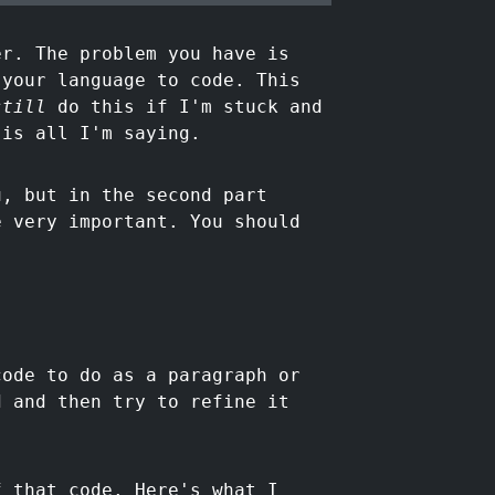
er. The problem you have is
 your language to code. This
still
do this if I'm stuck and
 is all I'm saying.
u, but in the second part
e very important. You should
code to do as a paragraph or
d and then try to refine it
 that code. Here's what I