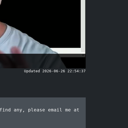
Updated 2026-06-26 22:54:37
find any, please email me at