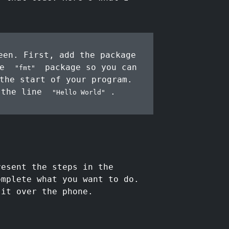
en. First, add the package
he
package so you can
"fmt"
the start of your program.
 the line
.
"Hello World"
resent the steps in the
omplete what you want to do.
 it over the phone.