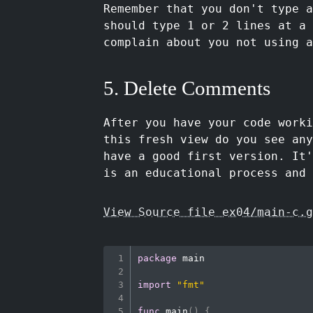
Remember that you don't type a
should type 1 or 2 lines at a 
complain about you not using a
5. Delete Comments
After you have your code worki
this fresh view do you see an
have a good first version. It
is an educational process and 
View Source file ex04/main-c.g
package
 main

import
"fmt"
func
main
(
)
{