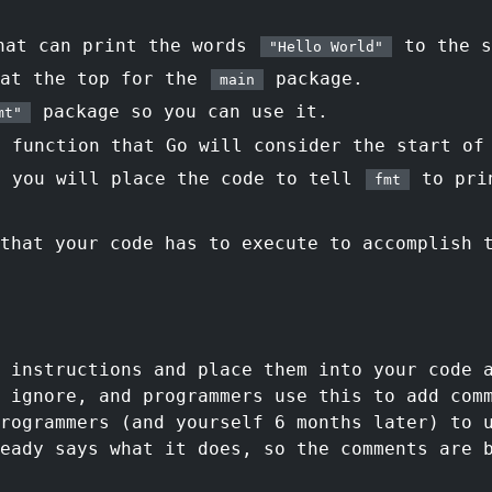
hat can print the words
to the s
"Hello World"
 at the top for the
package.
main
package so you can use it.
mt"
function that Go will consider the start of
 you will place the code to tell
to pri
fmt
that your code has to execute to accomplish 
f instructions and place them into your code 
 ignore, and programmers use this to add com
rogrammers (and yourself 6 months later) to 
eady says what it does, so the comments are 