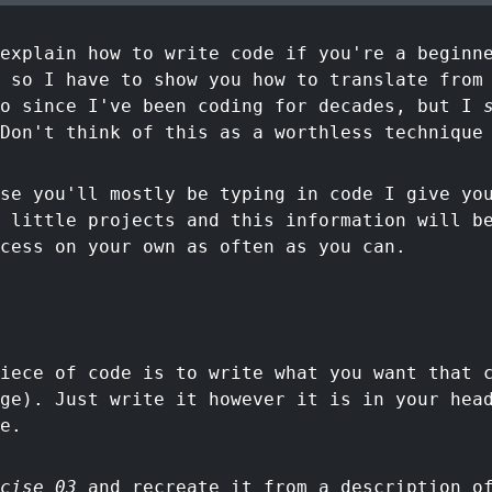
explain how to write code if you're a beginn
 so I have to show you how to translate from
do since I've been coding for decades, but I
Don't think of this as a worthless technique
se you'll mostly be typing in code I give yo
 little projects and this information will b
cess on your own as often as you can.
iece of code is to write what you want that 
ge). Just write it however it is in your hea
e.
cise 03
and recreate it from a description of