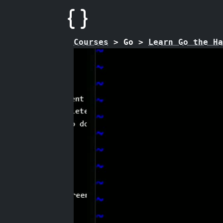
Courses
>
Go
>
Learn Go the Ha