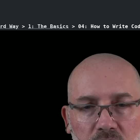
rd Way
>
1: The Basics
>
04: How to Write Co