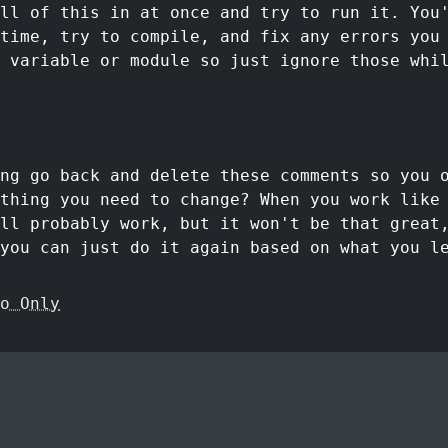
ll of this in at once and try to run it. You
time, try to compile, and fix any errors you
 variable or module so just ignore those whi
ng go back and delete these comments so you 
ything you need to change? When you work like
'll probably work, but it won't be that great
you can just do it again based on what you l
o Only