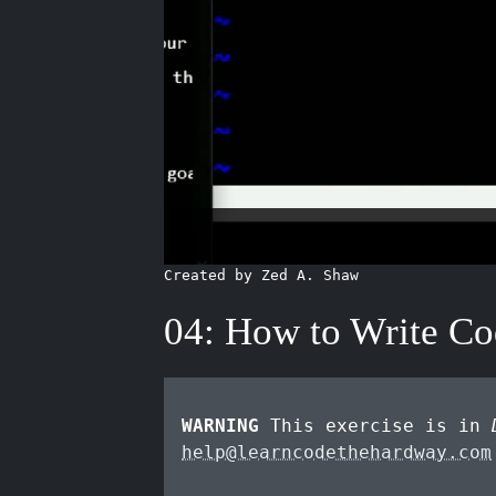
Created by Zed A. Shaw
04: How to Write C
WARNING
This exercise is in
help@learncodethehardway.com