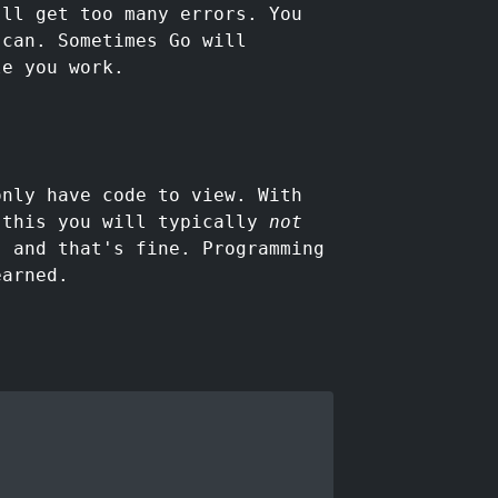
'll get too many errors. You
 can. Sometimes Go will
le you work.
only have code to view. With
 this you will typically
not
, and that's fine. Programming
earned.