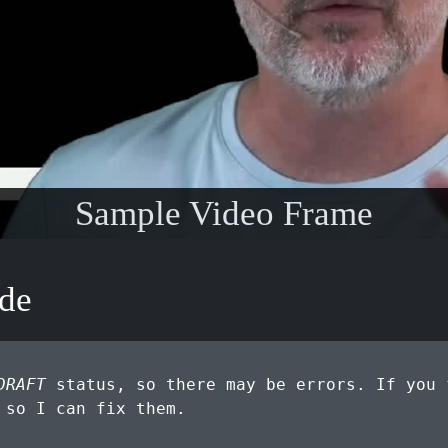
Sample Video Frame
ode
DRAFT
status, so there may be errors. If you 
so I can fix them.