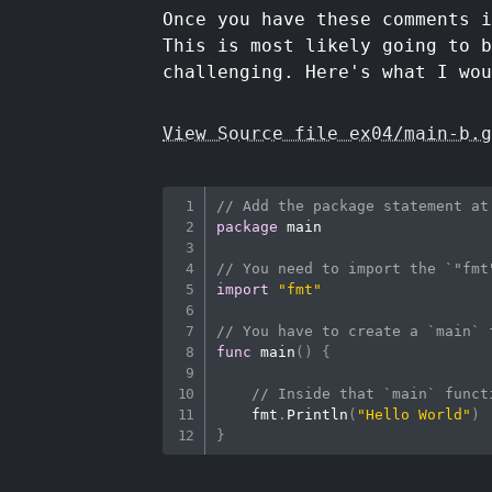
Once you have these comments i
This is most likely going to b
challenging. Here's what I wou
View Source file ex04/main-b.g
// Add the package statement at
package
 main

// You need to import the `"fmt
import
"fmt"
// You have to create a `main` 
func
main
(
)
{
// Inside that `main` funct
    fmt
.
Println
(
"Hello World"
)
}