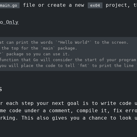
file or create a new
project, t
main.go
ex04
o Only
at can print the words `"Hello World"` to the screen.
 the top for the `main` package.
"` package so you can use it.
function that Go will consider the start of your program
you will place the code to tell `fmt` to print the line 
s
or each step your next goal is to write code 
me code under a comment, compile it, fix err
rking. This also gives you a chance to look 