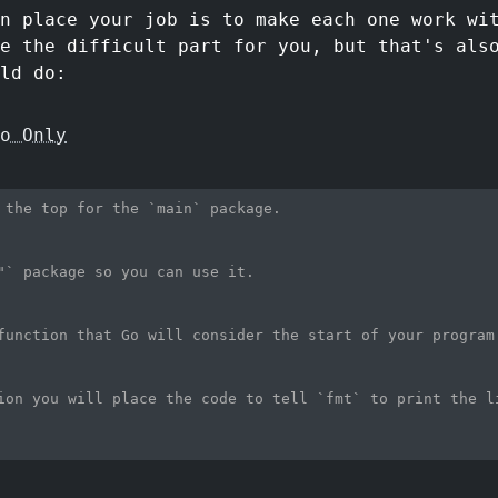
n place your job is to make each one work wi
e the difficult part for you, but that's als
ld do:
o Only
 the top for the `main` package.
"` package so you can use it.
function that Go will consider the start of your program
ion you will place the code to tell `fmt` to print the l