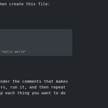
hen create this file:
.
`"Hello World"`.
under the comments that makes
ors, run it, and then repeat
up each thing you want to do