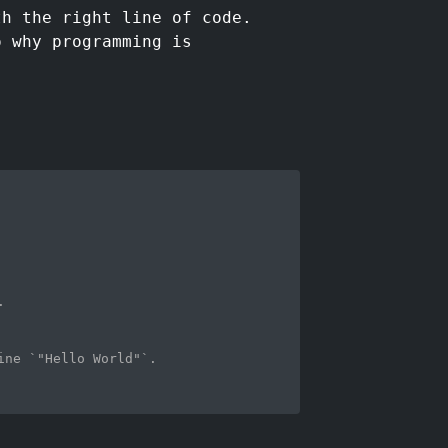
th the right line of code.
o why programming is
.
ine `"Hello World"`. 