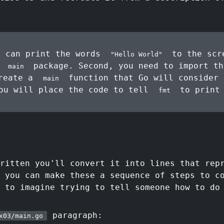
 can print the words
to the scre
"Hello World"
e
package. Second, you need to import t
main
create a
function that Go will consider 
main
ou will place the code to tell
to print
fmt
ritten you'll convert it into lines that rep
 you can make these a sequence of steps to c
 to imagine trying to tell someone how to do
paragraph:
x03/main.go