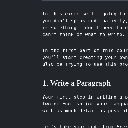
In this exercise I'm going to 
you don't speak code natively,
is something I don't need to 
can't think of what to write. 
In the first part of this cour
you'll start creating your own
also be trying to use this pro
1. Write a Paragraph
Your first step in writing a p
two of English (or your langua
with as much detail as possibl
Let's take your code from
Exer