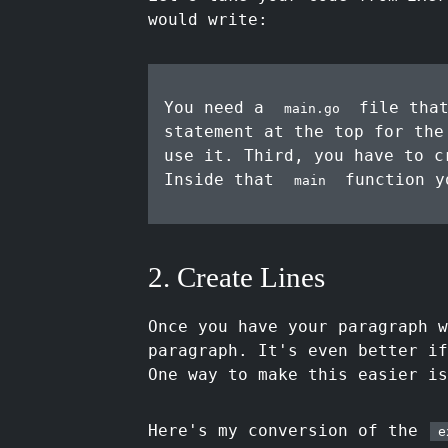
would write:
You need a
file that
main.go
statement at the top for th
use it. Third, you have to 
Inside that
function y
main
2. Create Lines
Once you have your paragraph w
paragraph. It's even better if
One way to make this easier is
Here's my conversion of the
e