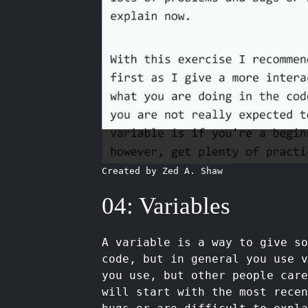
Created by Zed A. Shaw
04: Variables
A variable is a way to give s
code, but in general you use v
you use, but other people car
will start with the most recen