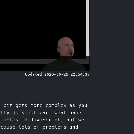
Updated 2026-06-26 22:54:37
s bit gets more complex as you
ally does not care what name
riables in JavaScript, but we
 cause lots of problems and