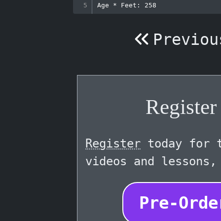
Previou
Registe
Register
today for t
videos and lessons,
Pre-Orde