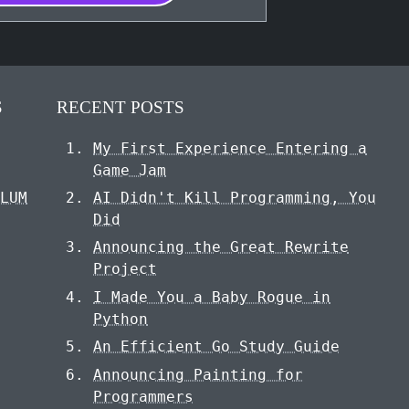
S
RECENT POSTS
My First Experience Entering a
S
Game Jam
ULUM
AI Didn't Kill Programming, You
Did
Announcing the Great Rewrite
Project
I Made You a Baby Rogue in
Python
An Efficient Go Study Guide
Announcing Painting for
Programmers