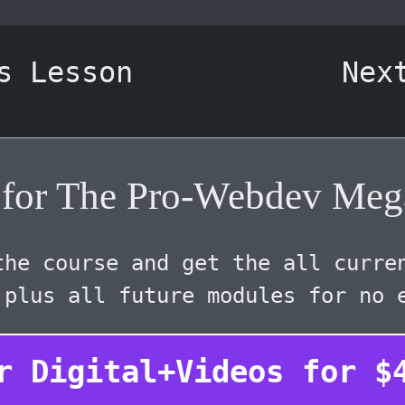
s Lesson
Nex
r for The Pro-Webdev Meg
he course and get the all curre
 plus all future modules for no 
r Digital+Videos for
$