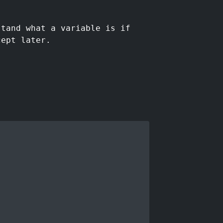
stand what a variable is if
cept later.