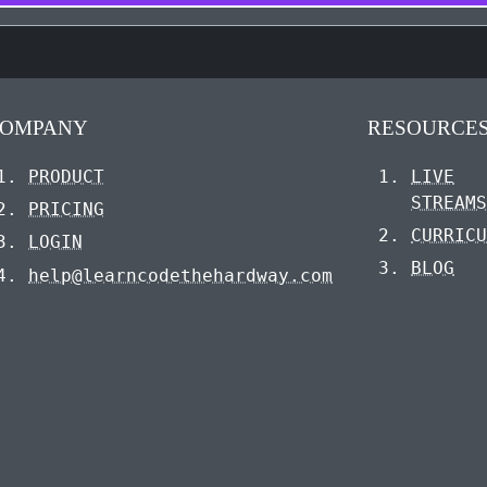
OMPANY
RESOURCE
PRODUCT
LIVE
STREAM
PRICING
CURRIC
LOGIN
BLOG
help@learncodethehardway.com