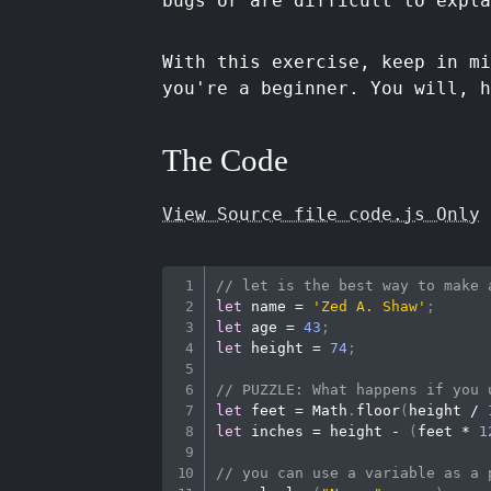
bugs or are difficult to expla
With this exercise, keep in mi
you're a beginner. You will, h
The Code
View Source file code.js Only
// let is the best way to make 
let
 name 
=
'Zed A. Shaw'
;
let
 age 
=
43
;
let
 height 
=
74
;
// PUZZLE: What happens if you 
let
 feet 
=
Math
.
floor
(
height 
/
let
 inches 
=
 height 
-
(
feet 
*
1
// you can use a variable as a 