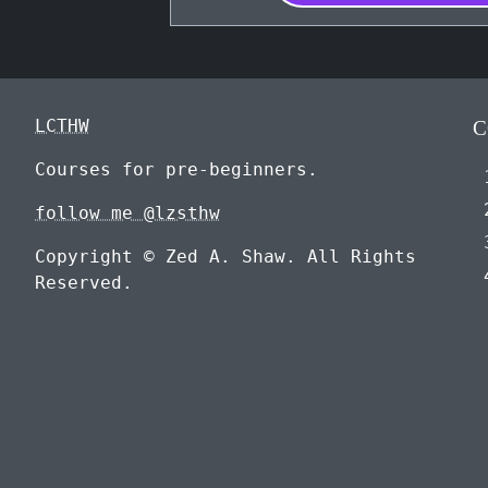
LCTHW
C
Courses for pre-beginners.
follow me @lzsthw
Copyright © Zed A. Shaw. All Rights
Reserved.