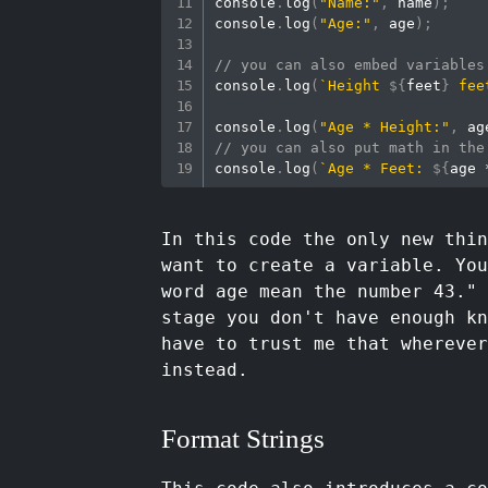
console
.
log
(
"Name:"
,
 name
)
;
console
.
log
(
"Age:"
,
 age
)
;
// you can also embed variables
console
.
log
(
`
Height 
${
feet
}
 fee
console
.
log
(
"Age * Height:"
,
 ag
// you can also put math in the
console
.
log
(
`
Age * Feet: 
${
age 
In this code the only new thi
want to create a variable. You
word age mean the number 43."
stage you don't have enough kn
have to trust me that whereve
instead.
Format Strings