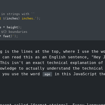
 in strings with ``
t 
${
inches
}
 inches.
`
)
;
e 
*
 height
)
;
 ${} boundaries
*
 feet
}
`
)
;
ng is the lines at the top, where I use the 
 can read this as an English sentence, "Hey 
 This isn't an exact technical explanation of
owledge to actually understand the technical
r you use the word
in this JavaScript the
age