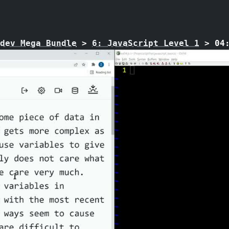
dev Mega Bundle
>
6: JavaScript Level 1
>
04