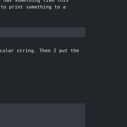
e has something like this
 to print something to a
cular string. Then I put the