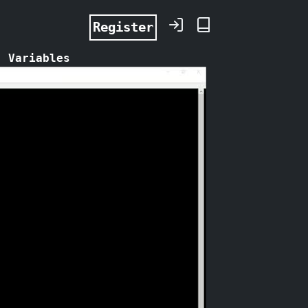
Register
: Variables