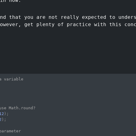
in now.
nd that you are not really expected to under
owever, get plenty of practice with this con
a variable
use Math.round?
12
)
;
2
)
;
parameter