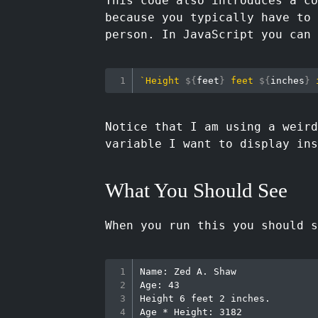
This code also introduces a co
because you typically have to 
person. In JavaScript you can 
`
Height 
${
feet
}
 feet 
${
inches
}
 
Notice that I am using a weir
variable I want to display in
What You Should See
When you run this you should s
Name: Zed A. Shaw

Age: 43

Height 6 feet 2 inches.

Age * Height: 3182
