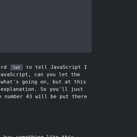
word
to tell JavaScript I
let
JavaScript, can you let the
 what's going on, but at this
 explanation. So you'll just
 number 43 will be put there