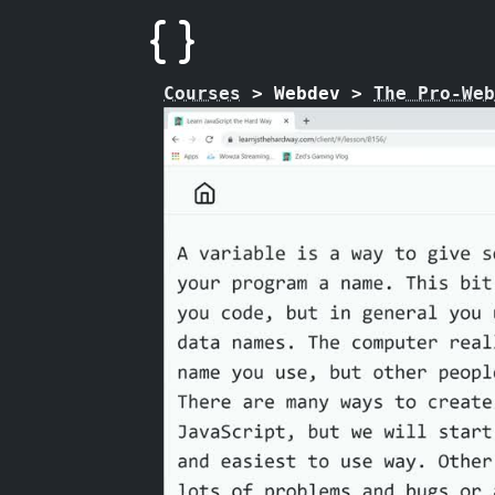
Courses
>
Webdev
>
The Pro-Web