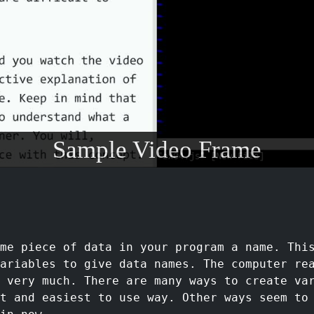
Sample Video Frame
ome piece of data in your program a name. Thi
ariables to give data names. The computer re
e very much. There are many ways to create va
t and easiest to use way. Other ways seem to