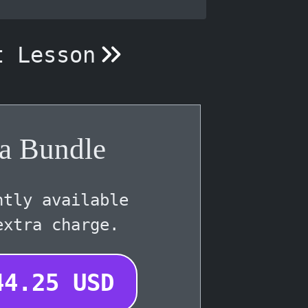
t Lesson
a Bundle
ntly available
extra charge.
44.25
USD