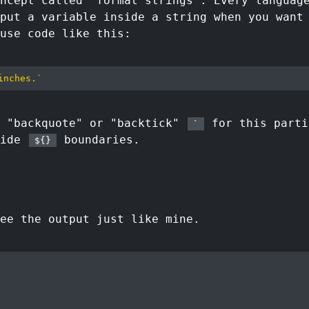
ncept called "format strings". Every languag
put a variable inside a string when you want
use code like this:
inches.
`
d "backquote" or "backtick"
for this parti
`
side
boundaries.
${}
ee the output just like mine.