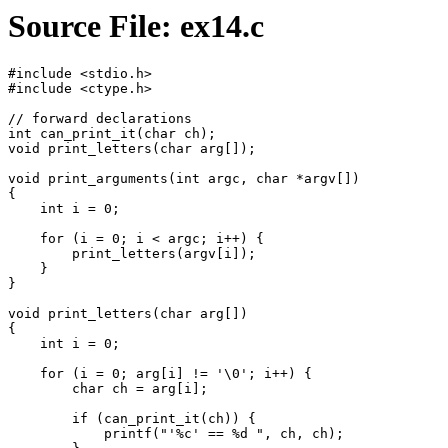
Source File: ex14.c
#include <stdio.h>

#include <ctype.h>

// forward declarations

int can_print_it(char ch);

void print_letters(char arg[]);

void print_arguments(int argc, char *argv[])

{

    int i = 0;

    for (i = 0; i < argc; i++) {

        print_letters(argv[i]);

    }

}

void print_letters(char arg[])

{

    int i = 0;

    for (i = 0; arg[i] != '\0'; i++) {

        char ch = arg[i];

        if (can_print_it(ch)) {

            printf("'%c' == %d ", ch, ch);
