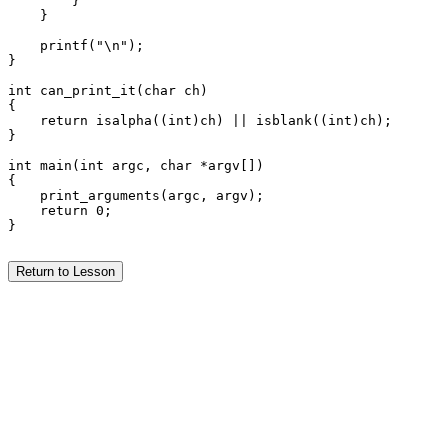
        }

    }

    printf("\n");

}

int can_print_it(char ch)

{

    return isalpha((int)ch) || isblank((int)ch);

}

int main(int argc, char *argv[])

{

    print_arguments(argc, argv);

    return 0;

}

Return to Lesson