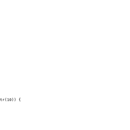
tr(10)) {
