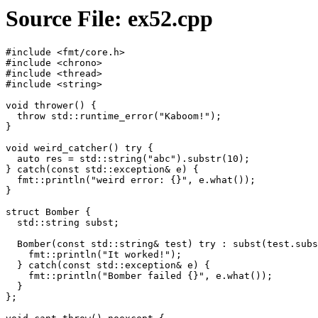
Source File: ex52.cpp
#include <fmt/core.h>

#include <chrono>

#include <thread>

#include <string>

void thrower() {

  throw std::runtime_error("Kaboom!");

}

void weird_catcher() try {

  auto res = std::string("abc").substr(10);

} catch(const std::exception& e) {

  fmt::println("weird error: {}", e.what());

}

struct Bomber {

  std::string subst;

  Bomber(const std::string& test) try : subst(test.subs
    fmt::println("It worked!");

  } catch(const std::exception& e) {

    fmt::println("Bomber failed {}", e.what());

  }

};
