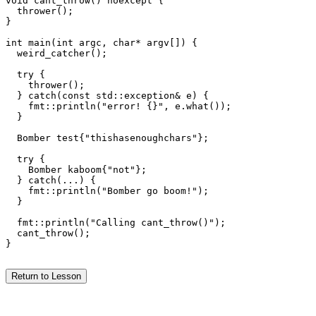
void cant_throw() noexcept {

  thrower();

}

int main(int argc, char* argv[]) {

  weird_catcher();

  try {

    thrower();

  } catch(const std::exception& e) {

    fmt::println("error! {}", e.what());

  }

  Bomber test{"thishasenoughchars"};

  try {

    Bomber kaboom{"not"};

  } catch(...) {

    fmt::println("Bomber go boom!");

  }

  fmt::println("Calling cant_throw()");

  cant_throw();

}

Return to Lesson