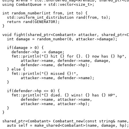
using Arena = std::unordered_map<ArenaID, shared_ptr<Co
using CombatQueue = std::vector<size_t>;

int random_number(int from, int to) {

  std::uniform_int_distribution rand(from, to);

  return rand(GENERATOR);

}

void fight(shared_ptr<Combatant> attacker, shared_ptr<C
  int damage = random_number(0, attacker->damage);

  if(damage > 0) {

    defender->hp -= damage;

    fmt::println("{} hit {} for {}. {} now has {} hp",

        attacker->name, defender->name, damage,

        defender->name, defender->hp);

  } else {

    fmt::println("{} missed {}!",

        attacker->name, defender->name);

  }

  if(defender->hp <= 0) {

    fmt::println("{} died. {} wins! {} has {} HP",

        defender->name, attacker->name,

        attacker->name, attacker->hp);

  }

}

shared_ptr<Combatant> Combatant_new(const string& name,
  auto self = make_shared<Combatant>(name, damage, hp);
