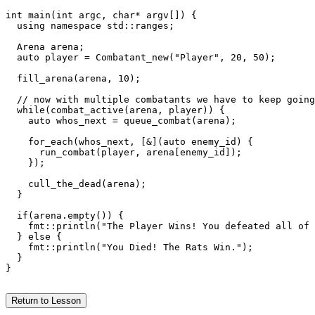
int main(int argc, char* argv[]) {

  using namespace std::ranges;

  Arena arena;

  auto player = Combatant_new("Player", 20, 50);

  fill_arena(arena, 10);

  // now with multiple combatants we have to keep going
  while(combat_active(arena, player)) {

    auto whos_next = queue_combat(arena);

    for_each(whos_next, [&](auto enemy_id) {

      run_combat(player, arena[enemy_id]);

    });

    cull_the_dead(arena);

  }

  if(arena.empty()) {

    fmt::println("The Player Wins! You defeated all of 
  } else {

    fmt::println("You Died! The Rats Win.");

  }

}

Return to Lesson