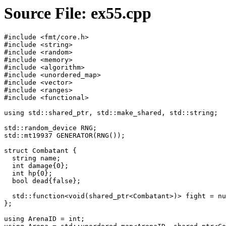
Source File: ex55.cpp
#include <fmt/core.h>

#include <string>

#include <random>

#include <memory>

#include <algorithm>

#include <unordered_map>

#include <vector>

#include <ranges>

#include <functional>

using std::shared_ptr, std::make_shared, std::string;

std::random_device RNG;

std::mt19937 GENERATOR(RNG());

struct Combatant {

  string name;

  int damage{0};

  int hp{0};

  bool dead{false};

  std::function<void(shared_ptr<Combatant>)> fight = nu
};

using ArenaID = int;
