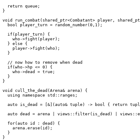
  return queue;

}

void run_combat(shared_ptr<Combatant> player, shared_pt
  bool player_turn = random_number(0,1);

  if(player_turn) {

    who->fight(player);

  } else {

    player->fight(who);

  }

  // now how to remove when dead

  if(who->hp <= 0) {

    who->dead = true;

  }

}

void cull_the_dead(Arena& arena) {

  using namespace std::ranges;

  auto is_dead = [&](auto& tuple) -> bool { return tupl
  auto dead = arena | views::filter(is_dead) | views::e
  for(auto id : dead) {

    arena.erase(id);

  }

}
