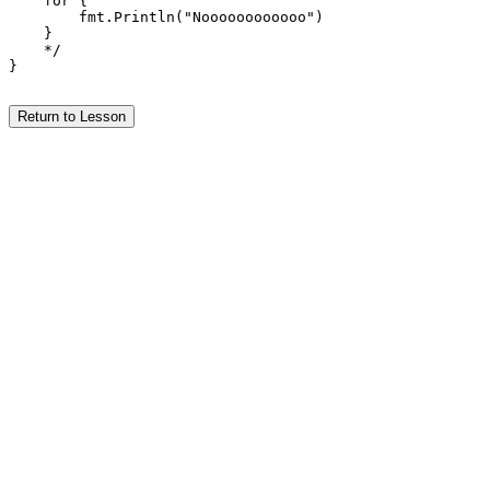
    for {

        fmt.Println("Noooooooooooo")

    }

    */

}

Return to Lesson