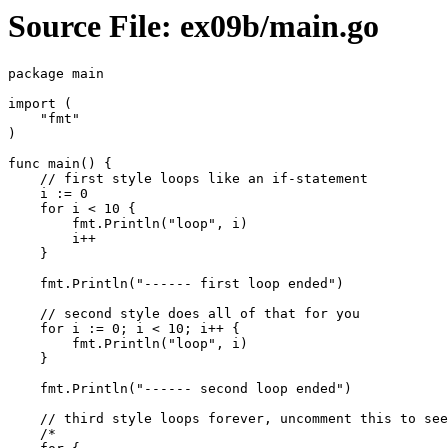
Source File: ex09b/main.go
package main

import (

    "fmt"

)

func main() {

    // first style loops like an if-statement

    i := 0

    for i < 10 {

        fmt.Println("loop", i)

        i++

    }

    fmt.Println("------ first loop ended")

    // second style does all of that for you

    for i := 0; i < 10; i++ {

        fmt.Println("loop", i)

    }

    fmt.Println("------ second loop ended")

    // third style loops forever, uncomment this to see

    /*
