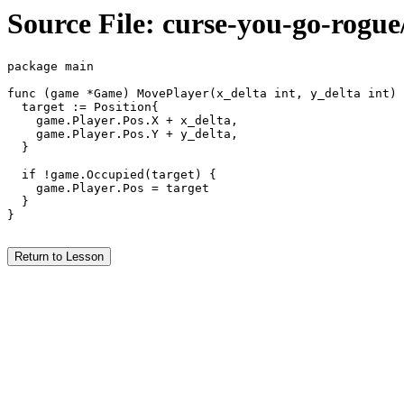
Source File: curse-you-go-rogu
package main

func (game *Game) MovePlayer(x_delta int, y_delta int) 
  target := Position{

    game.Player.Pos.X + x_delta,

    game.Player.Pos.Y + y_delta,

  }

  if !game.Occupied(target) {

    game.Player.Pos = target

  }

}

Return to Lesson