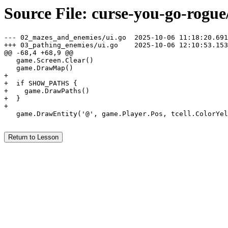
Source File: curse-you-go-rogue
--- 02_mazes_and_enemies/ui.go	2025-10-06 11:18:20.691714300 -0400

+++ 03_pathing_enemies/ui.go	2025-10-06 12:10:53.153215100 -0400

@@ -68,4 +68,9 @@

   game.Screen.Clear()

   game.DrawMap()

+

+  if SHOW_PATHS {

+    game.DrawPaths()

+  }

+

   game.DrawEntity('@', game.Player.Pos, tcell.ColorYel
Return to Lesson