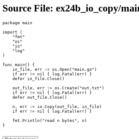
Source File: ex24b_io_copy/mai
package main

import (

    "fmt"

    "os"

    "io"

    "log"

)

func main() {

    in_file, err := os.Open("main.go")

    if err != nil { log.Fatal(err) }

    defer in_file.Close()

    out_file, err := os.Create("out.txt")

    if err != nil { log.Fatal(err) }

    defer out_file.Close()

    n, err := io.Copy(out_file, in_file)

    if err != nil { log.Fatal(err) }

    fmt.Println("read n bytes", n)

}
