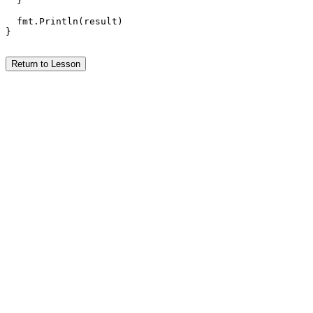
  }

  fmt.Println(result)

}

Return to Lesson