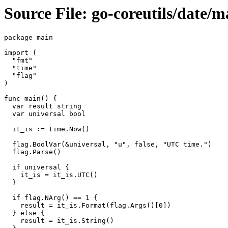
Source File: go-coreutils/date/m
package main

import (

  "fmt"

  "time"

  "flag"

)

func main() {

  var result string

  var universal bool

  it_is := time.Now()

  flag.BoolVar(&universal, "u", false, "UTC time.")

  flag.Parse()

  if universal {

    it_is = it_is.UTC()

  }

  if flag.NArg() == 1 {

    result = it_is.Format(flag.Args()[0])

  } else {

    result = it_is.String()
