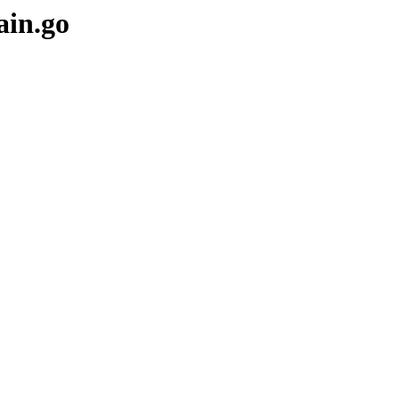
ain.go