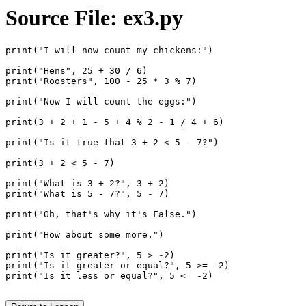
Source File: ex3.py
print("I will now count my chickens:")

print("Hens", 25 + 30 / 6)

print("Roosters", 100 - 25 * 3 % 7)

print("Now I will count the eggs:")

print(3 + 2 + 1 - 5 + 4 % 2 - 1 / 4 + 6)

print("Is it true that 3 + 2 < 5 - 7?")

print(3 + 2 < 5 - 7)

print("What is 3 + 2?", 3 + 2)

print("What is 5 - 7?", 5 - 7)

print("Oh, that's why it's False.")

print("How about some more.")

print("Is it greater?", 5 > -2)

print("Is it greater or equal?", 5 >= -2)

print("Is it less or equal?", 5 <= -2)
