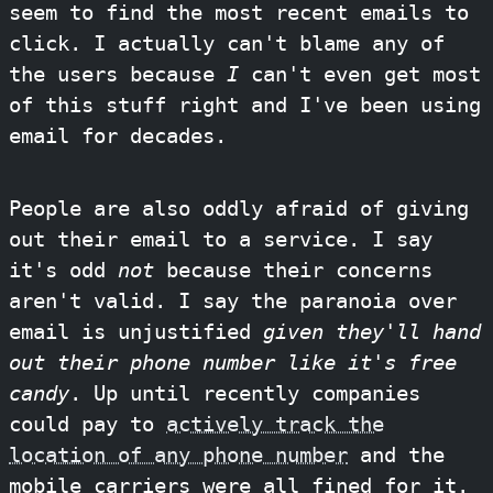
seem to find the most recent emails to
click. I actually can't blame any of
the users because
I
can't even get most
of this stuff right and I've been using
email for decades.
People are also oddly afraid of giving
out their email to a service. I say
it's odd
not
because their concerns
aren't valid. I say the paranoia over
email is unjustified
given they'll hand
out their phone number like it's free
candy
. Up until recently companies
could pay to
actively track the
location of any phone number
and the
mobile carriers were all fined for it.