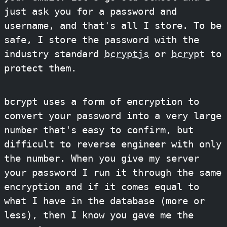
just ask you for a password and
username, and that's all I store. To be
safe, I store the password with the
industry standard
bcryptjs
or
bcrypt
to
protect them.
bcrypt uses a form of encryption to
convert your password into a very large
number that's easy to confirm, but
difficult to reverse engineer with only
the number. When you give my server
your password I run it through the same
encryption and if it comes equal to
what I have in the database (more or
less), then I know you gave me the