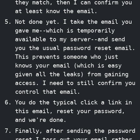
they match, then I can confirm you
at least know the email.
Not done yet. I take the email you
gave me--which is temporarily
available to my server--and send
you the usual password reset email.
This prevents someone who just
knows your email (which is easy
given all the leaks) from gaining
access. I need to still confirm you
control that email.
You do the typical click a link in
this email, reset your password,
and we're done.
Finally, after sending the password
reset I toss out your email rather