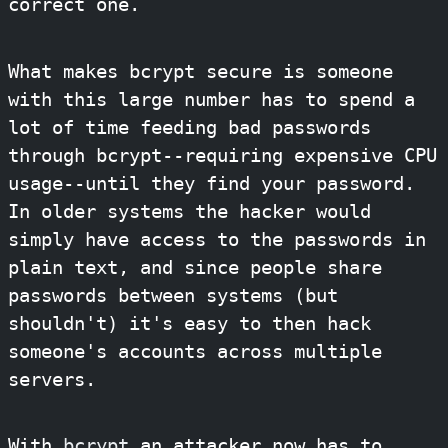
correct one.
What makes bcrypt secure is someone
with this large number has to spend a
lot of time feeding bad passwords
through bcrypt--requiring expensive CPU
usage--until they find your password.
In older systems the hacker would
simply have access to the passwords in
plain text, and since people share
passwords between systems (but
shouldn't) it's easy to then hack
someone's accounts across multiple
servers.
With
bcrypt
an attacker now has to