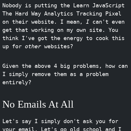
Nobody is putting the Learn JavaScript
The Hard Way Analytics Tracking Pixel
on their website. I mean,
I
can't even
get that working on my own site. You
think I've got the energy to cook this
up for
other
websites?
Given the above 4 big problems, how can
I simply remove them as a problem
entirely?
No Emails At All
Let's say I simply don't ask you for
your email. Let's go old school and I