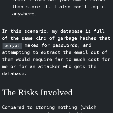
than store it. I also can't log it
anywhere.
In this scenario, my database is full
of the same kind of garbage hashes that
makes for passwords, and
bcrypt
attempting to extract the email out of
them would require far to much cost for
me or for an attacker who gets the
database.
The Risks Involved
Compared to storing nothing (which