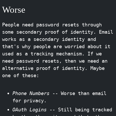
Worse
People need password resets through
some secondary proof of identity. Email
works as a secondary identity and
that's why people are worried about it
used as a tracking mechanism. If we
need password resets, then we need an
alternative proof of identity. Maybe
one of these:
Phone Numbers
-- Worse than email
for privacy.
OAuth Logins
-- Still being tracked