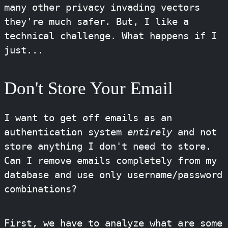
many other privacy invading vectors
they're much safer. But, I like a
technical challenge. What happens if I
just...
Don't Store Your Email
I want to get off emails as an
authentication system
entirely
and not
store anything I don't need to store.
Can I remove emails completely from my
database and use only username/password
combinations?
First, we have to analyze what are some