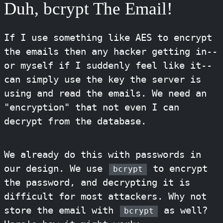
Duh, bcrypt The Email!
If I use something like AES to encrypt
the emails then any hacker getting in--
or myself if I suddenly feel like it--
can simply use the key the server is
using and read the emails. We need an
"encryption" that not even I can
decrypt from the database.
We already do this with passwords in
our design. We use
to encrypt
bcrypt
the password, and decrypting it is
difficult for most attackers. Why not
store the email with
as well?
bcrypt