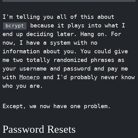
I'm telling you all of this about
because it plays into what I
bcrypt
end up deciding later. Hang on. For
now, I have a system with no
information about you. You could give
me two totally randomized phrases as
your username and password and pay me
with
Monero
and I'd probably never know
who you are.
Except, we now have one problem.
Password Resets