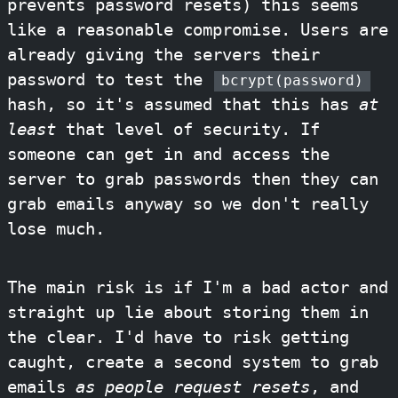
prevents password resets) this seems
like a reasonable compromise. Users are
already giving the servers their
password to test the
bcrypt(password)
hash, so it's assumed that this has
at
least
that level of security. If
someone can get in and access the
server to grab passwords then they can
grab emails anyway so we don't really
lose much.
The main risk is if I'm a bad actor and
straight up lie about storing them in
the clear. I'd have to risk getting
caught, create a second system to grab
emails
as people request resets
, and