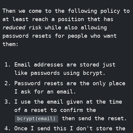
Then we come to the following policy to
at least reach a position that has
reduced
risk while also allowing
password resets for people who want
them:
Email addresses are stored just
like passwords using bcrypt.
Password resets are the only place
I ask for an email.
I use the email given at the time
of a reset to confirm the
then send the reset.
bcrypt(email)
Once I send this I don't store the