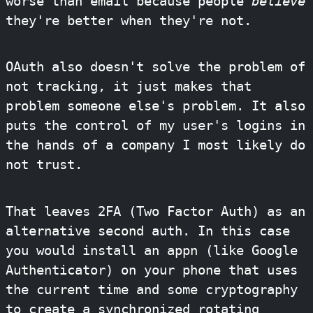
worse than email because people
believe
they're better when they're not.
OAuth also doesn't solve the problem of
not tracking, it just makes that
problem someone else's problem. It also
puts the control of my user's logins in
the hands of a company I most likely do
not trust.
That leaves 2FA (Two Factor Auth) as an
alternative second auth. In this case
you would install an appn (like Google
Authenticator) on your phone that uses
the current time and some cryptography
to create a synchronized rotating