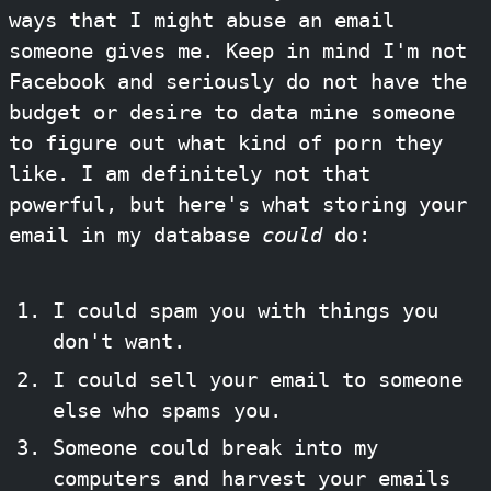
ways that I might abuse an email
someone gives me. Keep in mind I'm not
Facebook and seriously do not have the
budget or desire to data mine someone
to figure out what kind of porn they
like. I am definitely not that
powerful, but here's what storing your
email in my database
could
do:
I could spam you with things you
don't want.
I could sell your email to someone
else who spams you.
Someone could break into my
computers and harvest your emails