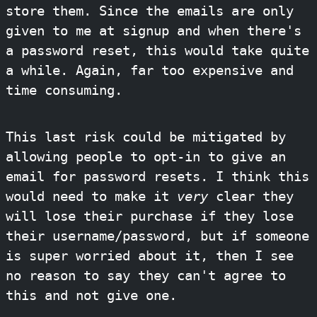
store them. Since the emails are only
given to me at signup and when there's
a password reset, this would take quite
a while. Again, far too expensive and
time consuming.
This last risk could be mitigated by
allowing people to opt-in to give an
email for password resets. I think this
would need to make it
very
clear they
will lose their purchase if they lose
their username/password, but if someone
is super worried about it, then I see
no reason to say they can't agree to
this and not give one.