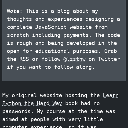
Note
: This is a blog about my
thoughts and experiences designing a
complete JavaScript website from
scratch including payments. The code
is rough and being developed in the
open for educational purposes. Grab
the RSS or follow
@lzsthw
on Twitter
if you want to follow along.
My original website hosting the
Learn
Python the Hard Way
book had no
passwords. My course at the time was
aimed at people with very little
computer experience, so it was