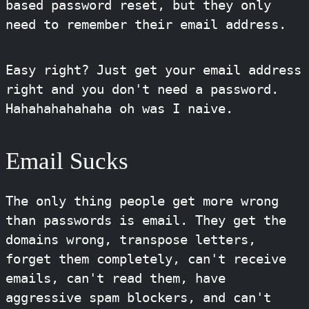
based password reset, but they only
need to remember their email address.
Easy right? Just get your email address
right and you don't need a password.
Hahahahahahaha oh was I naive.
Email Sucks
The only thing people get more wrong
than passwords is email. They get the
domains wrong, transpose letters,
forget them completely, can't receive
emails, can't read them, have
aggressive spam blockers, and can't