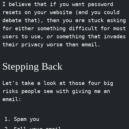
I believe that if you want password
resets on your website (and you could
debate that), then you are stuck asking
for either something difficult for most
users to use,
or
something that invades
their privacy worse than email.
Stepping Back
Let's take a look at those four big
risks people see with giving me an
email:
Spam you