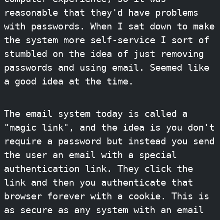
reasonable that they'd have problems
with passwords. When I sat down to make
the system more self-service I sort of
stumbled on the idea of just removing
passwords and using email. Seemed like
a good idea at the time.
The email system today is called a
"magic link", and the idea is you don't
require a password but instead you send
the user an email with a special
authentication link. They click the
link and then you authenticate that
browser forever with a cookie. This is
as secure as any system with an email