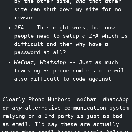
by the other site,
and
that other
site can shut down my site for no
reason.
2FA
-- This might work, but now
people need to setup a 2FA which is
difficult and then why have a
password at all?
WeChat, WhatsApp
-- Just as much
tracking as phone numbers or email,
also difficult to code against.
Clearly Phone Numbers, WeChat, WhatsApp
or
any
alternative communication system
relying on a 3rd party is just as bad
as email. I'd say these are actually