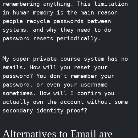
remembering anything. This limitation
in human memory is the main reason
people recycle passwords between
systems, and why they need to do
password resets periodically.
My super private course system has no
emails. How will you reset your
password? You don't remember your
password, or even your username
sometimes. How will I confirm you
actually own the account without some
secondary identity proof?
Alternatives to Email are