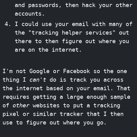
and passwords, then hack your other
accounts.
I could use your email with many of
the "tracking helper services" out
there to then figure out where you
are on the internet.
I'm not Google or Facebook so the one
thing I
can't
do is track you across
the internet based on your email. That
requires getting a large enough sample
of
other
websites to put a tracking
pixel or similar tracker that I then
use to figure out where you go.