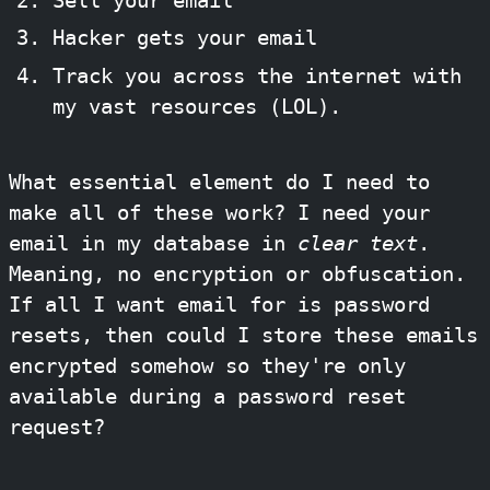
Sell your email
Hacker gets your email
Track you across the internet with
my vast resources (LOL).
What essential element do I need to
make all of these work? I need your
email in my database in
clear text
.
Meaning, no encryption or obfuscation.
If all I want email for is password
resets, then could I store these emails
encrypted somehow so they're only
available during a password reset
request?