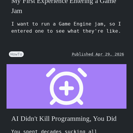
My First Experience Entering a Game
Jam
I want to run a Game Engine jam, so I
entered one to see what they're like.
HowTo
Published Apr 29, 2026
AI Didn't Kill Programming, You Did
You spent decades sucking all