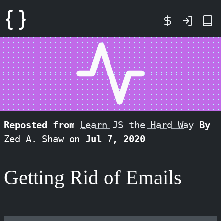
Reposted from
Learn JS the Hard Way
By
Zed A. Shaw on
Jul 7, 2020
Getting Rid of Emails