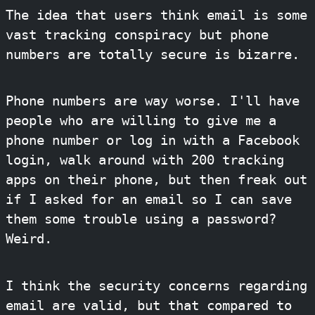
The idea that users think email is some
vast tracking conspiracy but phone
numbers are totally secure is bizarre.
Phone numbers are way worse. I'll have
people who are willing to give me a
phone number or log in with a Facebook
login, walk around with 200 tracking
apps on their phone, but then freak out
if I asked for an email so I can save
them some trouble using a password?
Weird.
I think the security concerns regarding
email are valid, but that compared to