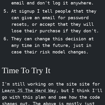
email and don't log it anywhere.
At signup I tell people that they
can give an email for password
resets, or accept that they will
lose their purchase if they don't.
They can change this decision at
any time in the future, just in
case their risk model changes.
Time To Try It
I'm still working on the site site for
Learn JS The Hard Way
, but I think I'll
go with this plan and see how the code
shapes out. The above is mostly just