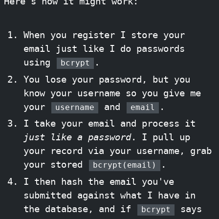
Here's how it might work:
When you register I store your
email just like I do passwords
using
.
bcrypt
You lose your password, but you
know your username so you give me
your
and
.
username
email
I take your email and process it
just like a password
. I pull up
your record via your username, grab
your stored
.
bcrypt(email)
I then hash the email you've
submitted against what I have in
the database, and if
says
bcrypt