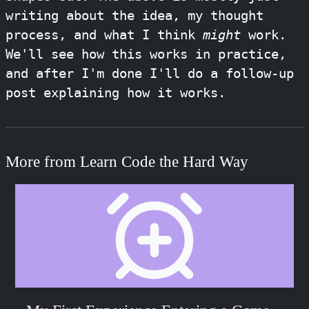
writing about the idea, my thought
process, and what I think
might
work.
We'll see how this works in practice,
and after I'm done I'll do a follow-up
post explaining how it works.
More from Learn Code the Hard Way