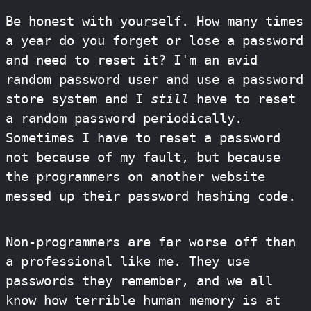
Be honest with yourself. How many times
a year do you forget or lose a password
and need to reset it? I'm an avid
random password user and use a password
store system and I
still
have to reset
a random password periodically.
Sometimes I have to reset a password
not because of my fault, but because
the programmers on another website
messed up their password hashing code.
Non-programmers are far worse off than
a professional like me. They use
passwords they remember, and we all
know how terrible human memory is at