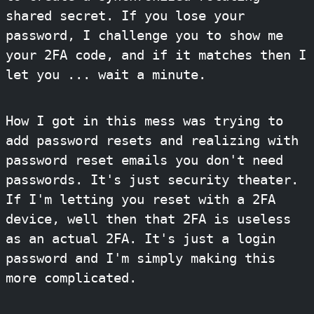
shared secret. If you lose your
password, I challenge you to show me
your 2FA code, and if it matches then I
let you ... wait a minute.
How I got in this mess was trying to
add password resets and realizing with
password reset emails you don't need
passwords. It's just security theater.
If I'm letting you reset with a 2FA
device, well then that 2FA is useless
as an actual 2FA. It's just a login
password and I'm simply making this
more complicated.