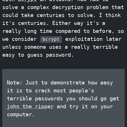
solve a complex decryption problem that
could take centuries to solve. I think
it's centuries. Either way it's a
really long time compared to before, so
we consider
exploitation later
bcrypt
unless someone uses a really terrible
easy to guess password.
Note: Just to demonstrate how easy
it is to crack most people's
terrible passwords you should go get
john the ripper
and try it on your
computer.