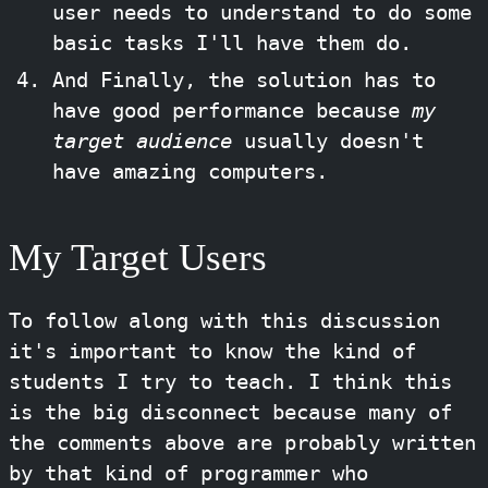
user needs to understand to do some
basic tasks I'll have them do.
And Finally, the solution has to
have good performance because
my
target audience
usually doesn't
have amazing computers.
My Target Users
To follow along with this discussion
it's important to know the kind of
students I try to teach. I think this
is the big disconnect because many of
the comments above are probably written
by that kind of programmer who