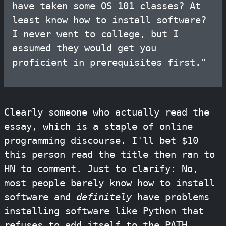
have taken some OS 101 classes? At
least know how to install software?
I never went to college, but I
assumed they would get you
proficient in prerequisites first."
Clearly someone who actually read the
essay, which is a staple of online
programming discourse. I'll bet $10
this person read the title then ran to
HN to comment. Just to clarify: No,
most people barely know how to install
software and
definitely
have problems
installing software like Python that
refuses to add itself to the PATH.