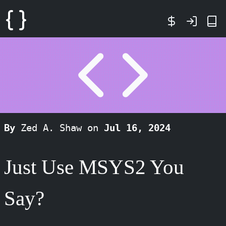
By
Zed A. Shaw on
Jul 16, 2024
Just Use MSYS2 You
Say?