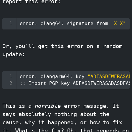
report this error:
error: clang64: signature from 
"X X"
(
Or, you'll get this error on a random
update:
error: clangarm64: key 
"ADFASDFWERASAD
:: Import PGP key ADFASDFWERASADASDFAS
This is a
horrible
error message. It
says absolutely nothing about the
cause, why it happened, or how to fix
it. What's the fix? Oh, that depends on