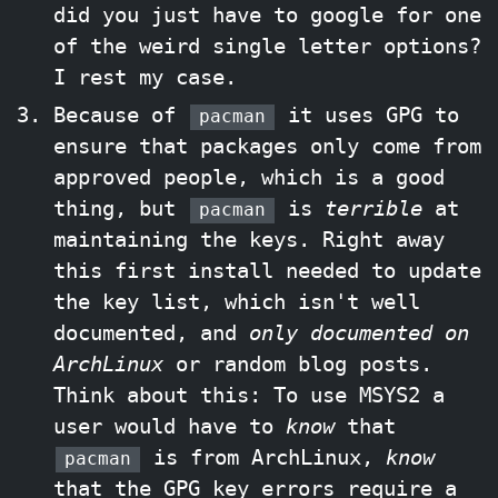
did you just have to google for one
of the weird single letter options?
I rest my case.
Because of
it uses GPG to
pacman
ensure that packages only come from
approved people, which is a good
thing, but
is
terrible
at
pacman
maintaining the keys. Right away
this first install needed to update
the key list, which isn't well
documented, and
only documented on
ArchLinux
or random blog posts.
Think about this: To use MSYS2 a
user would have to
know
that
is from ArchLinux,
know
pacman
that the GPG key errors require a