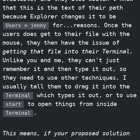
that this is the text of their path
because Explorer changes it to be
for...reasons. Once the
Users > jenny
users does get to their file with the
mouse, they then have the issue of
getting that file into their Terminal.
Unlike you and me, they can't just
remember it and then type it out, so
they need to use other techniques. I
usually tell them to drag it into the
which types it out, or to use
Terminal
to open things from inside
start
.
Terminal
This means, if your proposed solution