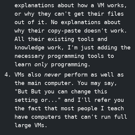
explanations about how a VM works,
or why they can't get their files
out of it. No explanations about
why their copy-paste doesn't work.
All their existing tools and
knowledge work, I'm just adding the
necessary programming tools to
learn
only
programming.
VMs also
never
perform as well as
the main computer. You may say,
"But But you can change this
setting or..." and I'll refer you
the fact that most people I teach
have computers that can't run full
large VMs.