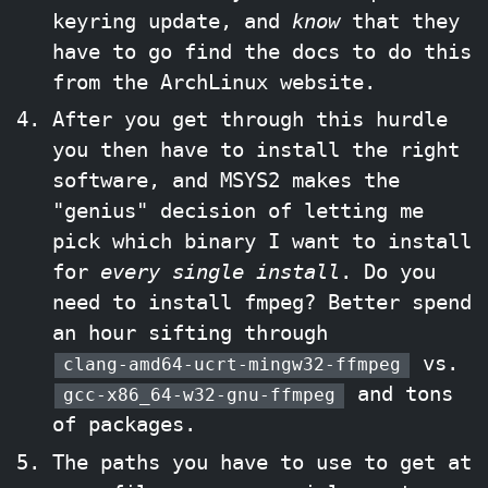
keyring update, and
know
that they
have to go find the docs to do this
from the ArchLinux website.
After you get through this hurdle
you then have to install the right
software, and MSYS2 makes the
"genius" decision of letting me
pick which binary I want to install
for
every single install
. Do you
need to install fmpeg? Better spend
an hour sifting through
vs.
clang-amd64-ucrt-mingw32-ffmpeg
and tons
gcc-x86_64-w32-gnu-ffmpeg
of packages.
The paths you have to use to get at