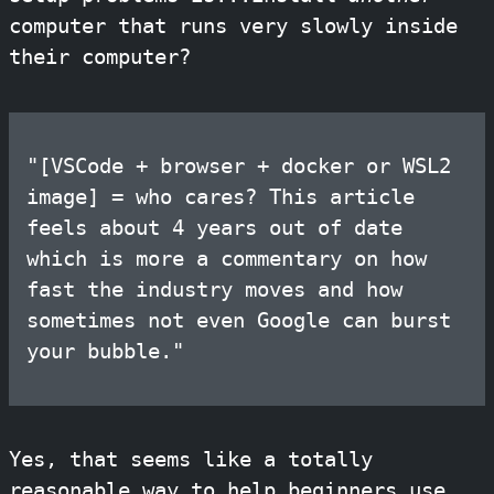
computer that runs very slowly inside
their computer?
"[VSCode + browser + docker or WSL2
image] = who cares? This article
feels about 4 years out of date
which is more a commentary on how
fast the industry moves and how
sometimes not even Google can burst
your bubble."
Yes, that seems like a totally
reasonable way to help beginners use