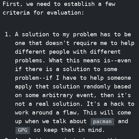
First, we need to establish a few
criteria for evaluation:
A solution to my problem has to be
one that doesn't require me to help
different people with different
problems. What this means is--even
if there is a solution to some
problem--if I have to help someone
apply that solution randomly based
on some arbitrary event, then it's
not a real solution. It's a hack to
work around a flaw. This will come
up when we talk about
and
pacman
so keep that in mind.
GPG