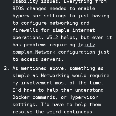
usability issues. Everything from
BIOS changes needed to enable
hypervisor settings to just having
to configure networking and
firewalls for simple internet
operations. WSL2 helps, but even it
has problems requiring
fairly
complex Network configuration
just
to access servers.
As mentioned above, something as
simple as Networking would require
my involvement most of the time.
I'd have to help them understand
Docker commands, or Hypervisor
settings. I'd have to help them
resolve the weird continuous