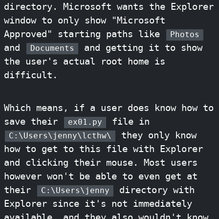
directory. Microsoft wants the Explorer
window to only show "Microsoft
Approved" starting paths like
Photos
and
and getting it to show
Documents
the user's actual root home is
difficult.
Which means, if a user does know how to
save their
file in
ex01.py
they only know
C:\Users\jenny\lcthw\
how to get to this file with Explorer
and clicking their mouse. Most users
however won't be able to even get at
their
directory with
C:\Users\jenny
Explorer since it's not immediately
available, and they also wouldn't know