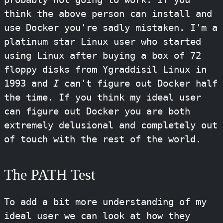
think the above person can install and
use Docker you're sadly mistaken. I'm a
platinum star Linux user who started
using Linux after buying a box of 72
floppy disks from Ygraddisil Linux in
1993 and
I
can't figure out Docker half
the time. If you think my ideal user
can figure out Docker you are both
extremely delusional and completely out
of touch with the rest of the world.
The PATH Test
To add a bit more understanding of my
ideal user we can look at how they