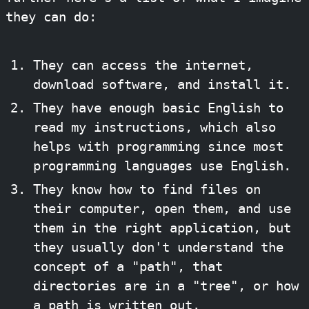
they can do:
They can access the internet,
download software, and install it.
They have enough basic English to
read my instructions, which also
helps with programming since most
programming languages use English.
They know how to find files on
their computer, open them, and use
them in the right application, but
they usually don't understand the
concept of a "path", that
directories are in a "tree", or how
a path is written out.