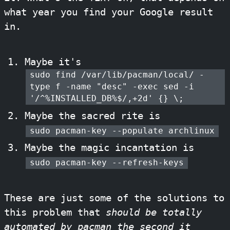
what year you find your Google result
in.
Maybe it's
sudo find /var/lib/pacman/local/ -
type f -name "desc" -exec sed -i
'/^%INSTALLED_DB%$/,+2d' {} \;
Maybe the sacred rite is
sudo pacman-key --populate archlinux
Maybe the magic incantation is
sudo pacman-key --refresh-keys
These are just some of the solutions to
this problem that
should be totally
automated by pacman the second it