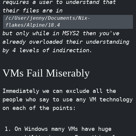
requires a user to understand that
their files are in
/c/User/jenny/Documents/Nix-
flakes/Alpine/18.4
but only while in MSYS2 then you've
already overloaded their understanding
by 4 levels of indirection.
VMs Fail Miserably
Immediately we can exclude all the
people who say to use any VM technology
on each of the points:
On Windows many VMs have huge