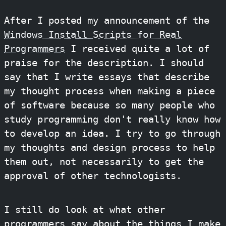
After I posted my announcement of the
Windows Install Scripts for Real
Programmers
I received quite a lot of
praise for the description. I should
say that I write essays that describe
my thought process when making a piece
of software because so many people who
study programming don't really know how
to develop an idea. I try to go through
my thoughts and design process to help
them out, not necessarily to get the
approval of other technologists.
I still do look at what other
programmers say about the things I make