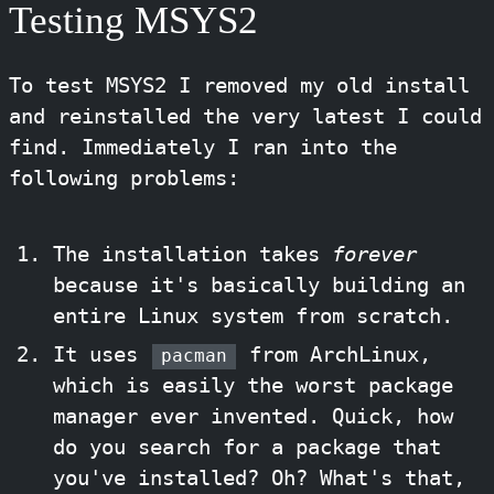
Testing MSYS2
To test MSYS2 I removed my old install
and reinstalled the very latest I could
find. Immediately I ran into the
following problems:
The installation takes
forever
because it's basically building an
entire Linux system from scratch.
It uses
from ArchLinux,
pacman
which is easily the worst package
manager ever invented. Quick, how
do you search for a package that
you've installed? Oh? What's that,