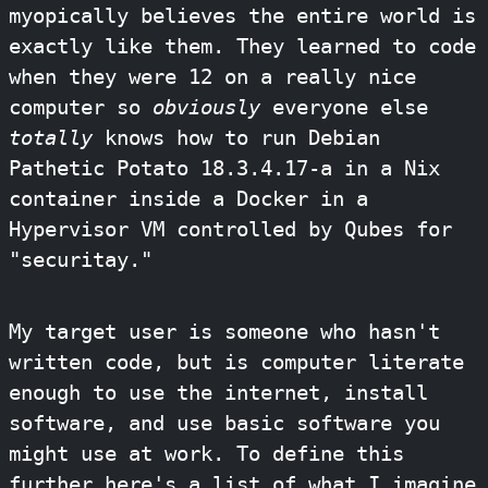
myopically believes the entire world is
exactly like them. They learned to code
when they were 12 on a really nice
computer so
obviously
everyone else
totally
knows how to run Debian
Pathetic Potato 18.3.4.17-a in a Nix
container inside a Docker in a
Hypervisor VM controlled by Qubes for
"securitay."
My target user is someone who hasn't
written code, but is computer literate
enough to use the internet, install
software, and use basic software you
might use at work. To define this
further here's a list of what I imagine