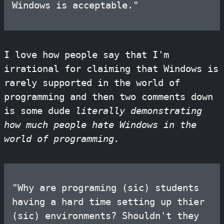
Windows is acceptable."
I love how people say that I'm
irrational for claiming that Windows is
rarely supported in the world of
programming and then two comments down
is some dude
literally demonstrating
how much people hate Windows in the
world of programming.
"Why are programing (sic) students
having a hard time setting up thier
(sic) environments? Shouldn't they