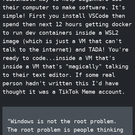
their computer to make software. It's
simple! First you install VSCode then
spend then next 12 hours getting docker
to run dev containers inside a WSL2
image (which is just a VM that can't
talk to the internet) and TADA! You're
ready to code...inside a VM that's
inside a VM that's "magically" talking
to their text editor. If some real
person hadn't written this I'd have
thought it was a TikTok Meme account.
"Windows is not the root problem.
The root problem is people thinking