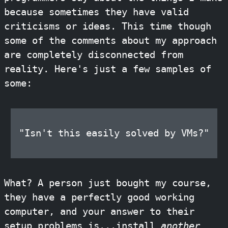
because sometimes they have valid
criticisms or ideas. This time though
some of the comments about my approach
are completely disconnected from
reality. Here's just a few samples of
some:
"Isn't this easily solved by VMs?"
What? A person just bought my course,
they have a perfectly good working
computer, and your answer to their
setup problems is...install
another