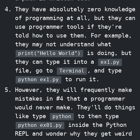
They have absolutely zero knowledge
of programming at all, but they can
use programmer tools if they're
told how to use them. For example,
they may not understand what
is doing, but
print("Hello World")
they can type it into a
ex1.py
file, go to
, and type
Terminal
to run it.
python ex1.py
However, they will frequently make
mistakes in #4 that a programmer
would never make. They'll do things
like type
to then type
python
inside the Python
python ex01.py
REPL and wonder why they get weird