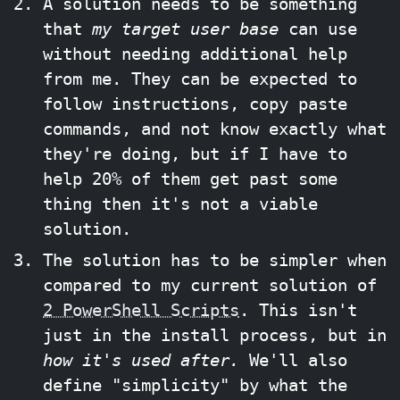
A solution needs to be something
that
my target user base
can use
without needing additional help
from me. They can be expected to
follow instructions, copy paste
commands, and not know exactly what
they're doing, but if I have to
help 20% of them get past some
thing then it's not a viable
solution.
The solution has to be simpler when
compared to my current solution of
2 PowerShell Scripts
. This isn't
just in the install process, but in
how it's used after.
We'll also
define "simplicity" by what the