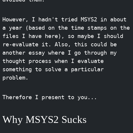
However, I hadn't tried MSYS2 in about
a year (based on the time stamps on the
files I have here), so maybe I should
re-evaluate it. Also, this could be
another essay where I go through my
thought process when I evaluate
something to solve a particular
problem.
Therefore I present to you...
Why MSYS2 Sucks