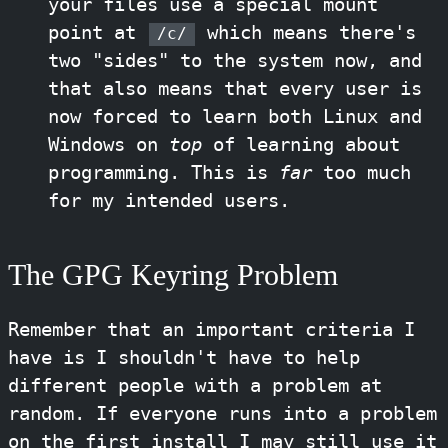
your files use a special mount
point at
which means there's
/c/
two "sides" to the system now, and
that also means that every user is
now forced to learn both Linux and
Windows on
top
of learning about
programming. This is
far
too much
for my intended users.
The GPG Keyring Problem
Remember that an important criteria I
have is I shouldn't have to help
different people with a problem at
random. If everyone runs into a problem
on the first install I may still use it