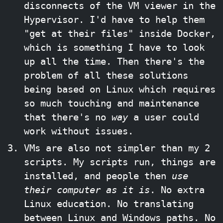
disconnects of the VM viewer in the
Hypervisor. I'd have to help them
"get at their files" inside Docker,
which is something I have to look
up all the time. Then there's the
problem of all these solutions
being based on Linux which requires
so much touching and maintenance
that there's no
way
a user could
work without issues.
VMs are also not simpler than my 2
scripts. My scripts run, things are
installed, and people then
use
their computer as it is
. No extra
Linux education. No translating
between Linux and Windows paths. No