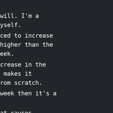
will. I'm a
yself.
ced to increase
higher than the
eek.
crease in the
 makes it
rom scratch.
week then it's a