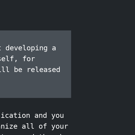
t developing a
self, for
ill be released
lication and you
anize all of your