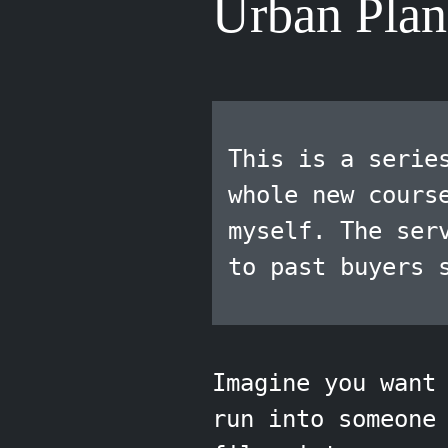
Urban Plan
This is a serie
whole new cours
myself. The ser
to past buyers 
Imagine you want
run into someone