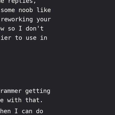
He replies,
 some noob like
reworking your
ow so I don't
ier to use in
rammer getting
e with that.
hen I can do