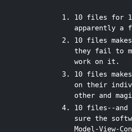
10 files for 1
apparently a f
10 files makes
they fail to 
work on it.
10 files make
on their indiv
other and magi
10 files--and 
sure the softw
Model-View-Con