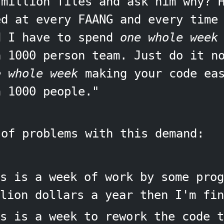
 million files and ask him why? 
ed at every FAANG and every time
d I have to spend
one whole week
a 1000 person team. Just do it n
e whole week
making your code eas
h 1000 people."
 of problems with this demand:
s is a week of work by some prog
lion dollars a year then I'm fin
s is a week to rework the code t