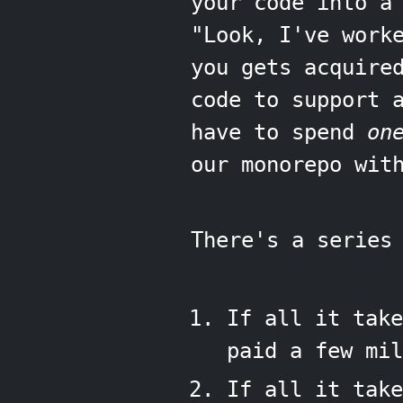
your code into a
"Look, I've work
you gets acquire
code to support 
have to spend
on
our monorepo wit
There's a series
If all it take
paid a few mil
If all it take