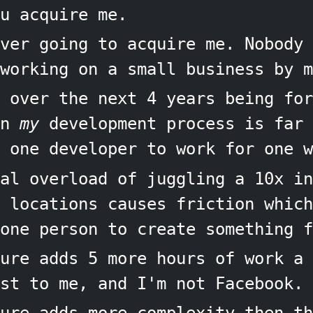
u acquire me.
ver going to acquire me. Nobody 
working on a small business by m
 over the next 4 years being for
in
my
development process is far 
 one developer to work for one w
al overload of juggling a 10x in
e locations causes friction which
one person to create something f
ure adds 5 more hours of work a 
st to me, and I'm not Facebook.