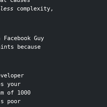
at causes
less
complexity,
h Facebook Guy
aints because
veloper
es your
m of 1000
's poor