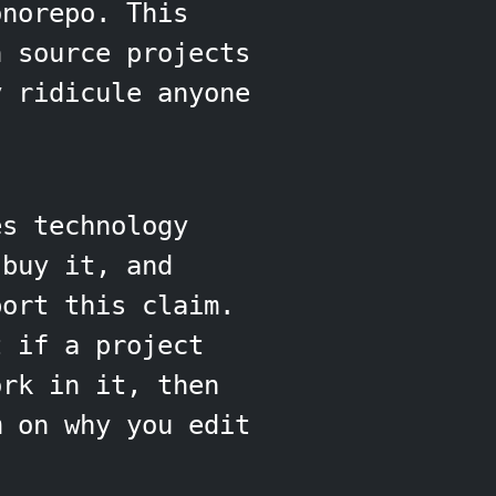
onorepo. This
n source projects
y ridicule anyone
es technology
buy it, and
port this claim.
t if a project
ork in it, then
m on why you edit