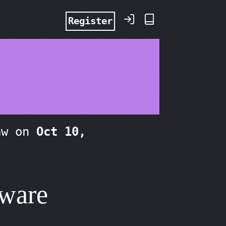
Register
aw on
Oct 10,
tware