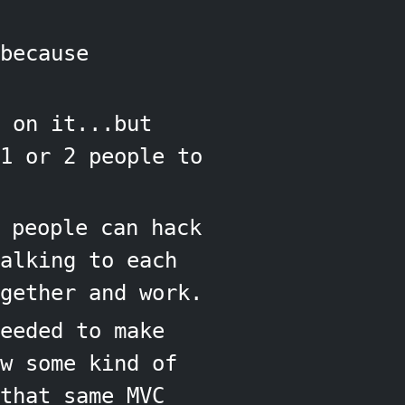
because
 on it...but
1 or 2 people to
 people can hack
alking to each
gether and work.
eeded to make
w some kind of
that same MVC