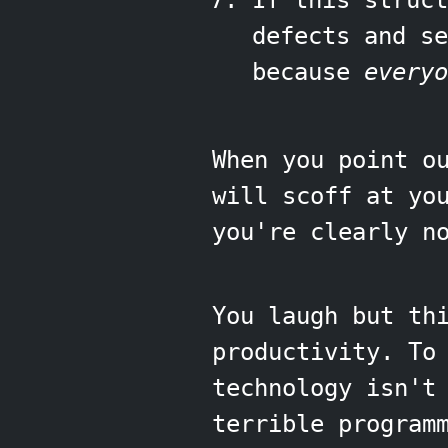
If this struc
defects and s
because
everyo
When you point o
will scoff at yo
you're clearly n
You laugh but th
productivity. To
technology isn't
terrible program