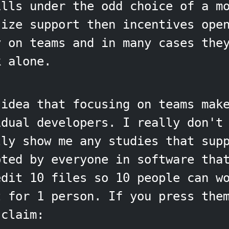
ills under the odd choice of a m
size support then incentives ope
y on teams and in many cases the
k alone.
 idea that focusing on teams mak
dual developers. I really don't 
lly show me any studies that sup
pted by everyone in software tha
edit 10 files so 10 people can w
t for 1 person. If you press the
 claim: