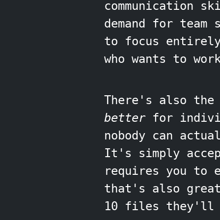
communication sk
demand for team 
to focus entirel
who wants to wor
There's also the
better
for indivi
nobody can actua
It's simply acce
requires you to 
that's also grea
10 files they'll