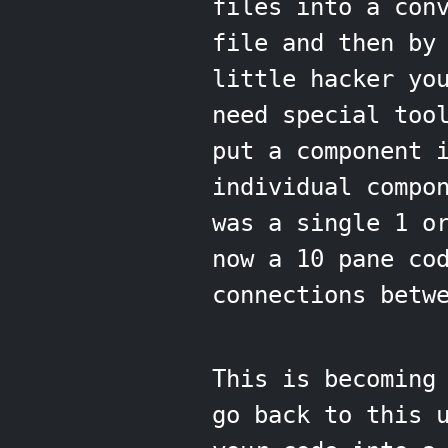
files into a con
file and then by
little hacker yo
need special too
put a component
individual compo
was a single 1 o
now a 10 pane co
connections betw
This is becoming
go back to this 