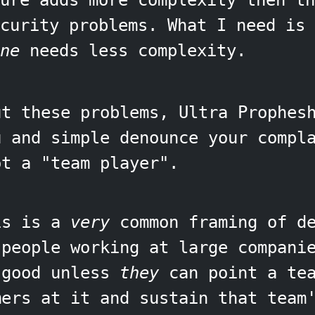
ture adds more complexity then th
ecurity problems. What I need is
ne
needs less complexity.
ut these problems, Ultra Prophes
u and simple denounce your compl
ot a "team player".
is is a
very
common framing of de
 people working at large compani
 good unless
they
can point a tea
mers at it and sustain that team