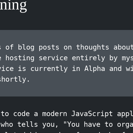
ning
s of blog posts on thoughts abou
e hosting service entirely by my
vice is currently in Alpha and w
shortly.
 to code a modern JavaScript app
 who tells you, "You have to org