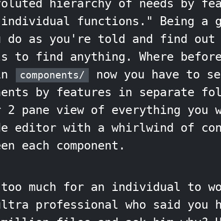
voluted hierarchy of needs by fe
 individual functions." Being a 
u do as you're told and find out
ls to find anything. Where befor
 in
now you have to se
components/
nents by features in separate fo
r 2 pane view of everything you 
de editor with a whirlwind of co
een each component.
 too much for an individual to w
ultra professional who said you 