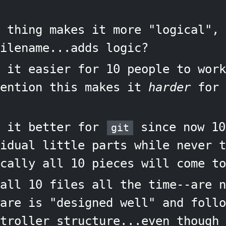
 thing makes it more "logical", 
ilename...adds logic?
 it easier for 10 people to work
mention this makes it
harder
for 
s it better for
since now 10
git
idual little parts while never t
cally all 10 pieces will come to
all 10 files all the time--are n
are is "designed well" and follo
troller structure...even though 