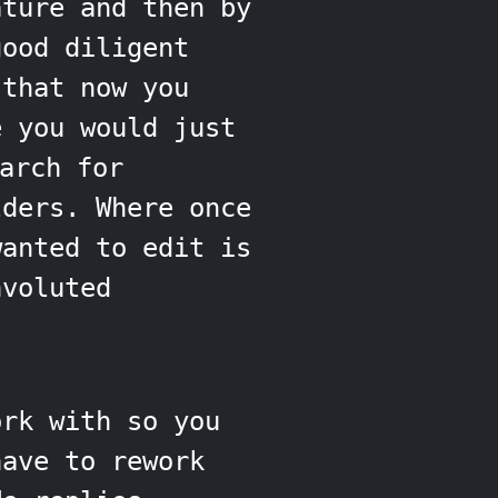
ature and then by
good diligent
 that now you
e you would just
arch for
lders. Where once
wanted to edit is
nvoluted
ork with so you
have to rework