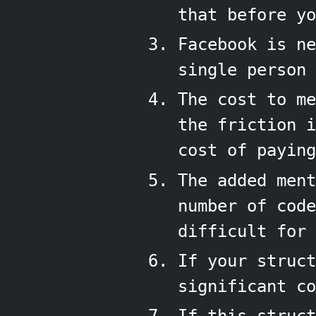
that before yo
Facebook is ne
single person 
The cost to me
the friction 
cost of paying
The added ment
number of cod
difficult for 
If your struct
significant co