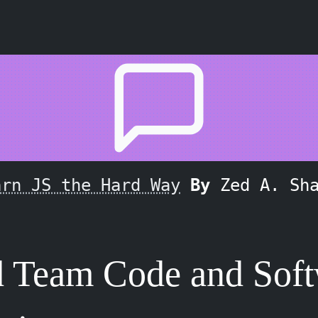
arn JS the Hard Way
By
Zed A. Sh
d Team Code and Sof