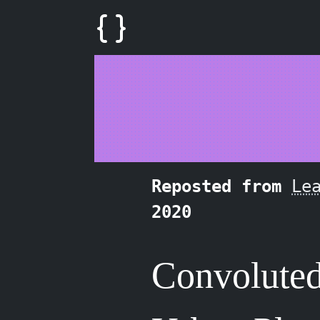
Reposted from
Le
2020
Convolute