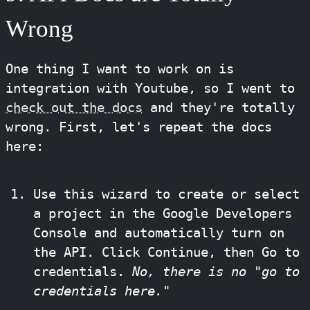
Wrong
One thing I want to work on is
integration with Youtube, so I went to
check out the docs
and they're totally
wrong. First, let's repeat the docs
here:
Use this wizard to create or select
a project in the Google Developers
Console and automatically turn on
the API. Click Continue, then Go to
credentials.
No, there is no "go to
credentials here."