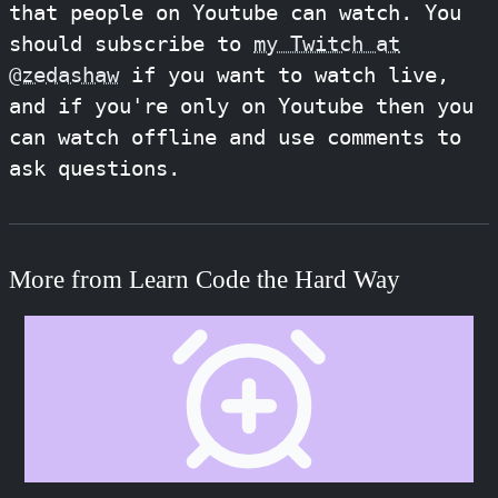
that people on Youtube can watch. You
should subscribe to
my Twitch at
@zedashaw
if you want to watch live,
and if you're only on Youtube then you
can watch offline and use comments to
ask questions.
More from Learn Code the Hard Way