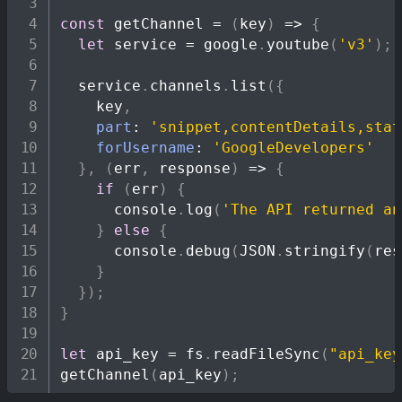
const
getChannel
=
(
key
)
=>
{
let
 service 
=
 google
.
youtube
(
'v3'
)
;
  service
.
channels
.
list
(
{
    key
,
part
:
'snippet,contentDetails,stat
forUsername
:
'GoogleDevelopers'
}
,
(
err
,
 response
)
=>
{
if
(
err
)
{
console
.
log
(
'The API returned an
}
else
{
console
.
debug
(
JSON
.
stringify
(
res
}
}
)
;
}
let
 api_key 
=
 fs
.
readFileSync
(
"api_key
getChannel
(
api_key
)
;