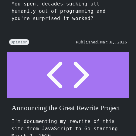
You spent decades sucking all
humanity out of programming and
you're surprised it worked?
Opinion
Published Mar 6, 2026
Announcing the Great Rewrite Project
I'm documenting my rewrite of this
site from JavaScript to Go starting
March 1, 2026.