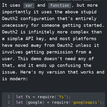
It uses
and
, but more
var
function
importantly it uses the above stupid
Oauth2 configuration that's entirely
unecessary for someone getting started.
Oauth2 is infinitely more complex than
a simple API key, and most platforms
have moved away from Oauth2 unless it
involves getting permission from a
user. This demo doesn't need any of
that, and it ends up confusing the
issue. Here's my version that works and
is modern:
let
 fs 
=
require
(
'fs'
)
;
let
{
google
}
=
require
(
'googleapis'
)
;