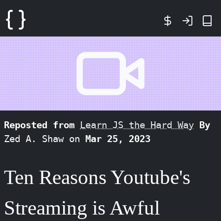
Reposted from
Learn JS the Hard Way
By
Zed A. Shaw on
Mar 25, 2023
Ten Reasons Youtube's
Streaming is Awful