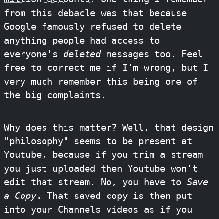
from this debacle was that because
Google famously refused to delete
anything people had access to
everyone's
deleted
messages too. Feel
free to correct me if I'm wrong, but I
very much remember this being one of
the big complaints.
Why does this matter? Well, that design
"philosophy" seems to be present at
Youtube, because if you trim a stream
you just uploaded then Youtube won't
edit that stream. No, you have to
Save
a Copy
. That saved copy is then put
into your Channels videos as if you