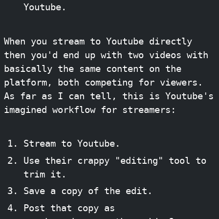
Youtube.
When you stream to Youtube directly
then you'd end up with two videos with
basically the same content on the
platform, both competing for viewers.
As far as I can tell, this is Youtube's
imagined workflow for streamers:
Stream to Youtube.
Use their crappy "editing" tool to
trim it.
Save a copy of the edit.
Post that copy as