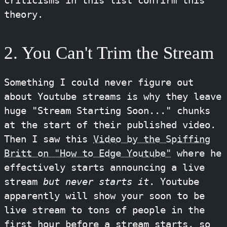
criticisms in this list confirm this
theory.
2. You Can't Trim the Stream
Something I could never figure out
about Youtube streams is why they leave
huge "Stream Starting Soon..." chunks
at the start of their published video.
Then I saw this
Video by the Spiffing
Britt on "How to Edge Youtube"
where he
effectively starts announcing a live
stream
but never starts it
. Youtube
apparently will show your soon to be
live stream to tons of people in the
first hour before a stream starts, so