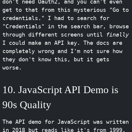
don't need Oauth2, and you can't even
get to that from this mysterious "Go to
credentials." I had to search for
"Credentials" in the search bar, browse
through different screens until
finally
I could make an API key. The docs are
completely wrong and I'm not sure how
they don't know this, but it gets
worse.
10. JavaScript API Demo is
90s Quality
The API demo for JavaScript was written
in 2018 but
reads like it's from 1999
.