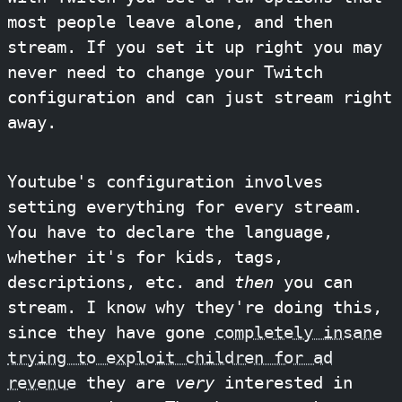
most people leave alone, and then
stream. If you set it up right you may
never need to change your Twitch
configuration and can just stream right
away.
Youtube's configuration involves
setting everything for every stream.
You have to declare the language,
whether it's for kids, tags,
descriptions, etc. and
then
you can
stream. I know why they're doing this,
since they have gone
completely insane
trying to exploit children for ad
revenue
they are
very
interested in