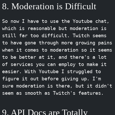
8. Moderation is Difficult
So now I have to use the Youtube chat,
which is reasonable but moderation is
still far too difficult. Twitch seems
to have gone through more growing pains
when it comes to moderation so it seems
to be better at it, and there's a lot
of services you can employ to make it
easier. With Youtube I struggled to
figure it out before giving up. I'm
sure moderation is there, but it didn't
seem as smooth as Twitch's features.
9. API Docs are Totally