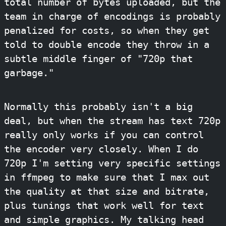
total number of bytes uploaded, but the
team in charge of encodings is probably
penalized for costs, so when they get
told to double encode they throw in a
subtle middle finger of "720p that
garbage."
Normally this probably isn't a big
deal, but when the stream has text 720p
really only works if you can control
the encoder very closely. When I do
720p I'm setting very specific settings
in ffmpeg to make sure that I max out
the quality at that size and bitrate,
plus tunings that work well for text
and simple graphics. My talking head