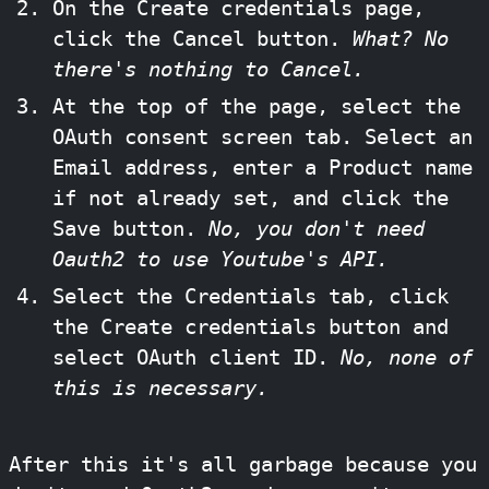
On the Create credentials page,
click the Cancel button.
What? No
there's nothing to Cancel.
At the top of the page, select the
OAuth consent screen tab. Select an
Email address, enter a Product name
if not already set, and click the
Save button.
No, you don't need
Oauth2 to use Youtube's API.
Select the Credentials tab, click
the Create credentials button and
select OAuth client ID.
No, none of
this is necessary.
After this it's all garbage because you