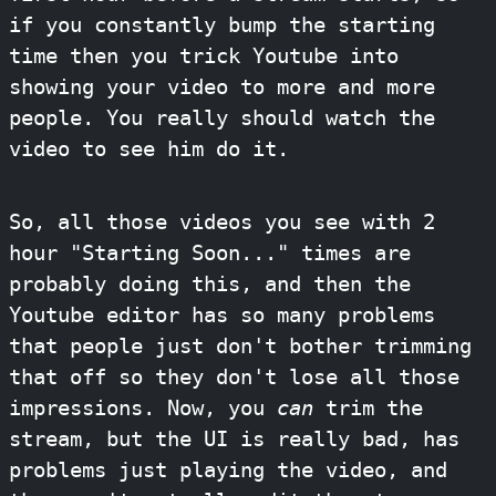
if you constantly bump the starting
time then you trick Youtube into
showing your video to more and more
people. You really should watch the
video to see him do it.
So, all those videos you see with 2
hour "Starting Soon..." times are
probably doing this, and then the
Youtube editor has so many problems
that people just don't bother trimming
that off so they don't lose all those
impressions. Now, you
can
trim the
stream, but the UI is really bad, has
problems just playing the video, and