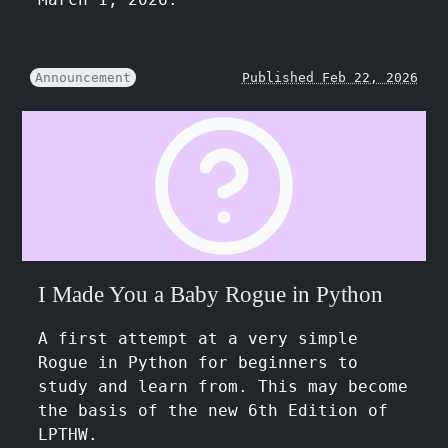
Announcement
Published Feb 22, 2026
I Made You a Baby Rogue in Python
A first attempt at a very simple
Rogue in Python for beginners to
study and learn from. This may become
the basis of the new 6th Edition of
LPTHW.