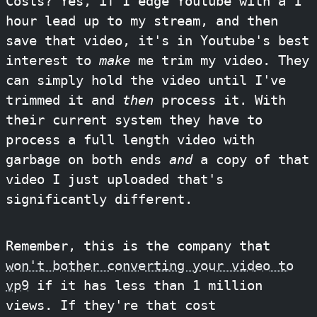
Costs? Yes, if I edge Youtube with a 1
hour lead up to my stream, and then
save that video, it's in Youtube's best
interest to
make
me trim my video. They
can simply hold the video until I've
trimmed it and
then
process it. With
their current system they have to
process a full length video with
garbage on both ends
and
a copy of that
video I just uploaded that's
significantly different.
Remember, this is the company that
won't bother converting your video to
vp9
if it has less than 1 million
views. If they're that cost