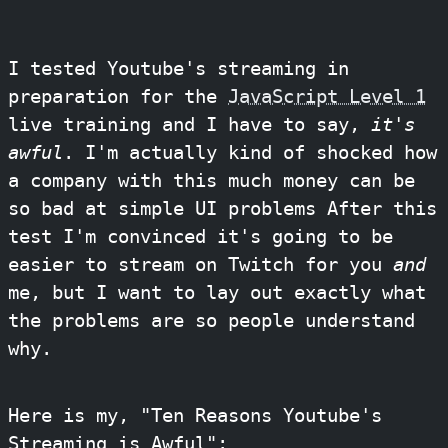
I tested Youtube's streaming in
preparation for the
JavaScript Level 1
live training and I have to say,
it's
awful
. I'm actually kind of shocked how
a company with this much money can be
so bad at simple UI problems After this
test I'm convinced it's going to be
easier to stream on Twitch for you
and
me, but I want to lay out exactly what
the problems are so people understand
why.
Here is my, "Ten Reasons Youtube's
Streaming is Awful":