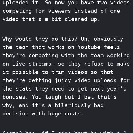
uploaded it. So now you have two videos
competing for viewers instead of one
video that's a bit cleaned up.
Why would they do this? Oh, obviously
the team that works on Youtube feels
they're competing with the team working
on Live streams, so they refuse to make
it possible to trim videos so that
they're getting juicy video uploads for
the stats they need to get next year's
bonuses. You laugh but I bet that's
why, and it's a hilariously bad
decision with huge costs.