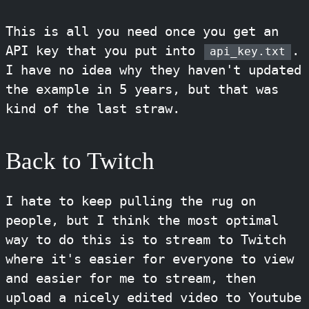
This is all you need once you get an
API key that you put into
.
api_key.txt
I have no idea why they haven't updated
the example in 5 years, but that was
kind of the last straw.
Back to Twitch
I hate to keep pulling the rug on
people, but I think the most optimal
way to do this is to stream to Twitch
where it's easier for everyone to view
and easier for me to stream, then
upload a nicely edited video to Youtube