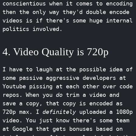
conscientious when it comes to encoding
then the only way they'd double encode
videos is if there's some huge internal
politics involved.
4. Video Quality is 720p
I have to laugh at the possible idea of
some passive aggressive developers at
Youtube pissing at each other over code
repos. When you
do
trim a video and
save a copy, that copy is encoded as
720p max. I
definitely
uploaded a 1080p
video. You just know there's some team
at Google that gets bonuses based on