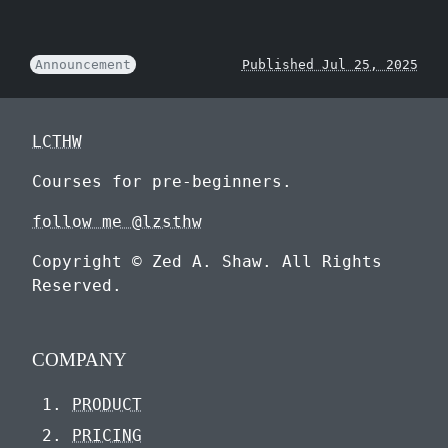
Announcement
Published Jul 25, 2025
LCTHW
Courses for pre-beginners.
follow me @lzsthw
Copyright © Zed A. Shaw. All Rights
Reserved.
COMPANY
PRODUCT
PRICING