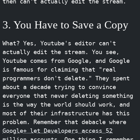
then can't actually edit the stream.
3. You Have to Save a Copy
What? Yes, Youtube's editor can't
actually edit the stream. You see,
Youtube comes from Google, and Google
is famous for claiming that "real
programmers don't delete." They spent
about a decade trying to convince
everyone that never deleting something
is the way the world should work, and
most of their infrastructure has this
problem. Remember that debacle where
Google+ let Developers access 52
million accounts
. One thing I remember