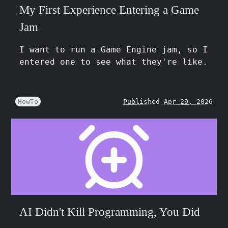
My First Experience Entering a Game
Jam
I want to run a Game Engine jam, so I
entered one to see what they're like.
HowTo
Published Apr 29, 2026
AI Didn't Kill Programming, You Did