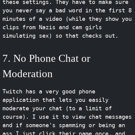
these settings. They have to make sure
you never say a bad word in the first 8
minutes of a video (while they show you
clips from Nazis and cam girls
simulating sex) so that checks out.
7. No Phone Chat or
Moderation
Twitch has a very good phone
application that lets you easily
moderate your chat (to a limit of
course). I use it to view chat messages
and if someone's spamming or being an
ass I just click their name once, and