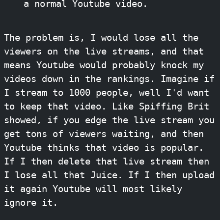
a normal Youtube video.
The problem is, I would lose all the
viewers on the live streams, and that
means Youtube would probably knock my
videos down in the rankings. Imagine if
I stream to 1000 people, well I'd want
to keep that video. Like Spiffing Brit
showed, if you edge the live stream you
get tons of viewers waiting, and then
Youtube thinks that video is popular.
If I then delete that live stream then
I lose all that Juice. If I then upload
it again Youtube will most likely
ignore it.