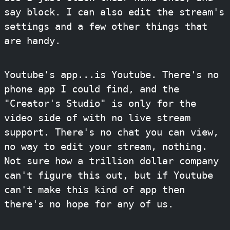
say block. I can also edit the stream's
settings and a few other things that
are handy.
Youtube's app...is Youtube. There's no
phone app I could find, and the
"Creator's Studio" is only for the
video side of with no live stream
support. There's no chat you can view,
no way to edit your stream, nothing.
Not sure how a trillion dollar company
can't figure this out, but if Youtube
can't make this kind of app then
there's no hope for any of us.