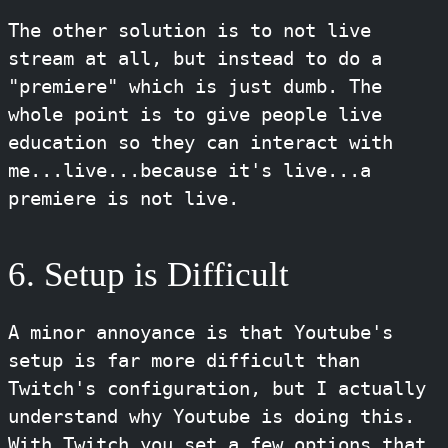
The other solution is to not live
stream at all, but instead to do a
"premiere" which is just dumb. The
whole point is to give people live
education so they can interact with
me...live...because it's live...a
premiere is not live.
6. Setup is Difficult
A minor annoyance is that Youtube's
setup is far more difficult than
Twitch's configuration, but I actually
understand why Youtube is doing this.
With Twitch you set a few options that