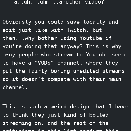
a..uh...uhm...another video?
Obviously you could save locally and
edit just like with Twitch, but
then...why bother using Youtube if
you're doing that anyway? This is why
many people who stream to Youtube seem
to have a "VODs" channel, where they
put the fairly boring unedited streams
so it doesn't compete with their main
channel.
This is such a weird design that I have
to think they just kind of bolted
streaming on, and the rest of the