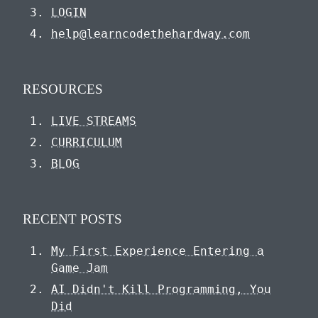
LOGIN
help@learncodethehardway.com
RESOURCES
LIVE STREAMS
CURRICULUM
BLOG
RECENT POSTS
My First Experience Entering a
Game Jam
AI Didn't Kill Programming, You
Did