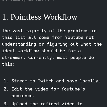
1. Pointless Workflow
The vast majority of the problems in
this list all come from Youtube not
understanding or figuring out what the
ideal workflow should be for a
streamer. Currently, most people do
this:
Stream to Twitch and save locally.
Edit the video for Youtube's
audience.
Upload the refined video to