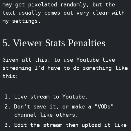
may get pixelated randomly, but the
text usually comes out very clear with
my settings.
5. Viewer Stats Penalties
Given all this, to use Youtube live
streaming I'd have to do something like
this:
Live stream to Youtube.
Don't save it, or make a "VODs"
channel like others.
Edit the stream then upload it like