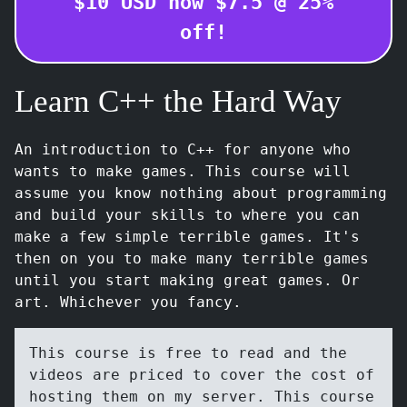
$
10
USD
now $
7.5
@
25
%
off!
Learn C++ the Hard Way
An introduction to C++ for anyone who
wants to make games. This course will
assume you know nothing about programming
and build your skills to where you can
make a few simple terrible games. It's
then on you to make many terrible games
until you start making great games. Or
art. Whichever you fancy.
This course is free to read and the
videos are priced to cover the cost of
hosting them on my server. This course