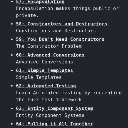
57: Encapsulation
Encapsulation makes things public or
private.
58: Constructors and Destructors
Constructors and Destructors
59: You Don't Need Constructors
The Constructor Problem
60: Advanced Conversions
Advanced Conversions
61: Simple Templates
Simple Templates
62: Automated Testing
Learn Automated Testing by recreating
the fuc2 test framework.
63: Entity Component System
Entity Component Systems
64: Pulling it All Together