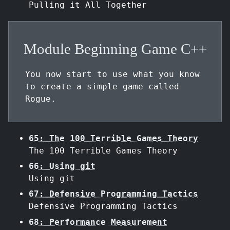
Pulling it All Together
Module Beginning Game C++
You now start to use what you know
to create a simple game called
Rogue.
65: The 100 Terrible Games Theory
The 100 Terrible Games Theory
66: Using git
Using git
67: Defensive Programming Tactics
Defensive Programming Tactics
68: Performance Measurement