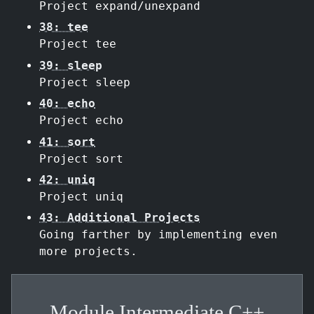
Project expand/unexpand
38: tee
Project tee
39: sleep
Project sleep
40: echo
Project echo
41: sort
Project sort
42: uniq
Project uniq
43: Additional Projects
Going farther by implementing even
more projects.
Module Intermediate C++