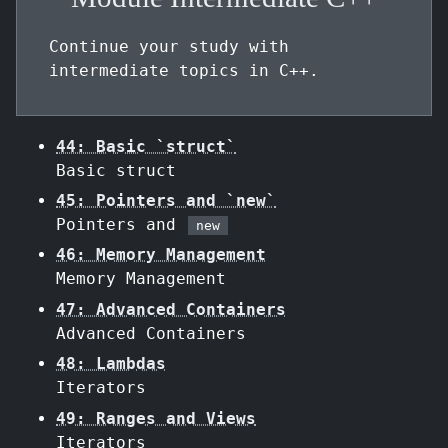
Continue your study with
intermediate topics in C++.
44: Basic `struct`
Basic struct
45: Pointers and `new`
Pointers and
new
46: Memory Management
Memory Management
47: Advanced Containers
Advanced Containers
48: Lambdas
Iterators
49: Ranges and Views
Iterators