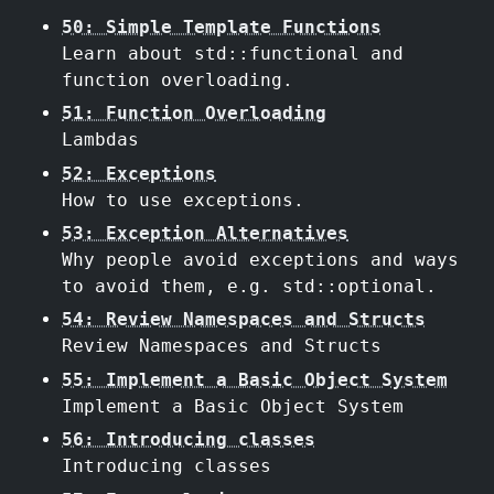
50: Simple Template Functions
Learn about std::functional and
function overloading.
51: Function Overloading
Lambdas
52: Exceptions
How to use exceptions.
53: Exception Alternatives
Why people avoid exceptions and ways
to avoid them, e.g. std::optional.
54: Review Namespaces and Structs
Review Namespaces and Structs
55: Implement a Basic Object System
Implement a Basic Object System
56: Introducing classes
Introducing classes