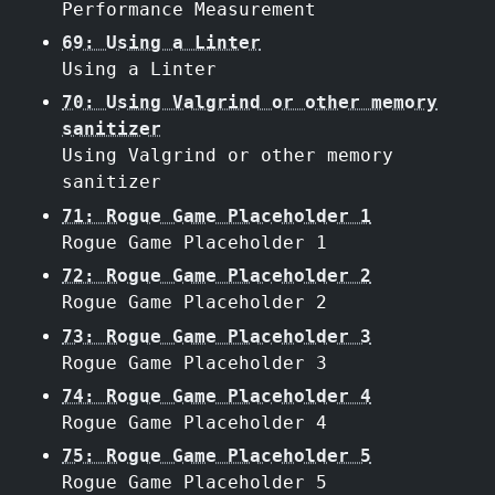
Performance Measurement
69: Using a Linter
Using a Linter
70: Using Valgrind or other memory
sanitizer
Using Valgrind or other memory
sanitizer
71: Rogue Game Placeholder 1
Rogue Game Placeholder 1
72: Rogue Game Placeholder 2
Rogue Game Placeholder 2
73: Rogue Game Placeholder 3
Rogue Game Placeholder 3
74: Rogue Game Placeholder 4
Rogue Game Placeholder 4
75: Rogue Game Placeholder 5
Rogue Game Placeholder 5