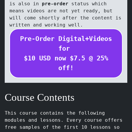
is also in
pre-order
status which
means videos are not yet ready, but
will come shortly after the content is
written and working well.
Pre-Order Digital+Videos
for
$
10
USD
now $
7.5
@
25
%
off!
Course Contents
This course contains the following
modules and lessons. Every course offers
free samples of the first 10 lessons so