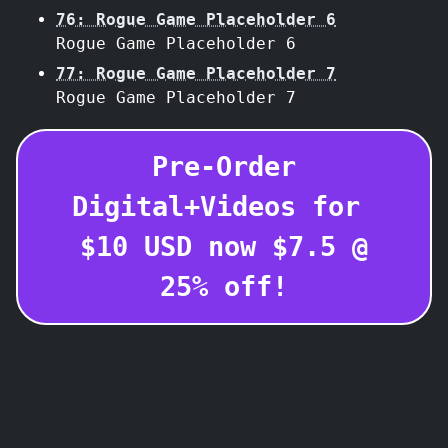
76: Rogue Game Placeholder 6
Rogue Game Placeholder 6
77: Rogue Game Placeholder 7
Rogue Game Placeholder 7
Pre-Order
Digital+Videos for
$
10
USD
now $
7.5
@
25
% off!