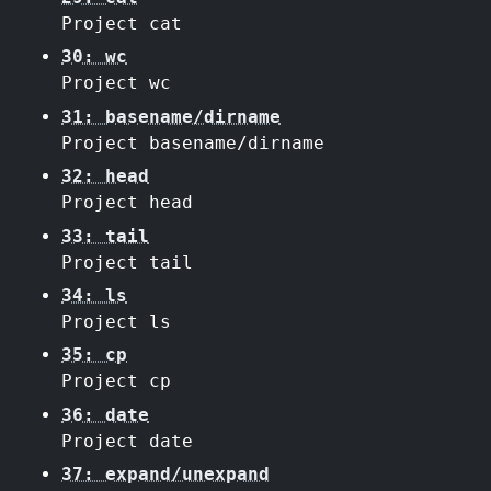
Project cat
30: wc
Project wc
31: basename/dirname
Project basename/dirname
32: head
Project head
33: tail
Project tail
34: ls
Project ls
35: cp
Project cp
36: date
Project date
37: expand/unexpand