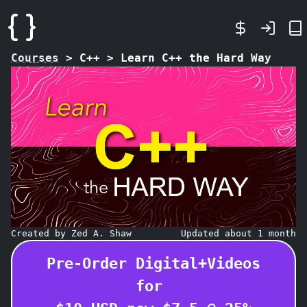
Courses
>
C++
>
Learn C++ the Hard Way
Created by Zed A. Shaw
Updated about 1 month
Pre-Order Digital+Videos
for