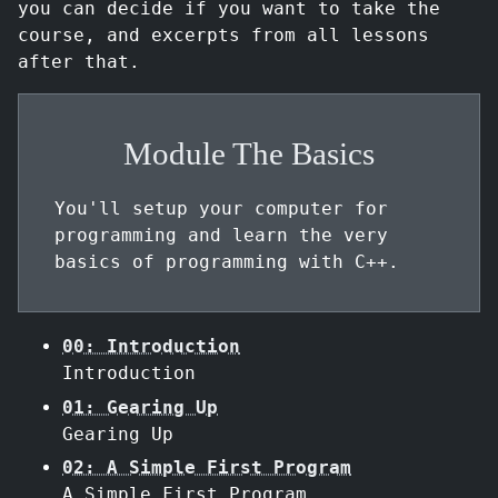
you can decide if you want to take the
course, and excerpts from all lessons
after that.
Module The Basics
You'll setup your computer for
programming and learn the very
basics of programming with C++.
00: Introduction
Introduction
01: Gearing Up
Gearing Up
02: A Simple First Program
A Simple First Program