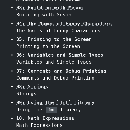
03: Building with Meson
Building with Meson
04: The Names of Funny Characters
The Names of Funny Characters
05: Printing to the Screen
Printing to the Screen
06: Variables and Simple Types
Variables and Simple Types
07: Comments and Debug Printing
Comments and Debug Printing
08: Strings
Strings
09: Using the `fmt` Library
Using the
Library
fmt
10: Math Expressions
Math Expressions