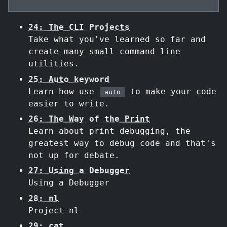
24: The CLI Projects
Take what you've learned so far and
create many small command line
utilities.
25: Auto keyword
Learn how use
to make your code
auto
easier to write.
26: The Way of the Print
Learn about print debugging, the
greatest way to debug code and that's
not up for debate.
27: Using a Debugger
Using a Debugger
28: nl
Project nl
29: cat