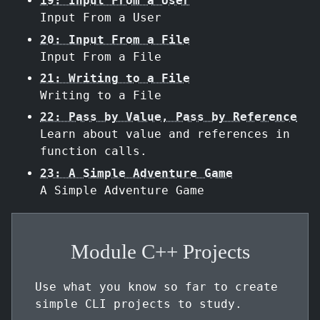
19: Input From a User
Input From a User
20: Input From a File
Input From a File
21: Writing to a File
Writing to a File
22: Pass by Value, Pass by Reference
Learn about value and references in
function calls.
23: A Simple Adventure Game
A Simple Adventure Game
Module C++ Projects
Use what you know so far to create
simple CLI projects to study.