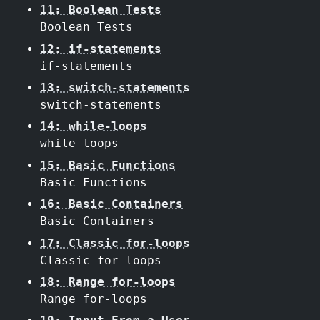
11: Boolean Tests
Boolean Tests
12: if-statements
if-statements
13: switch-statements
switch-statements
14: while-loops
while-loops
15: Basic Functions
Basic Functions
16: Basic Containers
Basic Containers
17: Classic for-loops
Classic for-loops
18: Range for-loops
Range for-loops