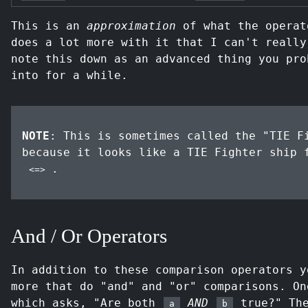
This is an
approximation
of what the operat
does a lot more with it that I can't really
note this down as an advanced thing you pro
into for a while.
NOTE
: This is sometimes called the "TIE F
because it looks like a TIE Fighter ship
.
<=>
And / Or Operators
In addition to these comparison operators y
more that do "and" and "or" comparisons. O
which asks, "Are both
AND
true?" The
a
b