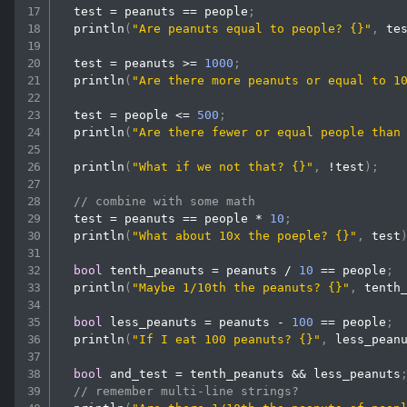
  test 
=
 peanuts 
==
 people
;
println
(
"Are peanuts equal to people? {}"
,
 te
  test 
=
 peanuts 
>=
1000
;
println
(
"Are there more peanuts or equal to 1
  test 
=
 people 
<=
500
;
println
(
"Are there fewer or equal people than
println
(
"What if we not that? {}"
,
!
test
)
;
// combine with some math
  test 
=
 peanuts 
==
 people 
*
10
;
println
(
"What about 10x the poeple? {}"
,
 test
bool
 tenth_peanuts 
=
 peanuts 
/
10
==
 people
;
println
(
"Maybe 1/10th the peanuts? {}"
,
 tenth
bool
 less_peanuts 
=
 peanuts 
-
100
==
 people
;
println
(
"If I eat 100 peanuts? {}"
,
 less_pean
bool
 and_test 
=
 tenth_peanuts 
&&
 less_peanuts
// remember multi-line strings?