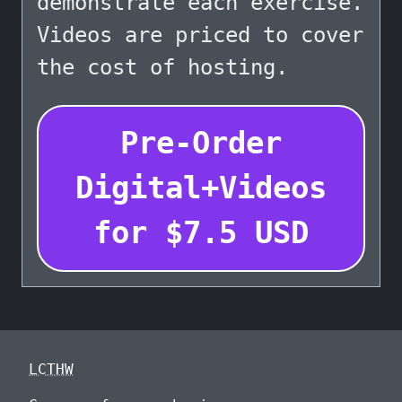
demonstrate each exercise.
Videos are priced to cover
the cost of hosting.
Pre-Order
Digital+Videos
for
$
7.5
USD
LCTHW