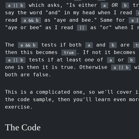
which asks, "Is either
OR
tr
a || b
a
b
say the word "and" in my head when I read
read
as "aye and bee." Same for
a && b
a |
"aye or bee" as I read
as "or" when I 
||
The
tests if both
and
are
a && b
a
b
t
then this becomes
. If not it becomes
true
tests if at least
one
of
or
a || b
a
b
one is then it is true. Otherwise
wi
a || b
both are false.
This is a complicated one, so we'll cover i
the code sample, then you'll learn even mor
exercise.
The Code