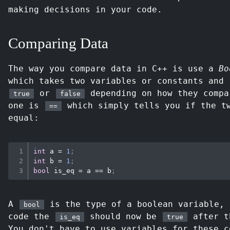
making decisions in your code.
Comparing Data
The way you compare data in C++ is use a
Bo
which takes two variables or constants and 
or
depending on how they compa
true
false
one is
which simply tells you if the t
==
equal:
int
 a 
=
1
;
int
 b 
=
1
;
bool
 is_eq 
=
 a 
==
 b
;
A
is the type of a boolean variable, 
bool
code the
should now be
after t
is_eq
true
You don't have to use variables for these c