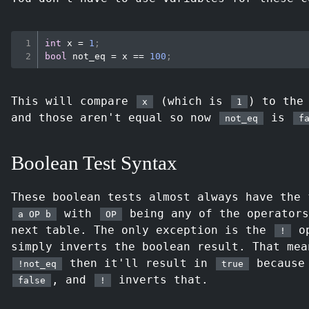
int
 x 
=
1
;
bool
not_eq
=
 x 
==
100
;
This will compare
(which is
) to the
x
1
and those aren't equal so now
is
not_eq
f
Boolean Test Syntax
These boolean tests almost always have the 
with
being any of the operators
a OP b
OP
next table. The only exception is the
op
!
simply inverts the boolean result. That mea
then it'll result in
becaus
!not_eq
true
, and
inverts that.
false
!