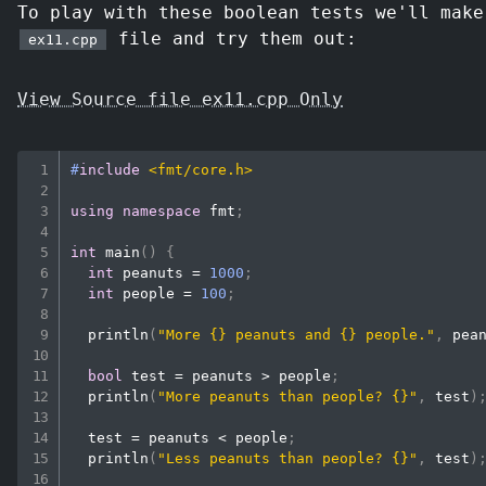
To play with these boolean tests we'll make
file and try them out:
ex11.cpp
View Source file ex11.cpp Only
#
include
<fmt/core.h>
using
namespace
 fmt
;
int
main
(
)
{
int
 peanuts 
=
1000
;
int
 people 
=
100
;
println
(
"More {} peanuts and {} people."
,
 pea
bool
 test 
=
 peanuts 
>
 people
;
println
(
"More peanuts than people? {}"
,
 test
)
  test 
=
 peanuts 
<
 people
;
println
(
"Less peanuts than people? {}"
,
 test
)