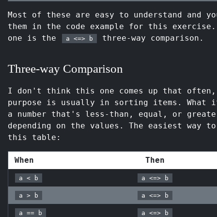
Most of these are easy to understand and yo
them in the code example for this exercise.
one is the
three-way comparison.
a <=> b
Three-way Comparison
I don't think this one comes up that often,
purpose is usually in sorting items. What i
a number that's less-than, equal, or greate
depending on the values. The easiest way to
this table:
When
Then
a < b
a <=> b
a > b
a <=> b
a == b
a <=> b