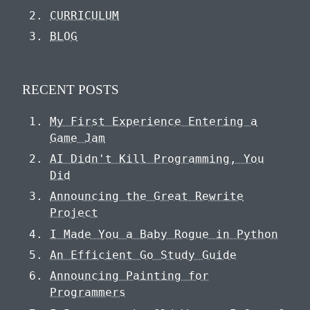
CURRICULUM
BLOG
RECENT POSTS
My First Experience Entering a
Game Jam
AI Didn't Kill Programming, You
Did
Announcing the Great Rewrite
Project
I Made You a Baby Rogue in Python
An Efficient Go Study Guide
Announcing Painting for
Programmers