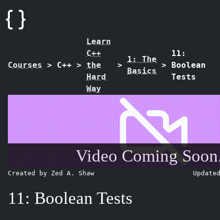
Learn
C++
11:
1: The
Courses
>
C++
>
the
>
>
Boolean
Basics
Hard
Tests
Way
Video Coming Soon.
Created by Zed A. Shaw
Update
11: Boolean Tests