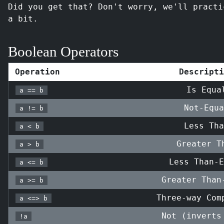
Did you get that? Don't worry, we'll practi
a bit.
Boolean Operators
Operation
Descripti
Is Equa
a == b
Not-Equa
a != b
Less Tha
a < b
Greater T
a > b
Less Than-E
a <= b
Greater Than
a >= b
Three-way Com
a <=> b
Not (inverts
!a