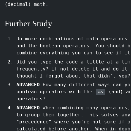
(decimal) math.
Further Study
Do more combinations of math operators
and the boolean operators. You should b
combine everything you can to see if it
Did you type the code a little at a tim
frequently? If not delete it and do it 
thought I forgot about that didn't you?
ADVANCED
How many different ways can yo
boolean operators with the
(and) a
&&
operators?
ADVANCED
When combining many operators
to group them together. This solves any
"precedence" where you're not sure if o
calculated before another. When in doub