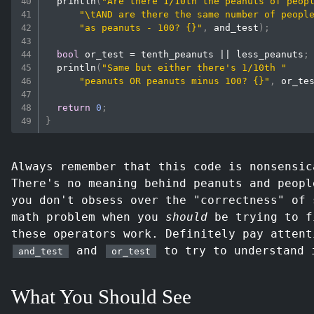
println
(
"Are there 1/10th the peanuts of peop
"\tAND are there the same number of peopl
"as peanuts - 100? {}"
,
 and_test
)
;
bool
 or_test 
=
 tenth_peanuts 
||
 less_peanuts
;
println
(
"Same but either there's 1/10th "
"peanuts OR peanuts minus 100? {}"
,
 or_te
return
0
;
}
Always remember that this code is nonsensic
There's no meaning behind peanuts and peopl
you don't obsess over the "correctness" of 
math problem when you
should
be trying to f
these operators work. Definitely pay attent
and
to try to understand 
and_test
or_test
What You Should See