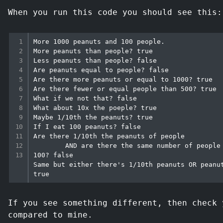
When you run this code you should see this:
More 1000 peanuts and 100 people.

More peanuts than people? true

Less peanuts than people? false

Are peanuts equal to people? false

Are there more peanuts or equal to 1000? true

Are there fewer or equal people than 500? true

What if we not that? false

What about 10x the poeple? true

Maybe 1/10th the peanuts? true

If I eat 100 peanuts? false

Are there 1/10th the peanuts of people

        AND are there the same number of people as peanuts - 
100? false

Same but either there's 1/10th peanuts OR peanut
If you see something different, then check 
compared to mine.