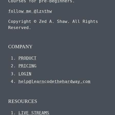
Courses for pre-beginners.
follow me @lzsthw
Copyright © Zed A. Shaw. All Rights
Reserved.
COMPANY
PRODUCT
PRICING
LOGIN
help@learncodethehardway.com
RESOURCES
LIVE STREAMS