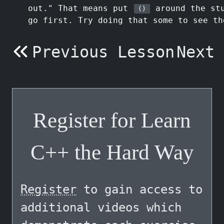
out." That means put
around the stu
()
go first. Try doing that some to see th
Previous Lesson
Next 
Register for Learn
C++ the Hard Way
Register
to gain access to
additional videos which