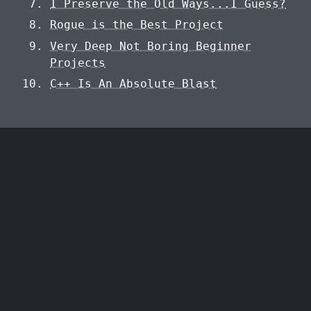
I Preserve the Old Ways...I Guess?
Rogue is the Best Project
Very Deep Not Boring Beginner
Projects
C++ Is An Absolute Blast