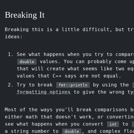
Breaking It
Breaking this is a little difficult, but tr
ideas:
See what happens when you try to compa
values. You can probably come u
double
that will create what seems like two e
values that C++ says are not equal.
Try to break
by using the
fmt::println
formatting options
to give the wrong ty
Most of the ways you'll break comparisons b
either math that doesn't work, or convertin
see what happens when you convert
to
int
a string number to
, and complex flo
double