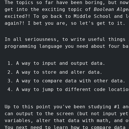
The topics so far have been boring, but now
get into the exciting topic of
Boolean Alge
excited?! To go back to Middle School and l
again?! I bet you are, so let's get to it.
In all seriousness, to write useful things 
programming language you need about four ba
A way to input and output data.
A way to store and alter data.
A way to compare data with other data.
A way to jump to different code locatio
Up to this point you've been studying #1 an
can output to the screen (but not input yet
variables, alter that data with math, and o
You next need to learn how to compare data 