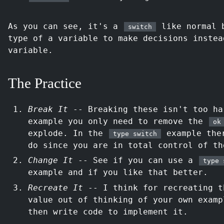
As you can see, it's a
like normal b
switch
type of a variable to make decisions instea
variable.
The Practice
Break It
-- Breaking these isn't too ha
example you only need to remove the
ok
explode. In the
example ther
type switch
do since you are in total control of th
Change It
-- See if you can use a
type 
example and if you like that better.
Recreate It
-- I think for recreating t
value out of thinking of your own examp
then write code to implement it.