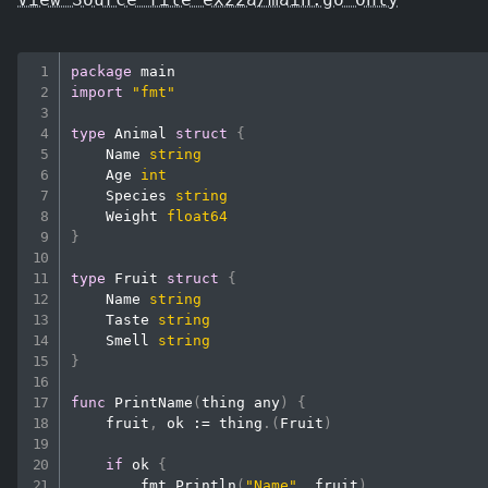
package
import
"fmt"
type
 Animal 
struct
{
    Name 
string
    Age 
int
    Species 
string
    Weight 
float64
}
type
 Fruit 
struct
{
    Name 
string
    Taste 
string
    Smell 
string
}
func
PrintName
(
thing any
)
{
    fruit
,
 ok 
:=
 thing
.
(
Fruit
)
if
 ok 
{
        fmt
.
Println
(
"Name"
,
 fruit
)