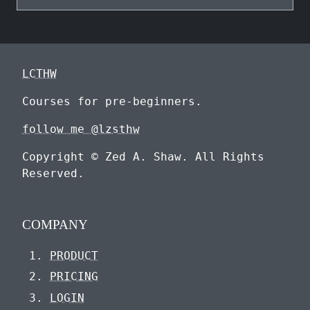
LCTHW
Courses for pre-beginners.
follow me @lzsthw
Copyright © Zed A. Shaw. All Rights
Reserved.
COMPANY
PRODUCT
PRICING
LOGIN