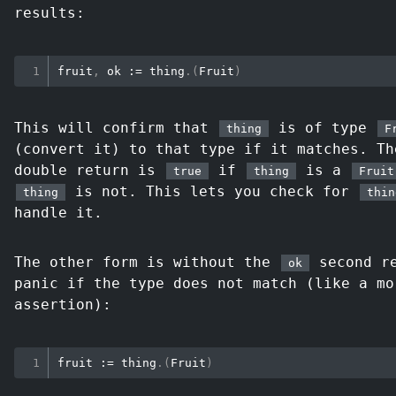
results:
fruit
,
 ok 
:=
 thing
.
(
Fruit
)
This will confirm that
is of type
thing
F
(convert it) to that type if it matches. T
double return is
if
is a
true
thing
Fruit
is not. This lets you check for
thing
thin
handle it.
The other form is without the
second re
ok
panic if the type does not match (like a mo
assertion):
fruit 
:=
 thing
.
(
Fruit
)