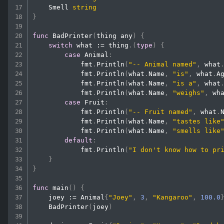
    Smell 
string
}
func
BadPrinter
(
thing any
)
{
switch
 what 
:=
 thing
.
(
type
)
{
case
 Animal
:
            fmt
.
Println
(
"-- Animal named"
,
 what
            fmt
.
Println
(
what
.
Name
,
"is"
,
 what
.
A
            fmt
.
Println
(
what
.
Name
,
"is a"
,
 what
            fmt
.
Println
(
what
.
Name
,
"weighs"
,
 wh
case
 Fruit
:
            fmt
.
Println
(
"-- Fruit named"
,
 what
.
            fmt
.
Println
(
what
.
Name
,
"tastes like
            fmt
.
Println
(
what
.
Name
,
"smells like
default
:
            fmt
.
Println
(
"I don't know how to pr
}
}
func
main
(
)
{
    joey 
:=
 Animal
{
"Joey"
,
3
,
"Kangaroo"
,
100.0
BadPrinter
(
joey
)