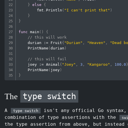
}
else
{
        fmt
.
Println
(
"I can't print that"
)
}
}
func
main
(
)
{
// this will work
    durian 
:=
 Fruit
{
"Durian"
,
"Heaven"
,
"Dead b
PrintName
(
durian
)
// this will fail
    joey 
:=
 Animal
{
"Joey"
,
3
,
"Kangaroo"
,
100.0
PrintName
(
joey
)
}
type switch
The
A
isn't any official Go syntax,
type switch
combination of type assertions with the
sw
the type assertion from above, but instead 