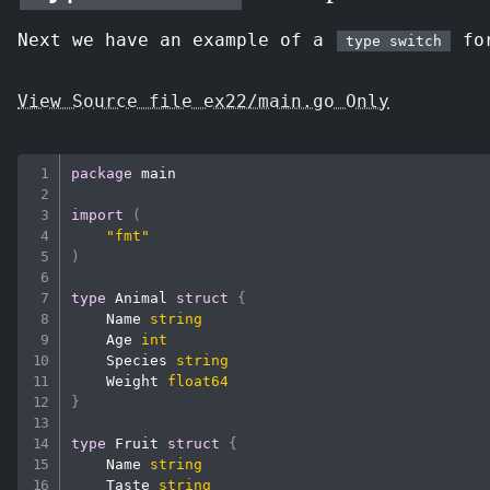
Next we have an example of a
for
type switch
View Source file ex22/main.go Only
package
 main

import
(
"fmt"
)
type
 Animal 
struct
{
    Name 
string
    Age 
int
    Species 
string
    Weight 
float64
}
type
 Fruit 
struct
{
    Name 
string
    Taste 
string