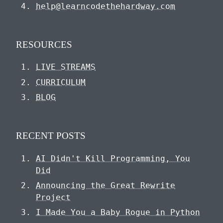
help@learncodethehardway.com
RESOURCES
LIVE STREAMS
CURRICULUM
BLOG
RECENT POSTS
AI Didn't Kill Programming, You
Did
Announcing the Great Rewrite
Project
I Made You a Baby Rogue in Python