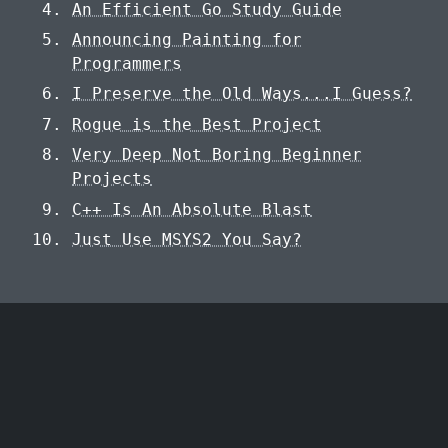
An Efficient Go Study Guide
Announcing Painting for
Programmers
I Preserve the Old Ways...I Guess?
Rogue is the Best Project
Very Deep Not Boring Beginner
Projects
C++ Is An Absolute Blast
Just Use MSYS2 You Say?