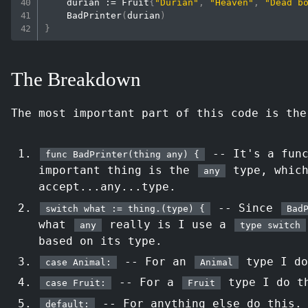
    durian 
:=
 Fruit
{
"Durian"
,
"Heaven"
,
"Dead b
BadPrinter
(
durian
)
}
The Breakdown
The most important part of this code is th
-- It's a func
func BadPrinter(thing any) {
important thing is the
type, whic
any
accept...any...type.
-- Since
switch what := thing.(type) {
Bad
what
really is I use a
any
type switch
based on its type.
-- For an
type I do
case Animal:
Animal
-- For a
type I do t
case Fruit:
Fruit
-- For anything else do this.
default: