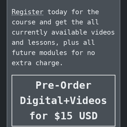
Register
today for the
course and get the all
currently available videos
and lessons, plus all
future modules for no
extra charge.
Pre-Order
Digital+Videos
for
$
15
USD