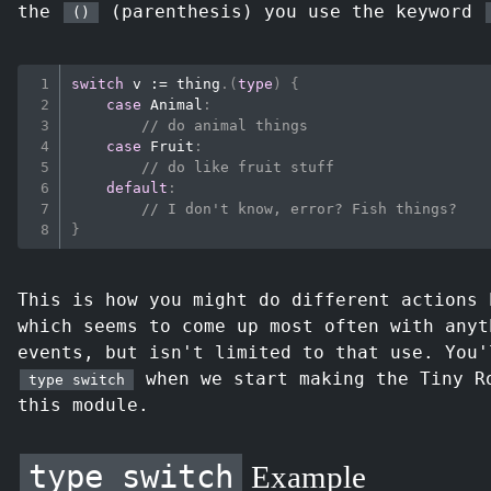
the
(parenthesis) you use the keyword
()
switch
 v 
:=
 thing
.
(
type
)
{
case
 Animal
:
// do animal things
case
 Fruit
:
// do like fruit stuff
default
:
// I don't know, error? Fish things?
}
This is how you might do different actions 
which seems to come up most often with anyt
events, but isn't limited to that use. You'
when we start making the Tiny R
type switch
this module.
type switch
Example