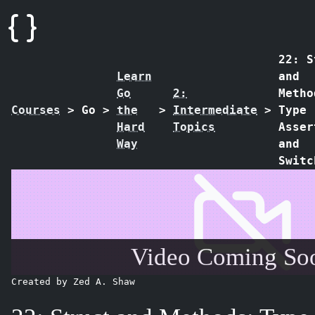
22: S
Learn
and
Go
2:
Metho
Courses
>
Go
>
the
>
Intermediate
>
Type
Hard
Topics
Asser
Way
and
Switc
Video Coming Soo
Created by Zed A. Shaw