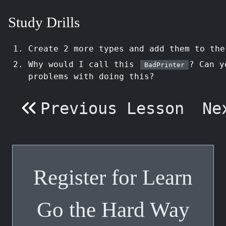
Study Drills
Create 2 more types and add them to th
Why would I call this
? Can y
BadPrinter
problems with doing this?
Previous Lesson
Ne
Register for Learn
Go the Hard Way