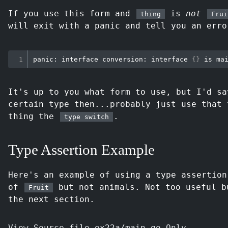
If you use this form and
is
not
thing
Frui
will exit with a panic and tell you an erro
panic: interface conversion: interface 
{
}
It's up to you what form to use, but I'd s
certain type then...probably just use that 
thing the
.
type switch
Type Assertion Example
Here's an example of using a type assertion
of
but not animals. Not too useful b
Fruit
the next section.
View Source file ex22a/main.go Only