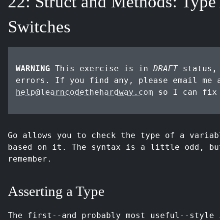
22: Struct and Methods: Type
Switches
WARNING
This exercise is in
DRAFT
status, 
errors. If you find any, please email me 
help@learncodethehardway.com
so I can fix
Go allows you to check the type of a variab
based on it. The syntax is a little odd, bu
remember.
Asserting a Type
The first--and probably most useful--style 