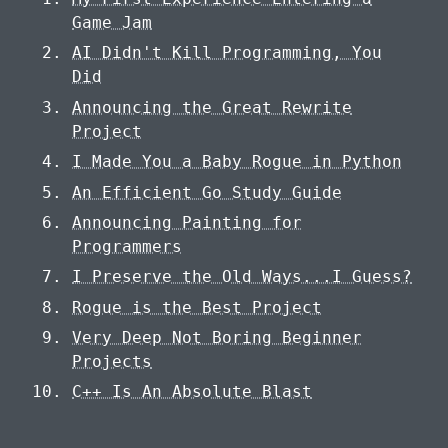
Game Jam
AI Didn't Kill Programming, You
Did
Announcing the Great Rewrite
Project
I Made You a Baby Rogue in Python
An Efficient Go Study Guide
Announcing Painting for
Programmers
I Preserve the Old Ways...I Guess?
Rogue is the Best Project
Very Deep Not Boring Beginner
Projects
C++ Is An Absolute Blast