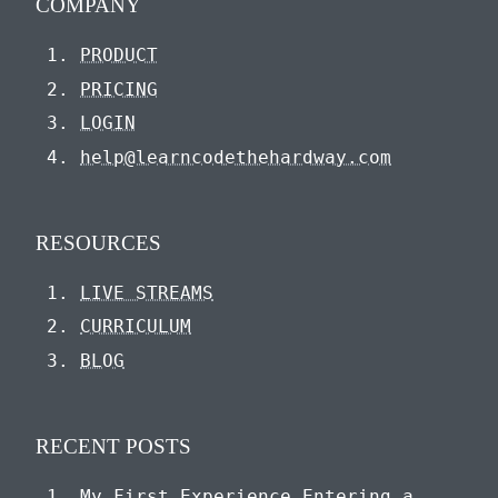
COMPANY
PRODUCT
PRICING
LOGIN
help@learncodethehardway.com
RESOURCES
LIVE STREAMS
CURRICULUM
BLOG
RECENT POSTS
My First Experience Entering a