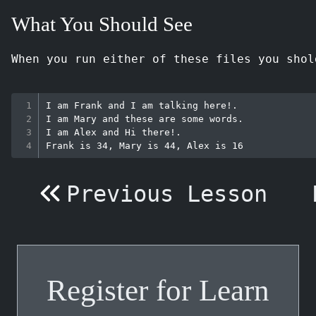
What You Should See
When you run either of these files you shol
I am Frank and I am talking here!.

I am Mary and these are some words.

I am Alex and Hi there!.

Previous Lesson
Register for Learn