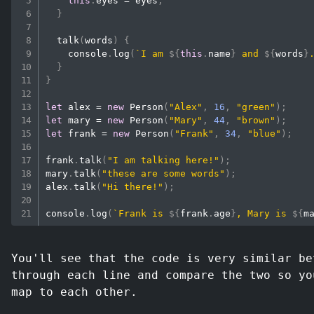
this
.
eyes
=
 eyes
;
}
talk
(
words
)
{
console
.
log
(
`
I am 
${
this
.
name
}
 and 
${
words
}
}
}
let
 alex 
=
new
Person
(
"Alex"
,
16
,
"green"
)
;
let
 mary 
=
new
Person
(
"Mary"
,
44
,
"brown"
)
;
let
 frank 
=
new
Person
(
"Frank"
,
34
,
"blue"
)
;
frank
.
talk
(
"I am talking here!"
)
;
mary
.
talk
(
"these are some words"
)
;
alex
.
talk
(
"Hi there!"
)
;
console
.
log
(
`
Frank is 
${
frank
.
age
}
, Mary is 
${
m
You'll see that the code is very similar be
through each line and compare the two so yo
map to each other.