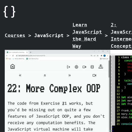
Learn
2:
JavaScript
JavaScr
Courses
>
JavaScript
>
>
the Hard
Interme
Way
Concept