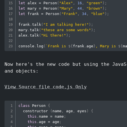
let
 alex 
=
Person
(
"Alex"
,
16
,
"green"
)
;
let
 mary 
=
Person
(
"Mary"
,
44
,
"brown"
)
;
let
 frank 
=
Person
(
"Frank"
,
34
,
"blue"
)
;
frank
.
talk
(
"I am talking here!"
)
;
mary
.
talk
(
"these are some words"
)
;
alex
.
talk
(
"Hi there!"
)
;
console
.
log
(
`
Frank is 
${
frank
.
age
}
, Mary is 
${
m
Now here's the new code but using the JavaS
and objects:
View Source file code.js Only
class
Person
{
constructor
(
name
,
 age
,
 eyes
)
{
this
.
name
=
 name
;
this
.
age
=
 age
;