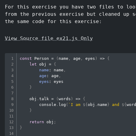
For this exercise you have two files to loo
from the previous exercise but cleaned up s
the same code for this exercise:
View Source file ex21.js Only
const
Person
=
(
name
,
 age
,
 eyes
)
=>
{
let
 obj 
=
{
name
:
 name
,
age
:
 age
,
eyes
:
 eyes

}
    obj
.
talk
=
(
words
)
=>
{
console
.
log
(
`
I am 
${
obj
.
name
}
 and 
${
wor
}
return
 obj
;
}