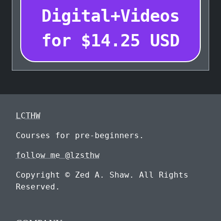
Digital+Videos
for
$
14.25
USD
LCTHW
Courses for pre-beginners.
follow me @lzsthw
Copyright © Zed A. Shaw. All Rights
Reserved.