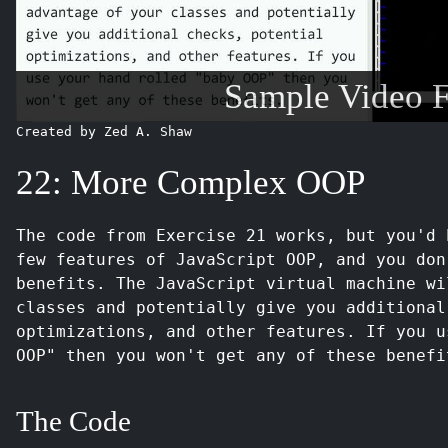
Sample Video 
Created by Zed A. Shaw
22: More Complex OOP
The code from Exercise 21 works, but you'd 
few features of JavaScript OOP, and you don
benefits. The JavaScript virtual machine wi
classes and potentially give you additional
optimizations, and other features. If you u
OOP" then you won't get any of these benefi
The Code