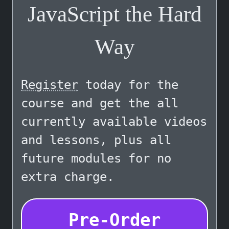
JavaScript the Hard
Way
Register
today for the
course and get the all
currently available videos
and lessons, plus all
future modules for no
extra charge.
Pre-Order