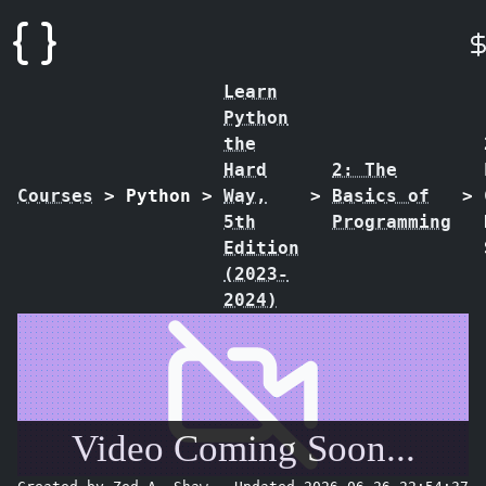
Learn
Python
the
Hard
2: The
Courses
>
Python
>
Way,
>
Basics of
>
5th
Programming
Edition
(2023-
2024)
Video Coming Soon...