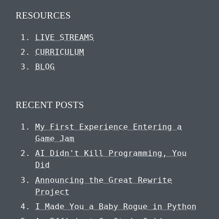
RESOURCES
LIVE STREAMS
CURRICULUM
BLOG
RECENT POSTS
My First Experience Entering a
Game Jam
AI Didn't Kill Programming, You
Did
Announcing the Great Rewrite
Project
I Made You a Baby Rogue in Python