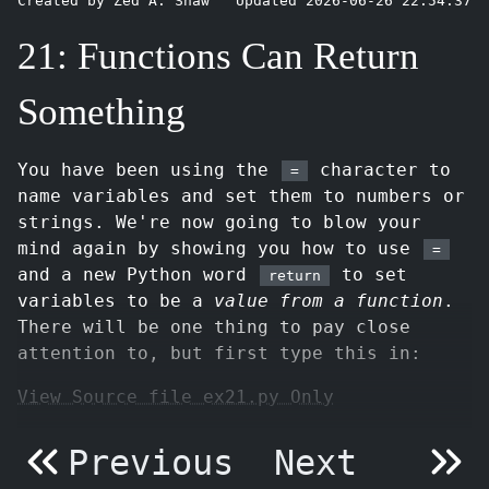
Created by Zed A. Shaw
Updated 2026-06-26 22:54:37
21: Functions Can Return
Something
You have been using the
character to
=
name variables and set them to numbers or
strings. We're now going to blow your
mind again by showing you how to use
=
and a new Python word
to set
return
variables to be a
value from a function
.
There will be one thing to pay close
attention to, but first type this in:
View Source file ex21.py Only
Previous
Next