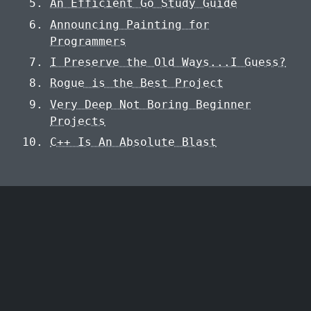
An Efficient Go Study Guide
Announcing Painting for
Programmers
I Preserve the Old Ways...I Guess?
Rogue is the Best Project
Very Deep Not Boring Beginner
Projects
C++ Is An Absolute Blast