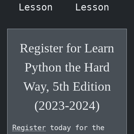
Lesson
Lesson
Register for Learn
Python the Hard
Way, 5th Edition
(2023-2024)
Register
today for the