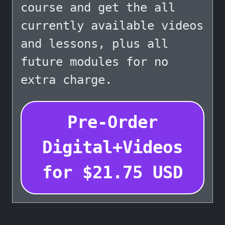
course and get the all
currently available videos
and lessons, plus all
future modules for no
extra charge.
Pre-Order
Digital+Videos
for
$
21.75
USD