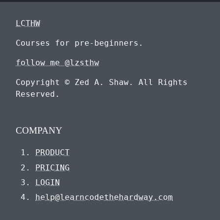
LCTHW
Courses for pre-beginners.
follow me @lzsthw
Copyright © Zed A. Shaw. All Rights
Reserved.
COMPANY
PRODUCT
PRICING
LOGIN
help@learncodethehardway.com