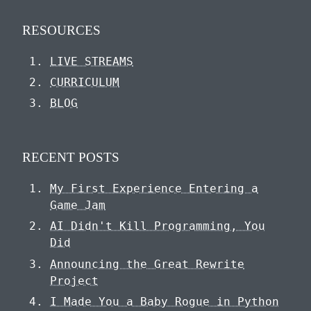
RESOURCES
LIVE STREAMS
CURRICULUM
BLOG
RECENT POSTS
My First Experience Entering a
Game Jam
AI Didn't Kill Programming, You
Did
Announcing the Great Rewrite
Project
I Made You a Baby Rogue in Python