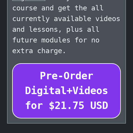
course and get the all
currently available videos
and lessons, plus all
future modules for no
extra charge.
Pre-Order
Digital+Videos
for
$
21.75
USD