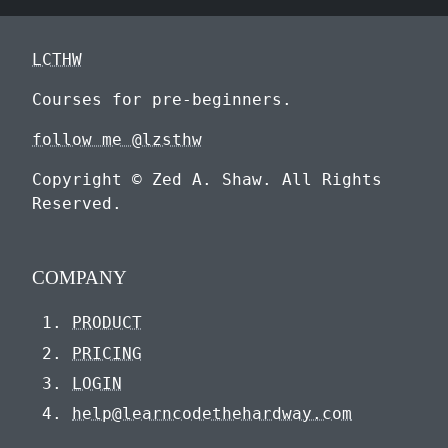
LCTHW
Courses for pre-beginners.
follow me @lzsthw
Copyright © Zed A. Shaw. All Rights
Reserved.
COMPANY
PRODUCT
PRICING
LOGIN
help@learncodethehardway.com