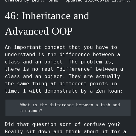
Created by Zed A. Shaw
Updated 2026-06-26 22:54:37
46: Inheritance and
Advanced OOP
An important concept that you have to
understand is the difference between a
class and an object. The problem is,
there is no real "difference" between a
class and an object. They are actually
the same thing at different points in
time. I will demonstrate by a Zen koan:
What is the difference between a fish and 
Did that question sort of confuse you?
Really sit down and think about it for a