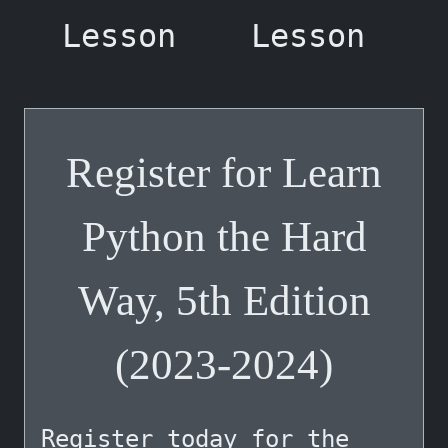
Lesson
Lesson
Register for Learn
Python the Hard
Way, 5th Edition
(2023-2024)
Register
today for the