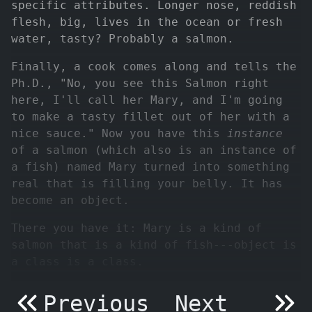
specific attributes. Longer nose, reddish
flesh, big, lives in the ocean or fresh
water, tasty? Probably a salmon.
Finally, a cook comes along and tells the
Ph.D., "No, you see this Salmon right
here, I'll call her Mary, and I'm going
to make a tasty fillet out of her with a
nice sauce." Now you have this
instance
of a salmon (which also is an instance of
a fish) named Mary turned into something
real that is filling your belly. It has
become an object.
There you have it: Mary is a kind of
salmon that is a kind of fish---object is
a class is a class.
Previous
Next