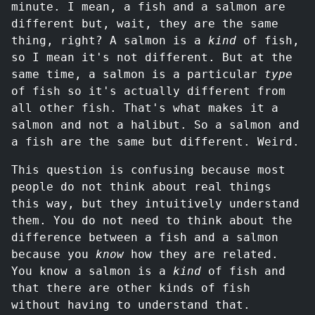
minute. I mean, a fish and a salmon are
different but, wait, they are the same
thing, right? A salmon is a
kind
of fish,
so I mean it's not different. But at the
same time, a salmon is a particular
type
of fish so it's actually different from
all other fish. That's what makes it a
salmon and not a halibut. So a salmon and
a fish are the same but different. Weird.
This question is confusing because most
people do not think about real things
this way, but they intuitively understand
them. You do not need to think about the
difference between a fish and a salmon
because you
know
how they are related.
You know a salmon is a
kind
of fish and
that there are other kinds of fish
without having to understand that.