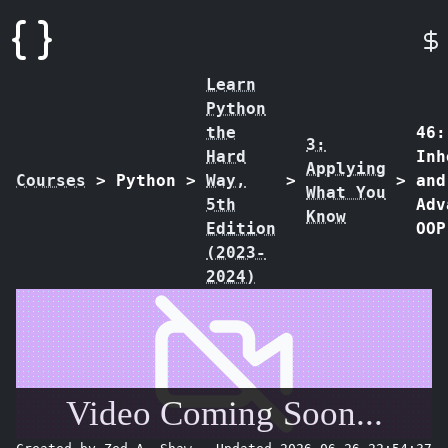
Learn
Python
the
46:
3:
Hard
Inh
Applying
Courses
>
Python
>
Way,
>
>
and
What You
5th
Adv
Know
Edition
OOP
(2023-
2024)
Video Coming Soon...