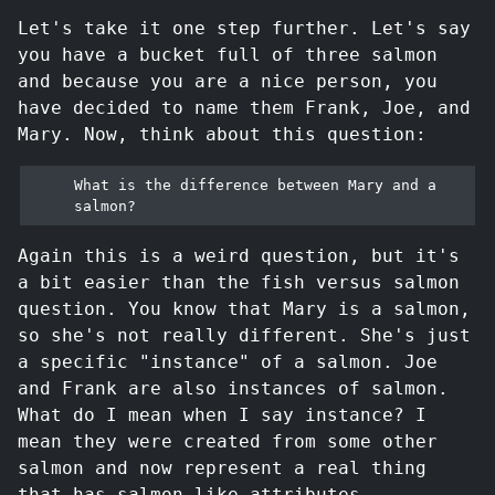
Let's take it one step further. Let's say
you have a bucket full of three salmon
and because you are a nice person, you
have decided to name them Frank, Joe, and
Mary. Now, think about this question:
What is the difference between Mary and a 
Again this is a weird question, but it's
a bit easier than the fish versus salmon
question. You know that Mary is a salmon,
so she's not really different. She's just
a specific "instance" of a salmon. Joe
and Frank are also instances of salmon.
What do I mean when I say instance? I
mean they were created from some other
salmon and now represent a real thing
that has salmon-like attributes.