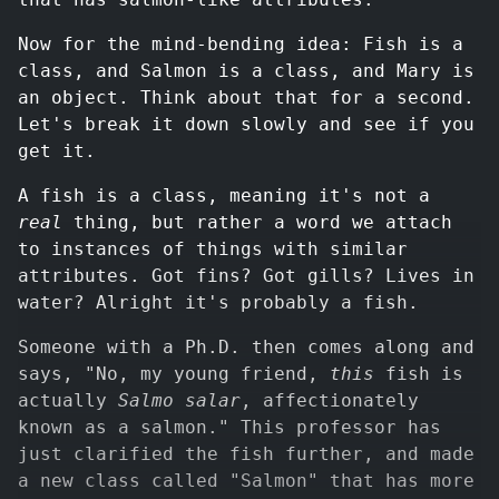
Now for the mind-bending idea: Fish is a
class, and Salmon is a class, and Mary is
an object. Think about that for a second.
Let's break it down slowly and see if you
get it.
A fish is a class, meaning it's not a
real
thing, but rather a word we attach
to instances of things with similar
attributes. Got fins? Got gills? Lives in
water? Alright it's probably a fish.
Someone with a Ph.D. then comes along and
says, "No, my young friend,
this
fish is
actually
Salmo salar
, affectionately
known as a salmon." This professor has
just clarified the fish further, and made
a new class called "Salmon" that has more