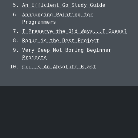
An Efficient Go Study Guide
Announcing Painting for
Programmers
I Preserve the Old Ways...I Guess?
Rogue is the Best Project
Very Deep Not Boring Beginner
Projects
C++ Is An Absolute Blast