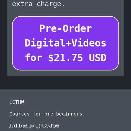
extra charge.
Pre-Order
Digital+Videos
for
$
21.75
USD
LCTHW
Courses for pre-beginners.
follow me @lzsthw