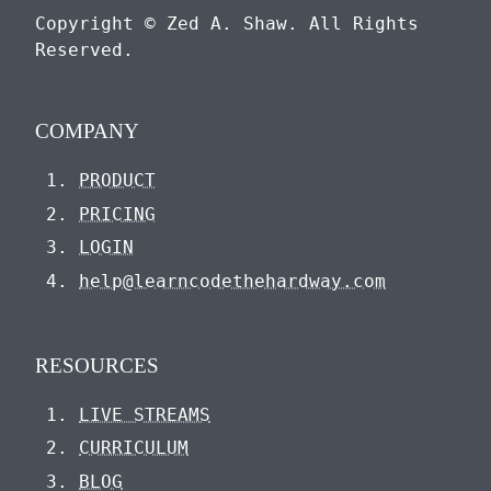
Copyright © Zed A. Shaw. All Rights
Reserved.
COMPANY
PRODUCT
PRICING
LOGIN
help@learncodethehardway.com
RESOURCES
LIVE STREAMS
CURRICULUM
BLOG