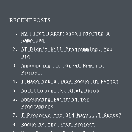
RECENT POSTS
My First Experience Entering a
Game Jam
AI Didn't Kill Programming, You
Did
Announcing the Great Rewrite
Project
I Made You a Baby Rogue in Python
An Efficient Go Study Guide
Announcing Painting for
Programmers
I Preserve the Old Ways...I Guess?
Rogue is the Best Project