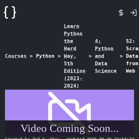
Learn
Python
the
4:
52:
Hard
Python
Scra
Courses
>
Python
>
Way,
>
and
>
Data
5th
Data
from
Edition
Science
Web
(2023-
2024)
Video Coming Soon...