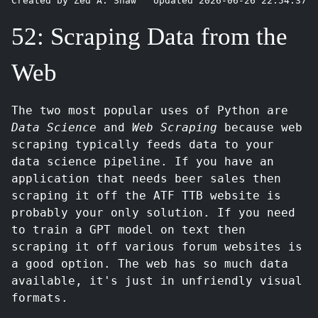
Created by Zed A. Shaw
Updated 2026-06-26 22:54:37
52: Scraping Data from the
Web
The two most popular uses of Python are
Data Science
and
Web Scraping
because web
scraping typically feeds data to your
data science pipeline. If you have an
application that needs beer sales then
scraping it off the ATF TTB website is
probably your only solution. If you need
to train a GPT model on text then
scraping it off various forum websites is
a good option. The web has so much data
available, it's just in unfriendly visual
formats.