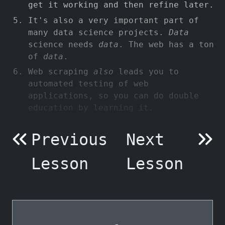
get it working and then refine later.
It's also a very important part of
many data science projects.
Data
science needs
data
. The web has a ton
of
data
.
Web scraping
also
leads you to
automated testing of web
applications, so you can do double
education by learning it.
Previous
Next
Lesson
Lesson