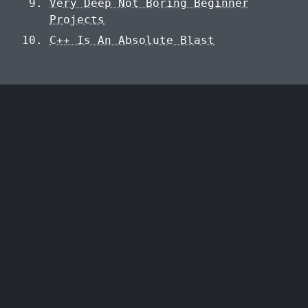
Very Deep Not Boring Beginner
Projects
C++ Is An Absolute Blast