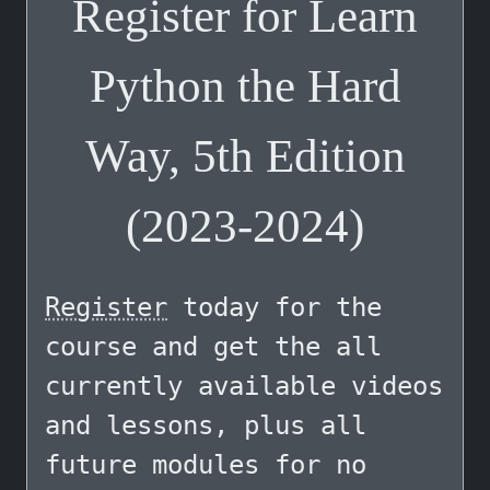
Register for Learn
Python the Hard
Way, 5th Edition
(2023-2024)
Register
today for the
course and get the all
currently available videos
and lessons, plus all
future modules for no