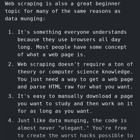
Web scraping is also a great beginner
topic for many of the same reasons as
data munging:
It's something everyone understands
because they use browsers all day
long. Most people have some concept
of what a web page is.
Web scraping doesn't require a ton of
theory or computer science knowledge.
You just need a way to get a web page
and parse HTML raw for what you want.
It's easy to manually download a page
you want to study and then work on it
for as long as you want.
Just like data munging, the code is
almost never "elegant." You're free
to create the worst hacks possible to