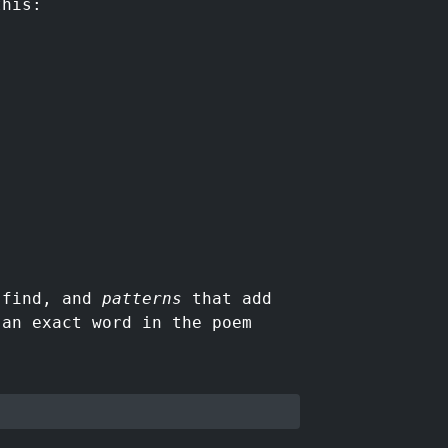
this:
o find, and
patterns
that add
 an exact word in the poem