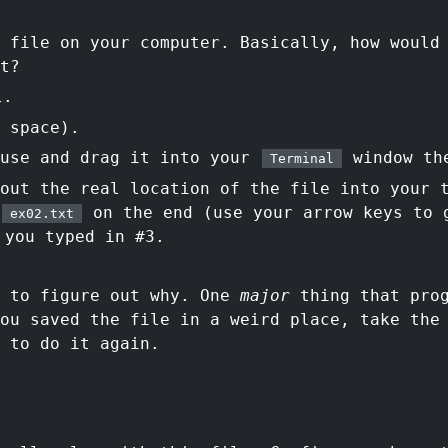
 file on your computer. Basically, how would
t?
l.
 space).
ouse and drag it into your
window th
Terminal
 out the real location of the file into your
on the end (use your arrow keys to 
ex02.txt
you typed in #3.
d to figure out why. One
major
thing that prog
you saved the file in a weird place, take the
 to do it again.