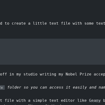
d to create a little text file with some tex
off in my studio writing my Nobel Prize acce
folder so you can access it easily and n
ts
xt file with a simple text editor like
Geany
b