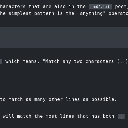
characters that are also in the
poem,
ex02.txt
he simplest pattern is the "anything" operat
which means, "Match any two characters (..
to match as many other lines as possible.
t will match the most lines that has both
a
.