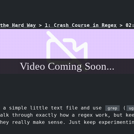
the Hard Way
>
1: Crash Course in Regex
>
02
Video Coming Soon...
e a simple little text file and use
(
grep
ug
walk through exactly how a regex work, but ke
they really make sense. Just keep experimenti