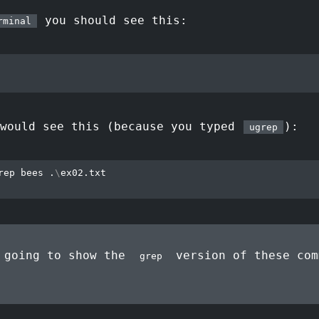
you should see this:
rminal
 would see this (because you typed
):
ugrep
rep bees .
\
ex02.txt

 going to show the
version of these com
grep