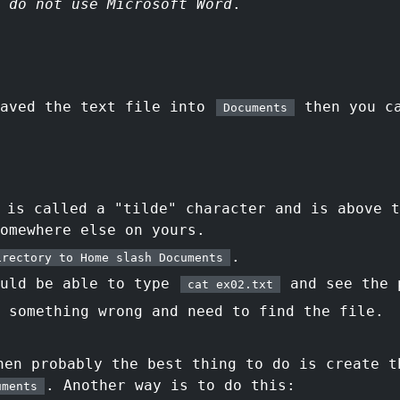
,
do not use Microsoft Word
.
saved the text file into
then you ca
Documents
:
is called a "tilde" character and is above t
omewhere else on yours.
.
irectory to Home slash Documents
ould be able to type
and see the 
cat ex02.txt
 something wrong and need to find the file.
en probably the best thing to do is create t
. Another way is to do this:
uments