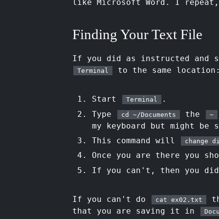
like Microsoft Word. I repeat
Finding Your Text File
If you did as instructed and 
to the same location
Terminal
Start
.
Terminal
Type
the
cd ~/Documents
~
my keyboard but might be s
This command will
change d
Once you are there you sh
If you can't, then you did
If you can't do
th
cat ex02.txt
that you are saving it in
Doc