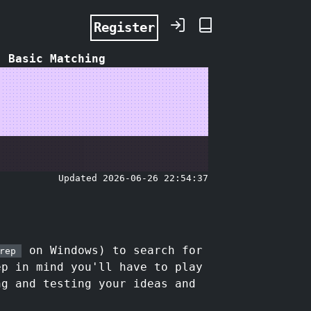
Register
: Basic Matching
Updated 2026-06-26 22:54:37
on Windows) to search for
rep
ep in mind you'll have to play
ng and testing your ideas and