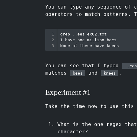
You can type any sequence of 
operators to match patterns. T
grep
..
ees ex02.txt

I have one million bees

You can see that I typed
..ees
matches
and
.
bees
knees
Experiment #1
Take the time now to use this 
What is the one regex tha
character?