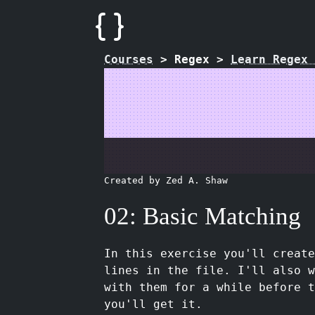
Courses
>
Regex
>
Learn Regex 
Created by Zed A. Shaw
02: Basic Matching
In this exercise you'll creat
lines in the file. I'll also 
with them for a while before 
you'll get it.