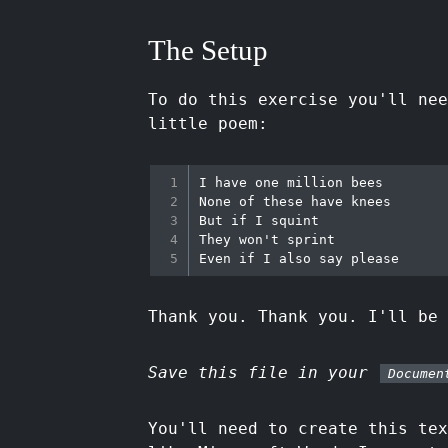
The Setup
To do this exercise you'll nee
little poem:
I have one million bees

None of these have knees

But if I squint

They won't sprint

Thank you. Thank you. I'll be 
Save this file in your
Documen
You'll need to create this te