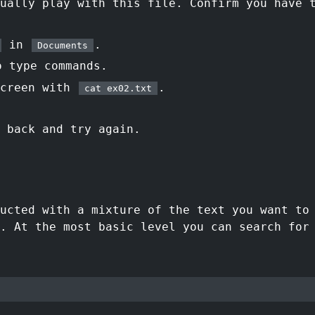
ually play with this file. Confirm you have 
in
.
Documents
 type commands.
screen with
.
cat ex02.txt
 back and try again.
ructed with a mixture of the text you want t
. At the most basic level you can search for