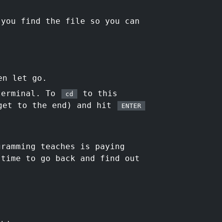
 you find the file so you can
en let go.
 terminal. To
to this
cd
get to the end) and hit
ENTER
ramming teaches is paying
 time to go back and find out