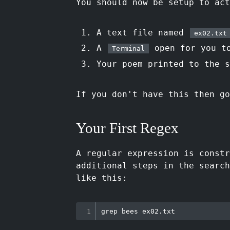
You should now be setup to act
A text file named
ex02.txt
A
open for you to
Terminal
Your poem printed to the 
If you don't have this then go
Your First Regex
A regular expression is const
additional steps in the search
like this:
grep