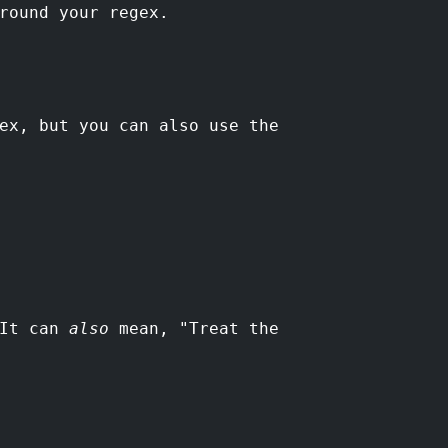
round your regex.
ex, but you can also use the
 It can
also
mean, "Treat the
.