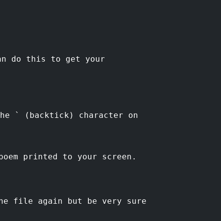
n do this to get your
he ` (backtick) character on
poem printed to your screen.
he file again but be very sure