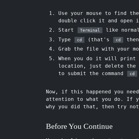
Use your mouse to find the
double click it and open i
Start
like norma
Terminal
Type
(that's
then
cd
cd
Grab the file with your m
When you do it will print
location, just delete the
to submit the command
cd
Now, if this happened you nee
attention to what you do. If 
why you did that, then try not
Before You Continue