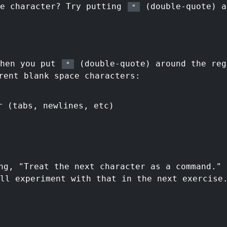
ce character? Try putting
(double-quote) a
"
then you put
(double-quote) around the reg
"
rent blank space characters:
r (tabs, newlines, etc)
ng, "Treat the next character as a command."
ll experiment with that in the next exercise