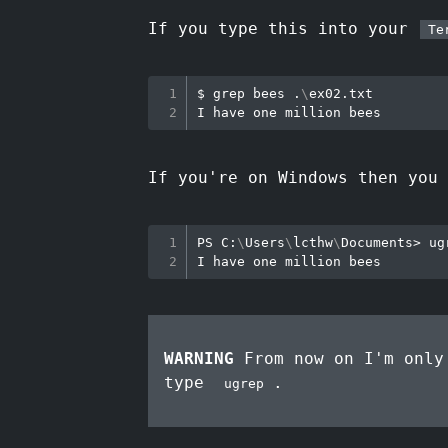
If you type this into your
Te
$ 
grep
 bees .
\
ex02.txt

If you're on Windows then you
PS C:
\
Users
\
lcthw
\
Documents
>
 ug
WARNING
From now on I'm only
type
.
ugrep