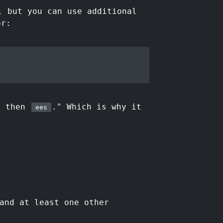
 but you can use additional
or:
) then
." Which is why it
ees
nd at least one other