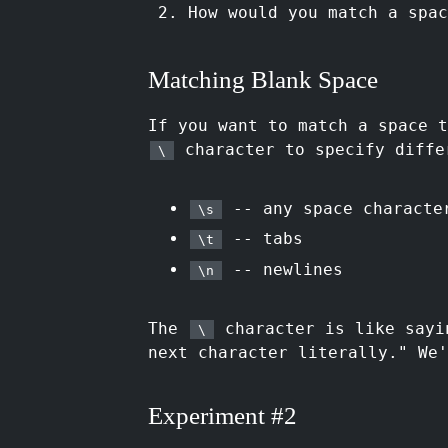
How would you match a spa
Matching Blank Space
If you want to match a space 
character to specify diffe
\
-- any space characte
\s
-- tabs
\t
-- newlines
\n
The
character is like sayi
\
next character literally." We'
Experiment #2