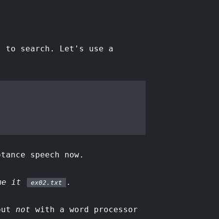
t to search. Let's use a
ptance speech now.
ame it
.
ex02.txt
ut
not
with a word processor