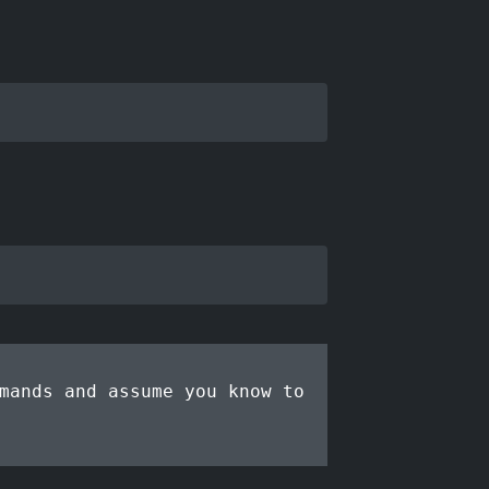
mands and assume you know to