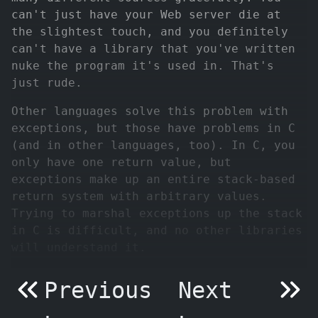
can't just have your Web server die at
the slightest touch, and you definitely
can't have a library that you've written
nuke the program it's used in. That's
just rude.
Other languages solve this problem with
exceptions, but those have problems in C
(and in other languages, too). In C, you
only have one return value, but
exceptions make up an entire stack-based
return system with arbitrary values.
Trying to marshal exceptions up the stack
in C is difficult, and no other libraries
will understand it.
Previous
Next