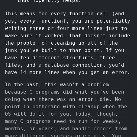
that hopefully helps.
This means for every function call (and
yes,
every
function), you are potentially
writing three or four more lines just to
make sure it worked. That doesn't include
the problem of cleaning up all of the
junk you've built to that point. If you
have ten different structures, three
files, and a database connection, you'd
have 14 more lines when you get an error.
In the past, this wasn't a problem
because C programs did what you've been
doing when there was an error: die. No
point in bothering with cleanup when the
OS will do it for you. Today, though,
many C programs need to run for weeks,
months, or years, and handle errors from
many different sources gracefully. You