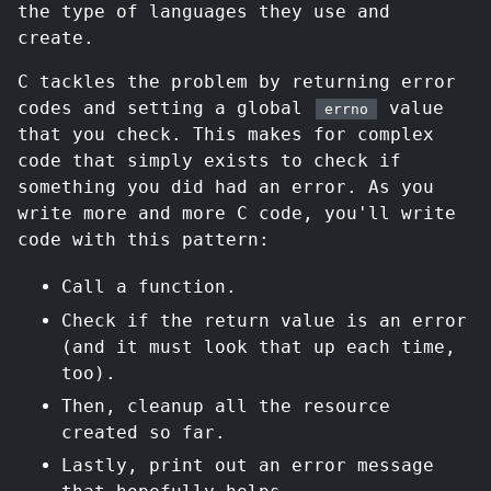
the type of languages they use and
create.
C tackles the problem by returning error
codes and setting a global
value
errno
that you check. This makes for complex
code that simply exists to check if
something you did had an error. As you
write more and more C code, you'll write
code with this pattern:
Call a function.
Check if the return value is an error
(and it must look that up each time,
too).
Then, cleanup all the resource
created so far.
Lastly, print out an error message