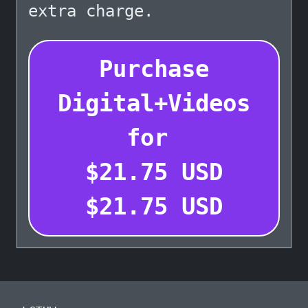
extra charge.
Purchase
Digital+Videos
for
$
21.75
USD
$
21.75
USD