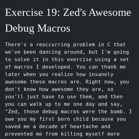
Exercise 19: Zed's Awesome
Debug Macros
There's a reoccurring problem in C that
we've been dancing around, but I'm going
to solve it in this exercise using a set
of macros I developed. You can thank me
later when you realize how insanely
awesome these macros are. Right now, you
don't know how awesome they are, so
you'll just have to use them, and then
you can walk up to me one day and say,
"Zed, those debug macros were the bomb. I
owe you my first born child because you
saved me a decade of heartache and
prevented me from killing myself more