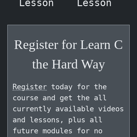
Lesson
Lesson
Register for Learn C
the Hard Way
Register
today for the
course and get the all
currently available videos
and lessons, plus all
future modules for no