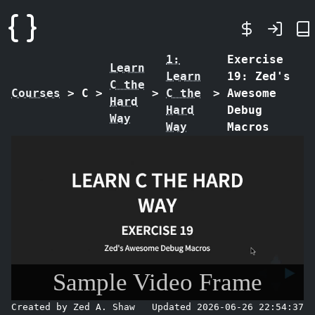
1:
Exercise
Learn
Learn
19: Zed's
C the
Courses
>
C
>
>
C the
>
Awesome
Hard
Hard
Debug
Way
Way
Macros
Sample Video Frame
Created by Zed A. Shaw
Updated 2026-06-26 22:54:37