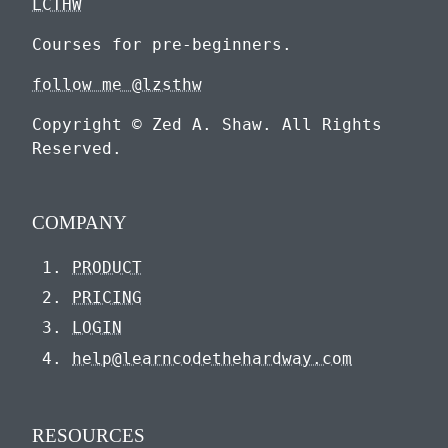
LCTHW
Courses for pre-beginners.
follow me @lzsthw
Copyright © Zed A. Shaw. All Rights
Reserved.
COMPANY
PRODUCT
PRICING
LOGIN
help@learncodethehardway.com
RESOURCES