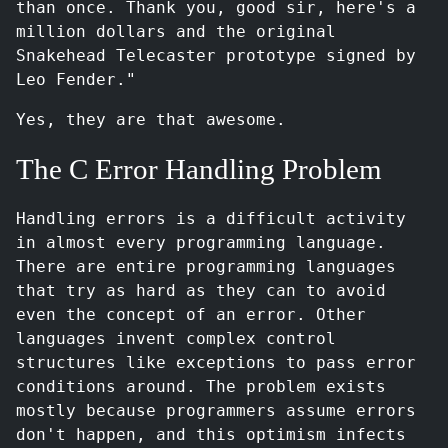
than once. Thank you, good sir, here's a
million dollars and the original
Snakehead Telecaster prototype signed by
Leo Fender."
Yes, they are that awesome.
The C Error Handling Problem
Handling errors is a difficult activity
in almost every programming language.
There are entire programming languages
that try as hard as they can to avoid
even the concept of an error. Other
languages invent complex control
structures like exceptions to pass error
conditions around. The problem exists
mostly because programmers assume errors
don't happen, and this optimism infects