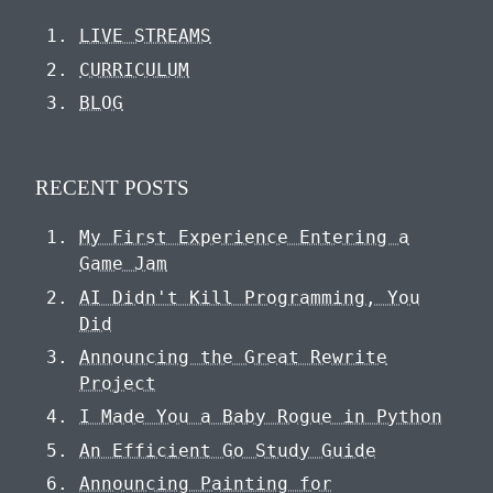
LIVE STREAMS
CURRICULUM
BLOG
RECENT POSTS
My First Experience Entering a
Game Jam
AI Didn't Kill Programming, You
Did
Announcing the Great Rewrite
Project
I Made You a Baby Rogue in Python
An Efficient Go Study Guide
Announcing Painting for