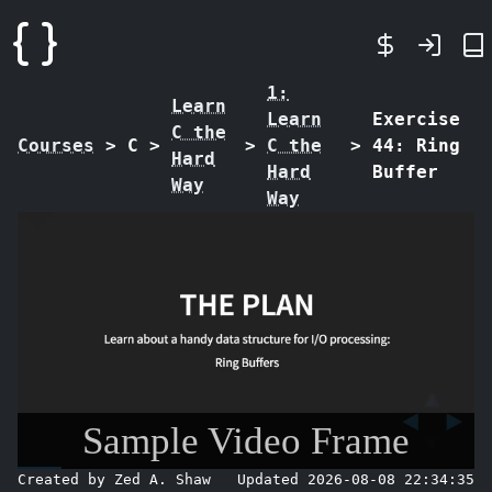
1:
Learn
Learn
Exercise
C the
Courses
>
C
>
>
C the
>
44: Ring
Hard
Hard
Buffer
Way
Way
Sample Video Frame
Created by Zed A. Shaw
Updated 2026-08-08 22:34:35