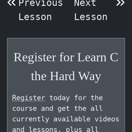
Previous
Next
Lesson
Lesson
Register for Learn C
the Hard Way
Register
today for the
course and get the all
currently available videos
and lessons, plus all