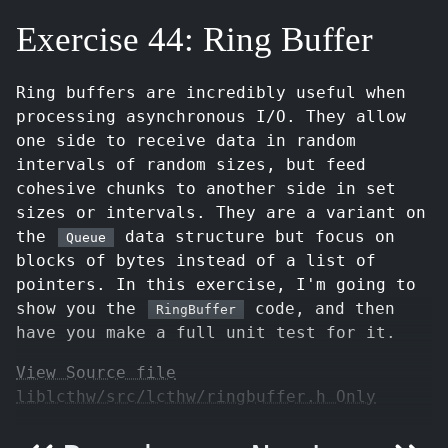
Exercise 44: Ring Buffer
Ring buffers are incredibly useful when
processing asynchronous I/O. They allow
one side to receive data in random
intervals of random sizes, but feed
cohesive chunks to another side in set
sizes or intervals. They are a variant on
the
data structure but focus on
Queue
blocks of bytes instead of a list of
pointers. In this exercise, I'm going to
show you the
code, and then
RingBuffer
have you make a full unit test for it.
View Source file
liblcthw/src/lcthw/ringbuffer.h Only