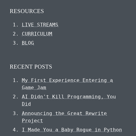
RESOURCES
LIVE STREAMS
CURRICULUM
BLOG
RECENT POSTS
My First Experience Entering a
Game Jam
AI Didn't Kill Programming, You
Did
Announcing the Great Rewrite
Project
I Made You a Baby Rogue in Python