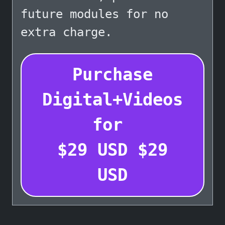
future modules for no
extra charge.
Purchase
Digital+Videos
for
$
29
USD
$
29
USD