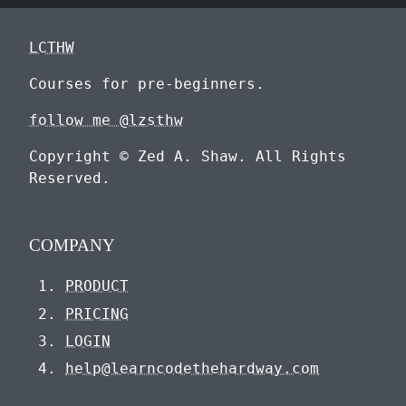
LCTHW
Courses for pre-beginners.
follow me @lzsthw
Copyright © Zed A. Shaw. All Rights
Reserved.
COMPANY
PRODUCT
PRICING
LOGIN
help@learncodethehardway.com