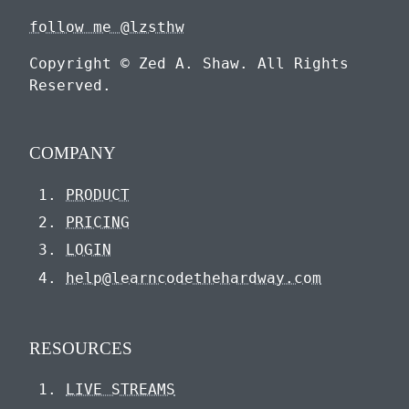
follow me @lzsthw
Copyright © Zed A. Shaw. All Rights
Reserved.
COMPANY
PRODUCT
PRICING
LOGIN
help@learncodethehardway.com
RESOURCES
LIVE STREAMS