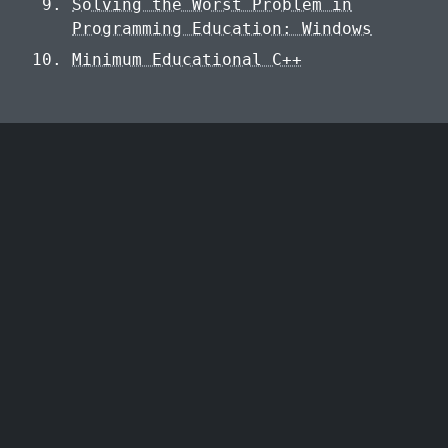
Solving the Worst Problem in
Programming Education: Windows
Minimum Educational C++