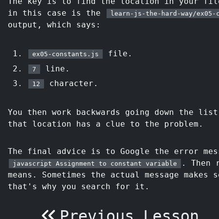
The key is to find the location in your fil
in this case is the
learn-js-the-hard-way/ex05-
output, which says:
file.
ex05-constants.js
line.
7
character.
12
You then work backwards going down the list
that location has a clue to the problem.
The final advice is to Google the error me
. Then 
javascript Assignment to constant variable
means. Sometimes the actual message makes s
that's why you search for it.
Previous Lesson