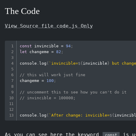
The Code
View Source file code.js Only
const
 invincible 
=
94
;
let
 changeme 
=
82
;
console
.
log
(
`
invincible=
${
invincible
}
 but chang
// this will work just fine
changeme 
=
100
;
// uncomment this to see how you can't do it
// invincible = 100000;
console
.
log
(
`
After change: invicible=
${
invincib
As you can see here the keyword
is us
const