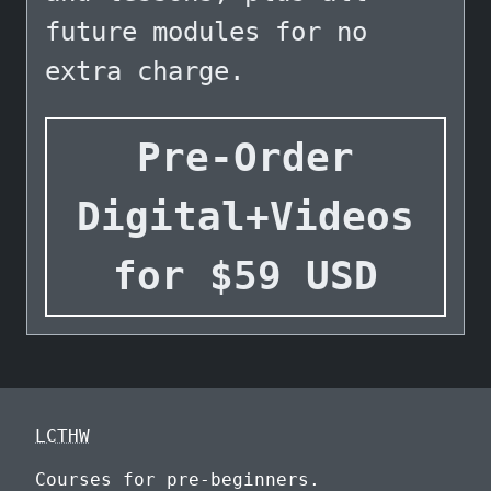
future modules for no
extra charge.
Pre-Order
Digital+Videos
for
$
59
USD
LCTHW
Courses for pre-beginners.