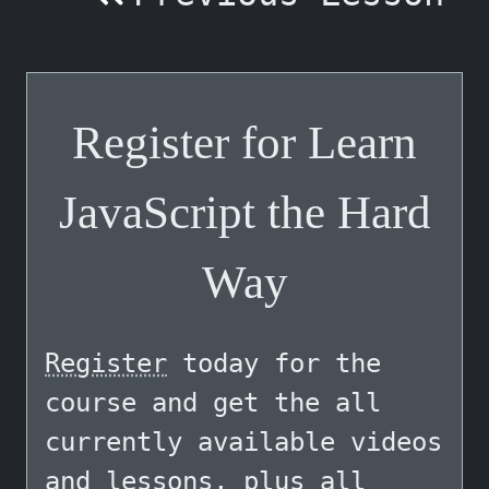
Register for Learn
JavaScript the Hard
Way
Register
today for the
course and get the all
currently available videos
and lessons, plus all