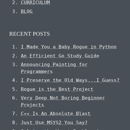
CURRICULUM
BLOG
RECENT POSTS
I Made You a Baby Rogue in Python
An Efficient Go Study Guide
Announcing Painting for
Programmers
I Preserve the Old Ways...I Guess?
Rogue is the Best Project
Very Deep Not Boring Beginner
Projects
C++ Is An Absolute Blast
Just Use MSYS2 You Say?