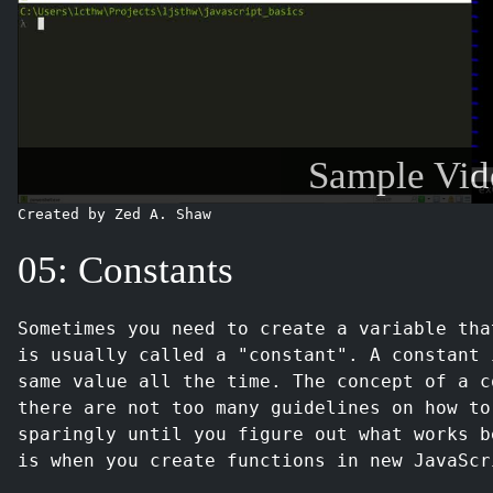
Sample Vid
Created by Zed A. Shaw
05: Constants
Sometimes you need to create a variable tha
is usually called a "constant". A constant 
same value all the time. The concept of a c
there are not too many guidelines on how to
sparingly until you figure out what works b
is when you create functions in new JavaScr