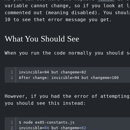
variable cannot change, so if you look at l
commented out (meaning disabled). You shoul
10 to see thet error message you get.
What You Should See
When you run the code normally you should s
invincible=94 but changeme=82

However, if you had the error of attemptin
you should see this instead:
$ 
node
invincible
=
94
 but 
changeme
=
82