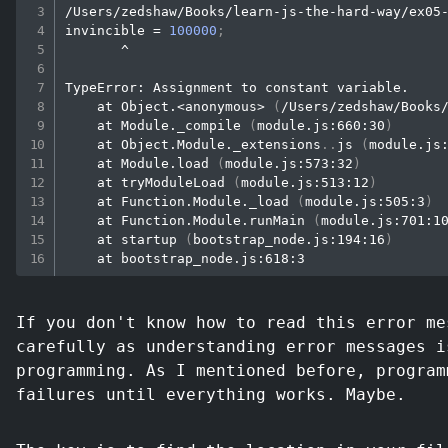
/Users/zedshaw/Books/learn-js-the-hard-way/ex05-
invincible 
=
100000
;
       ^

TypeError: Assignment to constant variable.

    at Object.
<
anonymous
>
(
/Users/zedshaw/Books
    at Module._compile 
(
module.js:660:30
)
    at Object.Module._extensions
..
js 
(
module.js
    at Module.load 
(
module.js:573:32
)
    at tryModuleLoad 
(
module.js:513:12
)
    at Function.Module._load 
(
module.js:505:3
)
    at Function.Module.runMain 
(
module.js:701:1
    at startup 
(
bootstrap_node.js:194:16
)
If you don't know how to read this error me
carefully as understanding error messages i
programming. As I mentioned before, program
failures until everything works. Maybe.