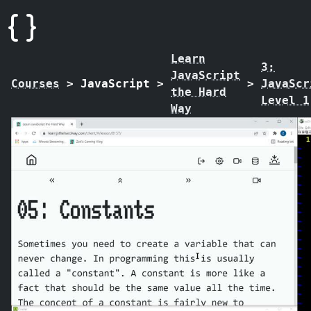
Learn
3:
JavaScript
Courses
>
JavaScript
>
>
JavaScr
the Hard
Level 1
Way