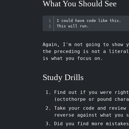
What You Should See
I could have code like this.

Again, I'm not going to show y
the preceding is not a literal
is what you focus on.
Study Drills
Find out if you were righ
(octothorpe or pound chara
Take your code and review 
reverse against what you s
Did you find more mistakes