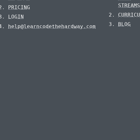
STREAM
PRICING
CURRIC
LOGIN
BLOG
help@learncodethehardway.com