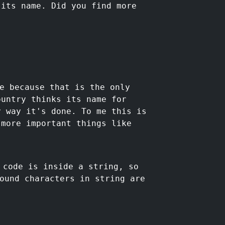
 its name. Did you find more
e because that is the only
ountry thinks its name for
y way it's done. To me this is
 more important things like
code is inside a string, so
ound characters in string are