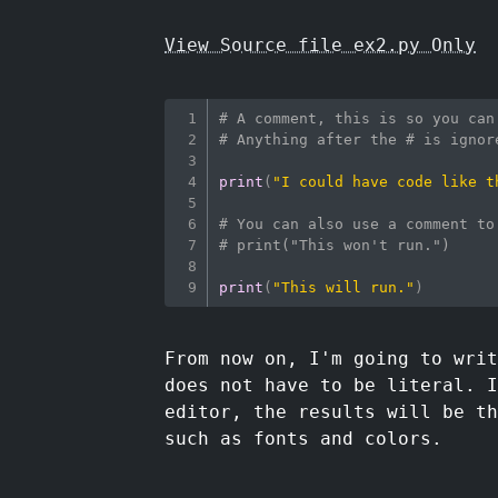
View Source file ex2.py Only
# A comment, this is so you can
# Anything after the # is ignor
print
(
"I could have code like t
# You can also use a comment to
# print("This won't run.")
print
(
"This will run."
)
From now on, I'm going to writ
does not have to be literal. I
editor, the results will be th
such as fonts and colors.