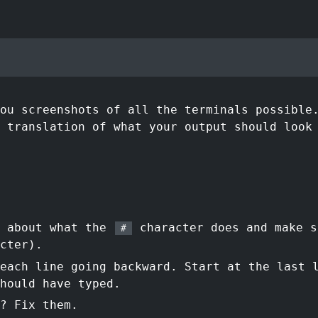
ou screenshots of all the terminals possible
 translation of what your output should look
t about what the
character does and make s
#
cter).
each line going backward. Start at the last 
hould have typed.
? Fix them.