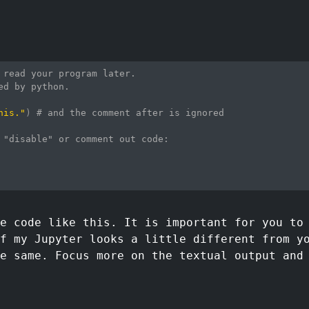
 read your program later.
ed by python.
his."
)
# and the comment after is ignored
 "disable" or comment out code:
e code like this. It is important for you to
f my Jupyter looks a little different from y
e same. Focus more on the textual output and