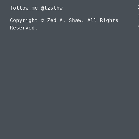
follow me @lzsthw
Copyright © Zed A. Shaw. All Rights
Reserved.