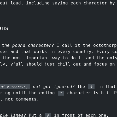
out loud, including saying each character by
ons
 the pound character?
I call it the octothorp
ses and that works in every country. Every c
 the most important way to do it and the onl
ly, y'all should just chill out and focus on
not get ignored?
The
in that 
"Hi # there.")
#
tring until the ending
character is hit. P
"
, not comments.
ple lines?
Put a
in front of each one.
#