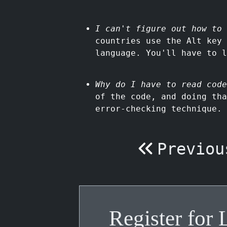
I can't figure out how to
countries use the Alt key
language. You'll have to l
Why do I have to read code
of the code, and doing tha
error-checking technique.
Previou
Register for 