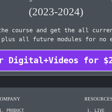
(2023-2024)
he course and get the all curre
 plus all future modules for no 
r Digital+Videos for
$
OMPANY
RESOURCE
PRODUCT
LIVE