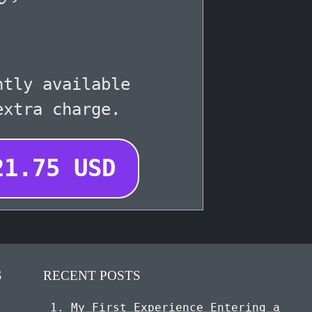
ntly available
extra charge.
21.75
USD
S
RECENT POSTS
My First Experience Entering a