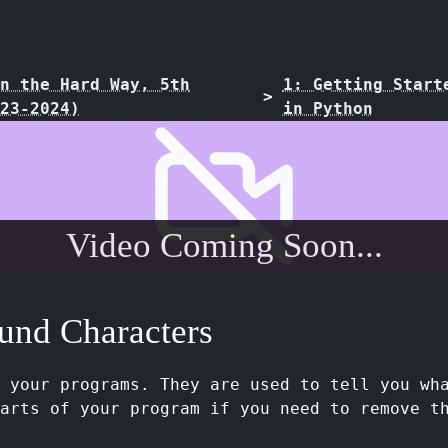
n the Hard Way, 5th
1: Getting Start
>
23-2024)
in Python
Video Coming Soon...
und Characters
n your programs. They are used to tell you wh
arts of your program if you need to remove t