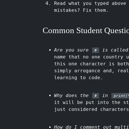
Read what you typed above 
mistakes? Fix them.
Common Student Questi
Are you sure
is called
#
name that no one country u
this one character is both
simply arrogance and, real
learning to code.
Why does the
in
#
print(
it will be put into the s
just considered characters
How do I comment out multi