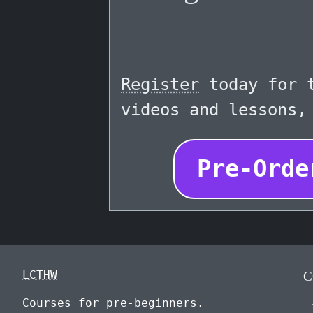
Register
today for t
videos and lessons,
Pre-Orde
LCTHW
C
Courses for pre-beginners.