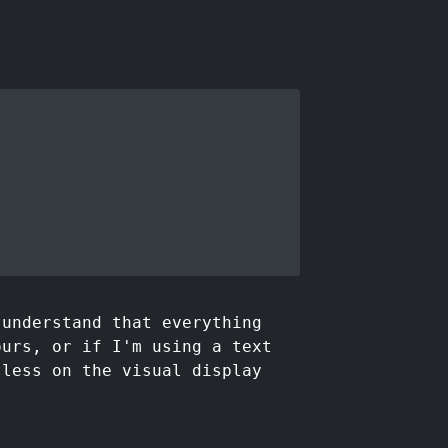
 understand that everything
ours, or if I'm using a text
 less on the visual display