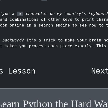
 type a
character on my country's keyboard
#
 and combinations of other keys to print char
ook online in a search engine to see how to 
 backward?
It's a trick to make your brain no
t makes you process each piece exactly. This
s Lesson
Nex
Learn Python the Hard Wa