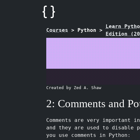
Learn Pytho
Courses
>
Python
>
Edition (20
Created by Zed A. Shaw
2: Comments and Po
Comments are very important i
and they are used to disable p
you use comments in Python: