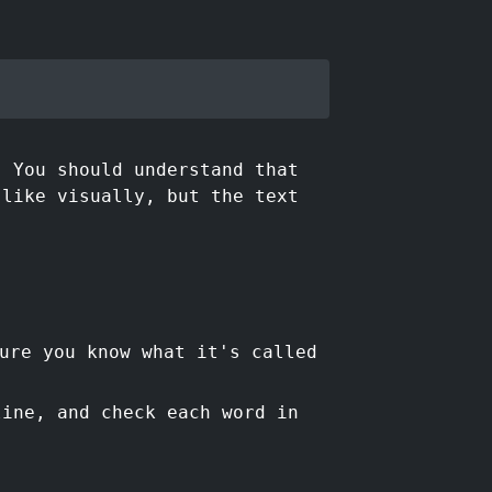
. You should understand that
 like visually, but the text
ure you know what it's called
line, and check each word in