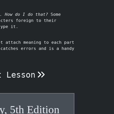
. How do I do that?
Some
acters foreign to their
type it.
t attach meaning to each part
 catches errors and is a handy
t Lesson
y, 5th Edition