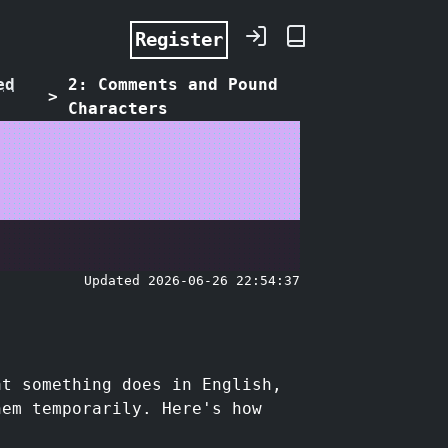
Register
ed
2: Comments and Pound
>
Characters
Updated 2026-06-26 22:54:37
at something does in English,
hem temporarily. Here's how