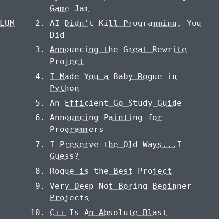
S
Game Jam
ULUM
AI Didn't Kill Programming, You
Did
Announcing the Great Rewrite
Project
I Made You a Baby Rogue in
Python
An Efficient Go Study Guide
Announcing Painting for
Programmers
I Preserve the Old Ways...I
Guess?
Rogue is the Best Project
Very Deep Not Boring Beginner
Projects
C++ Is An Absolute Blast