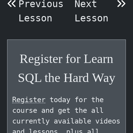
Previous
Next
Lesson
Lesson
Register for Learn
SQL the Hard Way
Register
today for the
course and get the all
currently available videos
and lessons, plus all