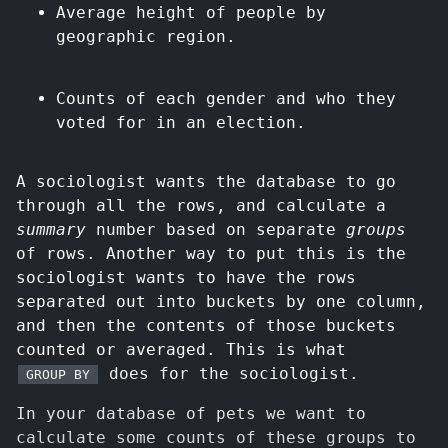
Average height of people by
geographic region.
Counts of each gender and who they
voted for in an election.
A sociologist wants the database to go
through all the rows, and calculate a
summary
number based on separate
groups
of rows. Another way to put this is the
sociologist wants to have the rows
separated out into buckets by one column,
and then the contents of those buckets
counted or averaged. This is what
does for the sociologist.
GROUP BY
In your database of pets we want to
calculate some counts of these groups to