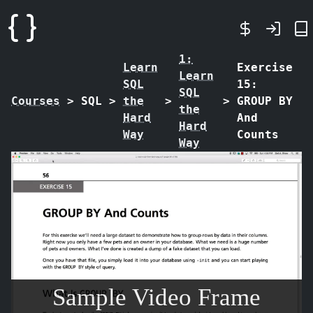
1:
Learn
Exercise
Learn
SQL
15:
SQL
Courses
>
SQL
>
the
>
>
GROUP BY
the
Hard
And
Hard
Way
Counts
Way
Sample Video Frame