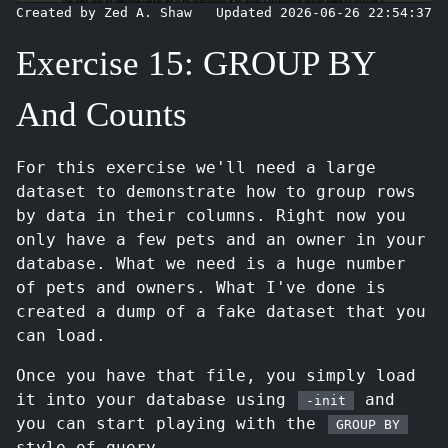
Created by Zed A. Shaw
Updated 2026-06-26 22:54:37
Exercise 15: GROUP BY
And Counts
For this exercise we'll need a large
dataset to demonstrate how to group rows
by data in their columns. Right now you
only have a few pets and an owner in your
database. What we need is a huge number
of pets and owners. What I've done is
created a dump of a fake dataset that you
can load.
Once you have that file, you simply load
it into your database using
and
-init
you can start playing with the
GROUP BY
style of query.