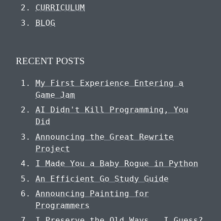
CURRICULUM
BLOG
RECENT POSTS
My First Experience Entering a
Game Jam
AI Didn't Kill Programming, You
Did
Announcing the Great Rewrite
Project
I Made You a Baby Rogue in Python
An Efficient Go Study Guide
Announcing Painting for
Programmers
I Preserve the Old Ways...I Guess?