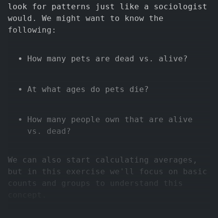
look for patterns just like a sociologist
would. We might want to know the
following:
How many pets are dead vs. alive?
At what ages do pets die?
How many people own that are alive
vs. dead?
We can also start calculating averages,
but in this exercise we'll focus on basic
counts and groups to understand this
concept.