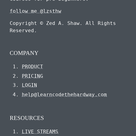
follow me @lzsthw
Copyright © Zed A. Shaw. All Rights
Reserved.
COMPANY
PRODUCT
PRICING
LOGIN
help@learncodethehardway.com
RESOURCES
LIVE STREAMS