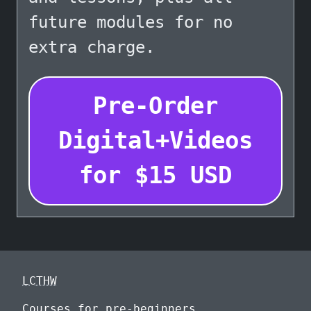
future modules for no
extra charge.
Pre-Order
Digital+Videos
for
$
15
USD
LCTHW
Courses for pre-beginners.