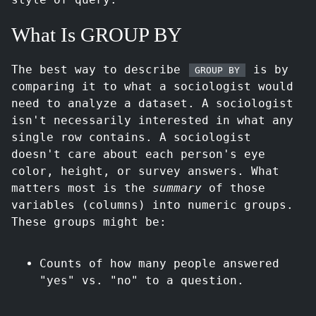
What Is GROUP BY
The best way to describe
is by
GROUP BY
comparing it to what a sociologist would
need to analyze a dataset. A sociologist
isn't necessarily interested in what any
single row contains. A sociologist
doesn't care about each person's eye
color, height, or survey answers. What
matters most is the
summary
of those
variables (columns) into numeric groups.
These groups might be:
Counts of how many people answered
"yes" vs. "no" to a question.