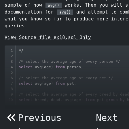
sample of how
works. Then you will s
avg()
documentation for
and attempt to com
avg()
what you know so far to produce more intere
queries.
View Source file ex18.sql Only
*
/
/* select the average age of every person */
select
avg
(
age
)
from
 person
;
/* select the average age of every pet */
select
avg
(
age
)
from
 pet
;
/* select the average age of every breed by dea
select
 breed
,
 dead
,
avg
(
age
)
from
 pet 
group
by
 
Previous
Next