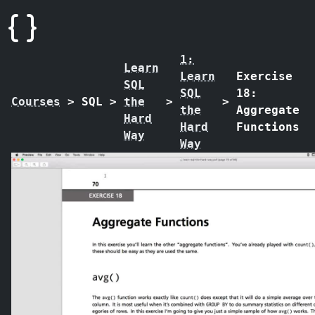
1:
Learn
Learn
Exercise
SQL
SQL
18:
Courses
>
SQL
>
the
>
>
the
Aggregate
Hard
Hard
Functions
Way
Way