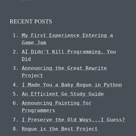
RECENT POSTS
My First Experience Entering a
Game Jam
AI Didn't Kill Programming, You
Did
Announcing the Great Rewrite
Project
I Made You a Baby Rogue in Python
An Efficient Go Study Guide
Announcing Painting for
Programmers
I Preserve the Old Ways...I Guess?
Rogue is the Best Project