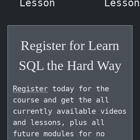
Lesson
Lesson
Register for Learn
SQL the Hard Way
Register
today for the
course and get the all
currently available videos
and lessons, plus all
future modules for no