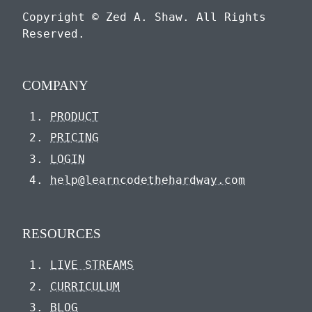
Copyright © Zed A. Shaw. All Rights
Reserved.
COMPANY
PRODUCT
PRICING
LOGIN
help@learncodethehardway.com
RESOURCES
LIVE STREAMS
CURRICULUM
BLOG