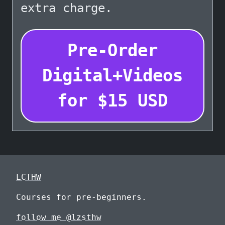
extra charge.
Pre-Order
Digital+Videos
for
$
15
USD
LCTHW
Courses for pre-beginners.
follow me @lzsthw