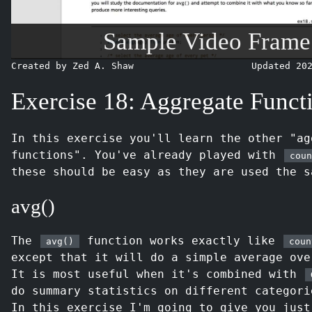
Sample Video Frame
Created by Zed A. Shaw
Updated 20
Exercise 18: Aggregate Funct
In this exercise you'll learn the other "ag
functions". You've already played with
coun
these should be easy as they are used the s
avg()
The
function works exactly like
avg()
coun
except that it will do a simple average ove
It is most useful when it's combined with
do summary statistics on different categori
In this exercise I'm going to give you just