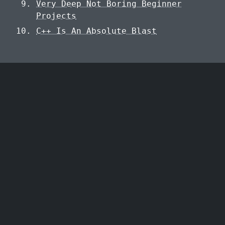
Very Deep Not Boring Beginner
Projects
C++ Is An Absolute Blast