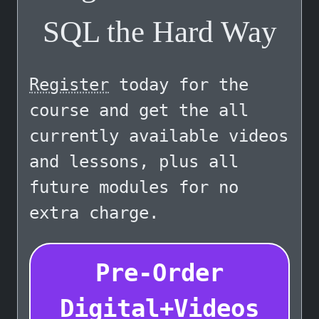
SQL the Hard Way
Register
today for the
course and get the all
currently available videos
and lessons, plus all
future modules for no
extra charge.
Pre-Order
Digital+Videos