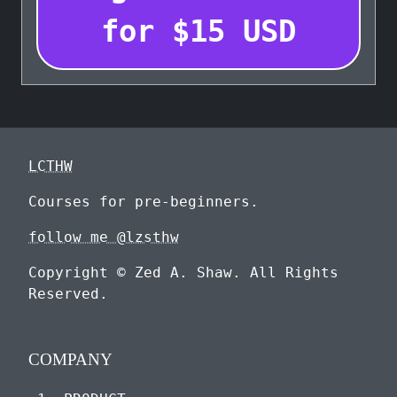
for
$
15
USD
LCTHW
Courses for pre-beginners.
follow me @lzsthw
Copyright © Zed A. Shaw. All Rights
Reserved.
COMPANY