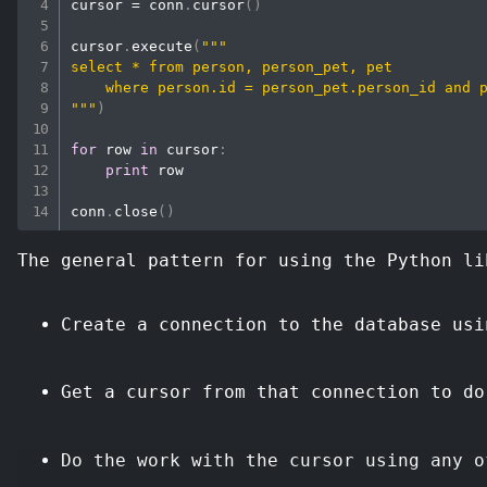
cursor 
=
 conn
.
cursor
(
)
cursor
.
execute
(
"""

select * from person, person_pet, pet 

    where person.id = person_pet.person_id and p
"""
)
for
 row 
in
 cursor
:
print
 row

conn
.
close
(
)
The general pattern for using the Python li
Create a connection to the database usi
Get a cursor from that connection to do
Do the work with the cursor using any o