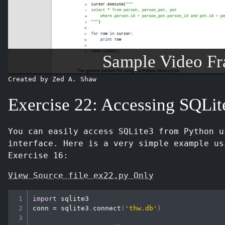
Sample Video F
Created by Zed A. Shaw
Exercise 22: Accessing SQLit
You can easily access SQLite3 from Python 
interface. Here is a very simple example us
Exercise 16:
View Source file ex22.py Only
import
 sqlite3

conn 
=
 sqlite3
.
connect
(
'thw.db'
)