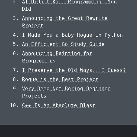
AI Didn't Kill Programming, You
Did
Announcing the Great Rewrite
Project
I Made You a Baby Rogue in Python
An Efficient Go Study Guide
Announcing Painting for
Programmers
I Preserve the Old Ways...I Guess?
Rogue is the Best Project
Very Deep Not Boring Beginner
Projects
C++ Is An Absolute Blast