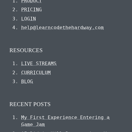
PRODUCT
PRICING
LOGIN
help@learncodethehardway.com
RESOURCES
LIVE STREAMS
CURRICULUM
BLOG
RECENT POSTS
My First Experience Entering a
Game Jam