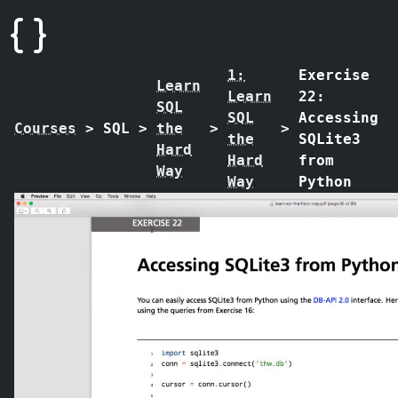
1:
Exercise
Learn
Learn
22:
SQL
SQL
Accessing
Courses
>
SQL
>
the
>
>
the
SQLite3
Hard
Hard
from
Way
Way
Python