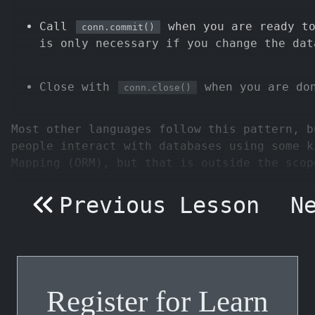
Call
when you are ready to
conn.commit()
is only necessary if you change the dat
Close with
when you are don
conn.close()
Most other languages follow this pattern, b
people interact with databases using some k
Mapping (ORM), but that is outside the scop
Previous Lesson
N
Register for Learn