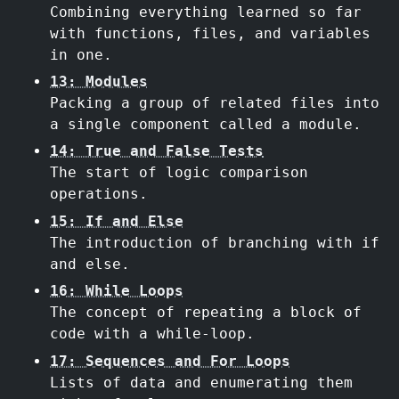
Combining everything learned so far
with functions, files, and variables
in one.
13: Modules
Packing a group of related files into
a single component called a module.
14: True and False Tests
The start of logic comparison
operations.
15: If and Else
The introduction of branching with if
and else.
16: While Loops
The concept of repeating a block of
code with a while-loop.
17: Sequences and For Loops
Lists of data and enumerating them