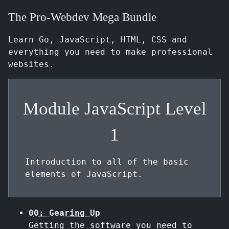
The Pro-Webdev Mega Bundle
Learn Go, JavaScript, HTML, CSS and
everything you need to make professional
websites.
Module JavaScript Level
1
Introduction to all of the basic
elements of JavaScript.
00: Gearing Up
Getting the software you need to