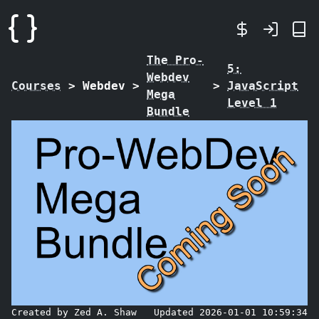
The Pro-
5:
Webdev
Courses
>
Webdev
>
>
JavaScript
Mega
Level 1
Bundle
Created by Zed A. Shaw
Updated 2026-01-01 10:59:34