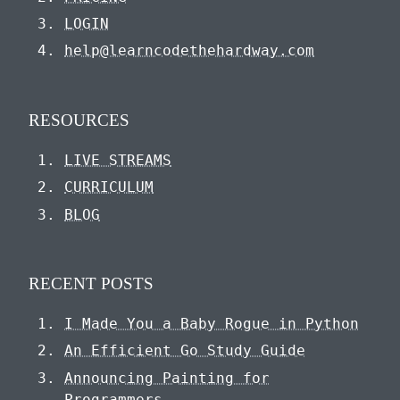
LOGIN
help@learncodethehardway.com
RESOURCES
LIVE STREAMS
CURRICULUM
BLOG
RECENT POSTS
I Made You a Baby Rogue in Python
An Efficient Go Study Guide
Announcing Painting for
Programmers