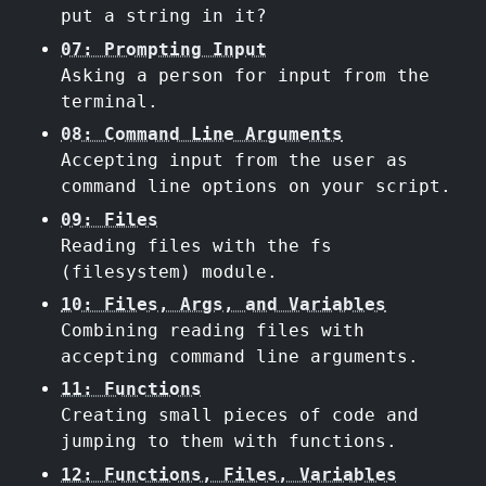
put a string in it?
07: Prompting Input
Asking a person for input from the
terminal.
08: Command Line Arguments
Accepting input from the user as
command line options on your script.
09: Files
Reading files with the fs
(filesystem) module.
10: Files, Args, and Variables
Combining reading files with
accepting command line arguments.
11: Functions
Creating small pieces of code and
jumping to them with functions.
12: Functions, Files, Variables