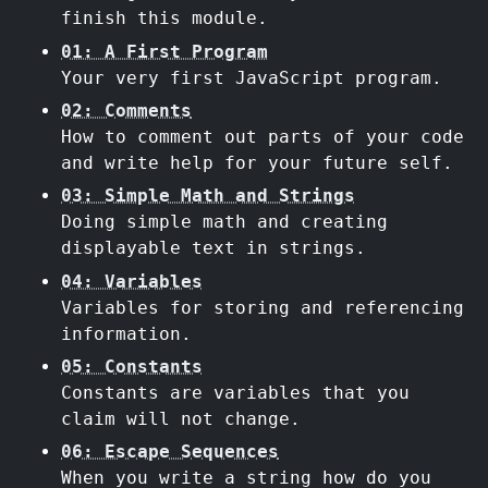
finish this module.
01: A First Program
Your very first JavaScript program.
02: Comments
How to comment out parts of your code
and write help for your future self.
03: Simple Math and Strings
Doing simple math and creating
displayable text in strings.
04: Variables
Variables for storing and referencing
information.
05: Constants
Constants are variables that you
claim will not change.
06: Escape Sequences
When you write a string how do you