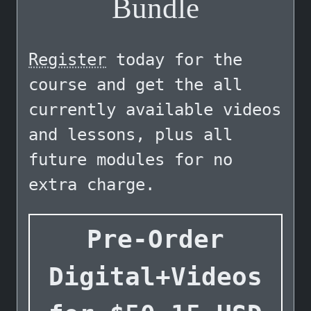
Bundle
Register
today for the
course and get the all
currently available videos
and lessons, plus all
future modules for no
extra charge.
Pre-Order
Digital+Videos