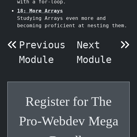
with a for-loop.
18: More Arrays
Studying Arrays even more and
becoming proficient at nesting them.
Previous
Next
Module
Module
Register for The
Pro-Webdev Mega