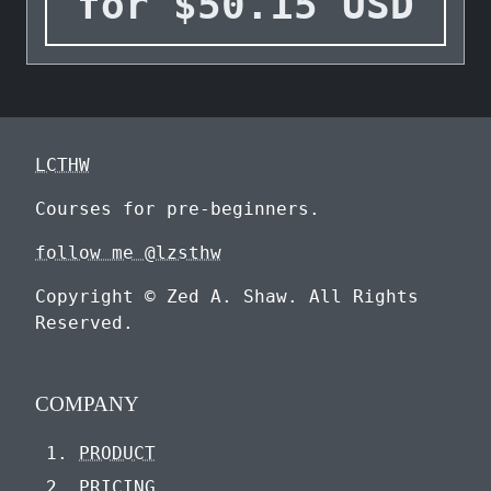
for
$
50.15
USD
LCTHW
Courses for pre-beginners.
follow me @lzsthw
Copyright © Zed A. Shaw. All Rights
Reserved.
COMPANY
PRODUCT
PRICING