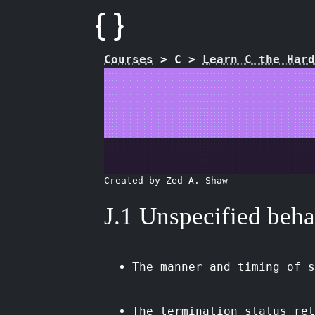
Courses
>
C
>
Learn C the Hard
Created by Zed A. Shaw
J.1 Unspecified beha
The manner and timing of s
The termination status ret