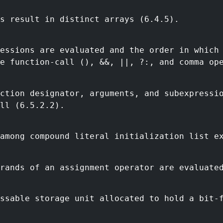
s result in distinct arrays (6.4.5).
essions are evaluated and the order in which
e function-call (), &&, ||, ?:, and comma op
ction designator, arguments, and subexpressi
ll (6.5.2.2).
among compound literal initialization list e
rands of an assignment operator are evaluate
ssable storage unit allocated to hold a bit-