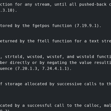
nction for any stream, until all pushed-back 
.3.10).
tored by the fgetpos function (7.19.9.1).
eturned by the ftell function for a text str
, strtold, wcstod, wcstof, and wcstold funct
mber directly or by negating the value result
uence (7.20.1.3, 7.24.4.1.1).
f storage allocated by successive calls to t
cated by a successful call to the calloc, ma