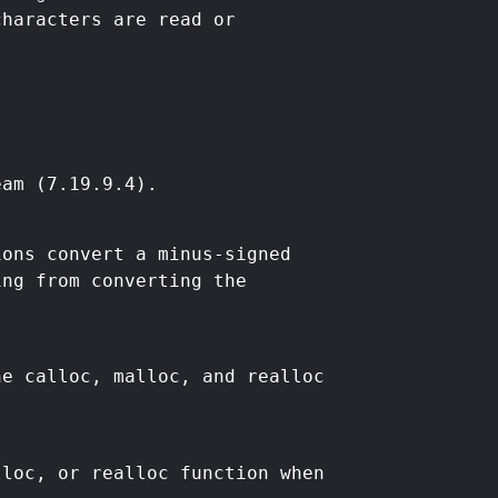
characters are read or
eam (7.19.9.4).
ions convert a minus-signed
ing from converting the
he calloc, malloc, and realloc
lloc, or realloc function when