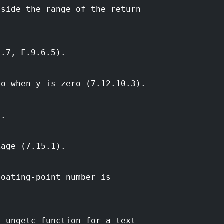
tside the range of the return
9.7, F.9.6.5).
uo when y is zero (7.12.10.3).
).
kage (7.15.1).
loating-point number is
e ungetc function for a text