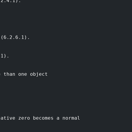
.2.4.1).
 (6.2.6.1).
.1).
e than one object
gative zero becomes a normal