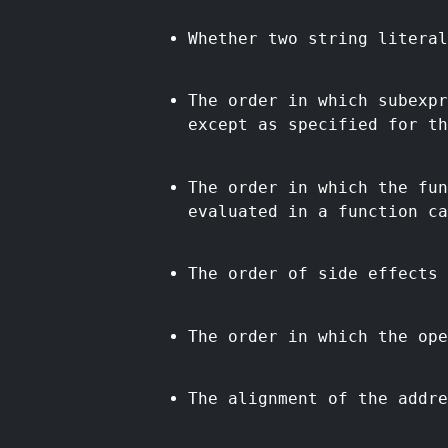
Whether two string literal
The order in which subexpr
except as specified for th
The order in which the fun
evaluated in a function ca
The order of side effects 
The order in which the ope
The alignment of the addre