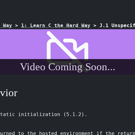
 Way
>
1: Learn C the Hard Way
>
J.1 Unspeci
Video Coming Soon...
vior
tatic initialization (5.1.2).
urned to the hosted environment if the retur