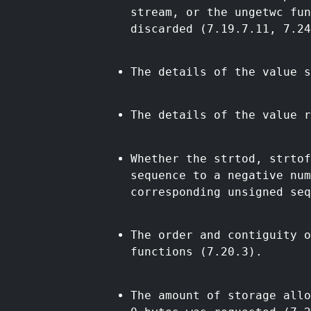
stream, or the ungetwc fu
discarded (7.19.7.11, 7.24
The details of the value s
The details of the value r
Whether the strtod, strtof
sequence to a negative nu
corresponding unsigned seq
The order and contiguity o
functions (7.20.3).
The amount of storage allo