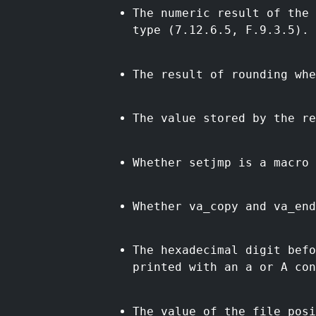
The numeric result of the 
type (7.12.6.5, F.9.3.5).
The result of rounding whe
The value stored by the re
Whether setjmp is a macro 
Whether va_copy and va_end
The hexadecimal digit bef
printed with an a or A con
The value of the file posi