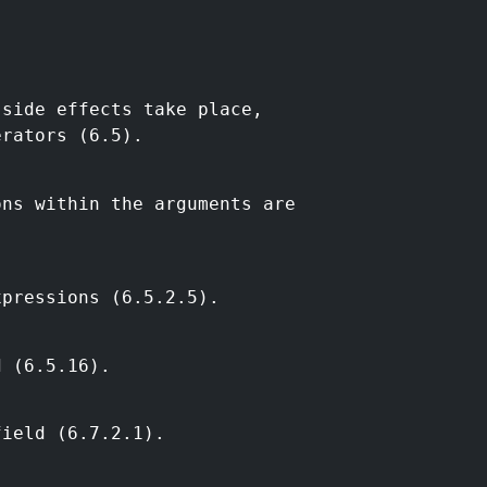
 side effects take place,
erators (6.5).
ons within the arguments are
xpressions (6.5.2.5).
d (6.5.16).
field (6.7.2.1).