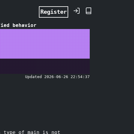
Register
fied behavior
Updated 2026-06-26 22:54:37
n type of main is not