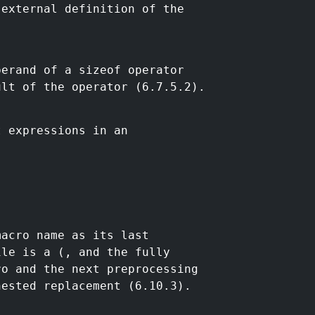
 external definition of the
perand of a sizeof operator
ult of the operator (6.7.5.2).
t expressions in an
macro name as its last
ile is a (, and the fully
ro and the next preprocessing
nested replacement (6.10.3).