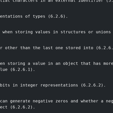
tial characters in an external identifier (5
entations of types (6.2.6).
 when storing values in structures or unions
r other than the last one stored into (6.2.6
en storing a value in an object that has mor
lue (6.2.6.1).
bits in integer representations (6.2.6.2).
can generate negative zeros and whether a ne
ect (6.2.6.2).