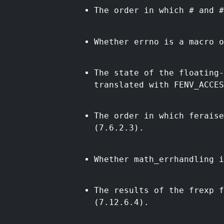
The order in which # and #
Whether errno is a macro o
The state of the floating
translated with FENV_ACCES
The order in which ferais
(7.6.2.3).
Whether math_errhandling i
The results of the frexp 
(7.12.6.4).