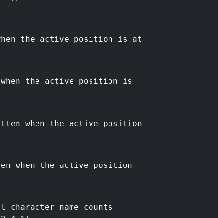
when the active position is at
 when the active position is
itten when the active position
ten when the active position
al character name counts