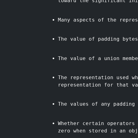
toward the significant ini
Many aspects of the repres
The value of padding bytes
The value of a union membe
The representation used wh
representation for that va
The values of any padding 
Whether certain operators 
zero when stored in an obj