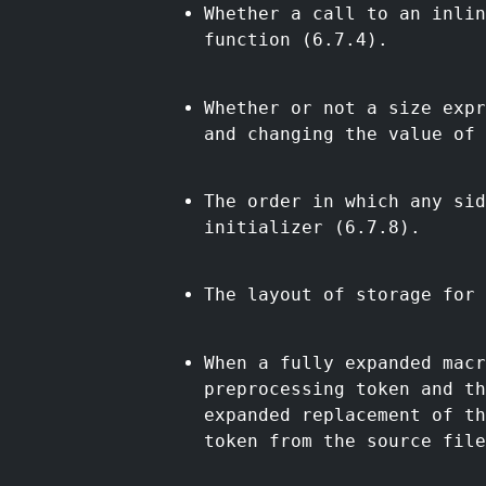
Whether a call to an inlin
function (6.7.4).
Whether or not a size expr
and changing the value of 
The order in which any sid
initializer (6.7.8).
The layout of storage for 
When a fully expanded mac
preprocessing token and th
expanded replacement of th
token from the source file