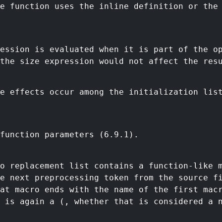
e function uses the inline definition or the
ession is evaluated when it is part of the o
the size expression would not affect the res
e effects occur among the initialization lis
function parameters (6.9.1).
ro replacement list contains a function-like 
e next preprocessing token from the source f
at macro ends with the name of the first mac
 is again a (, whether that is considered a 