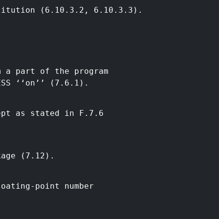
titution (6.10.3.2, 6.10.3.3).
m a part of the program
ESS ‘‘on’’ (7.6.1).
ept as stated in F.7.6
kage (7.12).
loating-point number