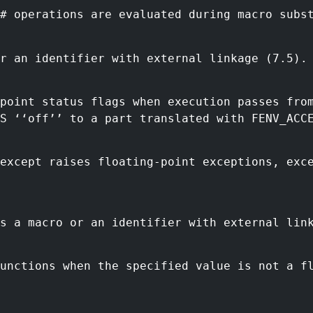
# operations are evaluated during macro subs
r an identifier with external linkage (7.5).
-point status flags when execution passes fro
S ‘‘off’’ to a part translated with FENV_ACC
eexcept raises floating-point exceptions, exc
s a macro or an identifier with external lin
functions when the specified value is not a f