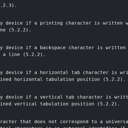
.2.3).
y device if a printing character is written 
ne (5.2.2).
y device if a backspace character is written
 a line (5.2.2).
y device if a horizontal tab character is wr
ined horizontal tabulation position (5.2.2).
y device if a vertical tab character is writ
ined vertical tabulation position (5.2.2).
racter that does not correspond to a univers