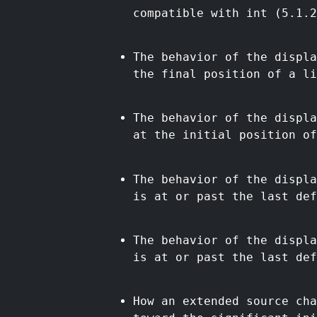
compatible with int (5.1.2
The behavior of the displa
the final position of a li
The behavior of the displa
at the initial position of
The behavior of the displa
is at or past the last def
The behavior of the displa
is at or past the last def
How an extended source cha