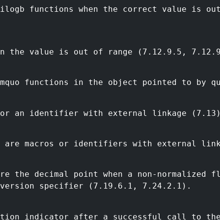
ilogb functions when the correct value is ou
n the value is out of range (7.12.9.5, 7.12.
mquo functions in the object pointed to by q
or an identifier with external linkage (7.13
 are macros or identifiers with external lin
ore the decimal point when a non-normalized f
version specifier (7.19.6.1, 7.24.2.1).
tion indicator after a successful call to th