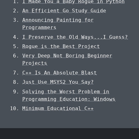
I Made You a Baby Rogue in Python
An Efficient Go Study Guide
Announcing Painting for
Programmers
I Preserve the Old Ways...I Guess?
Rogue is the Best Project
Very Deep Not Boring Beginner
Projects
C++ Is An Absolute Blast
Just Use MSYS2 You Say?
Solving the Worst Problem in
Programming Education: Windows
Minimum Educational C++