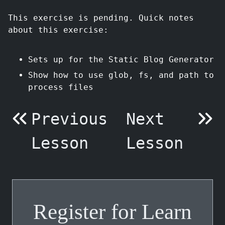
This exercise is pending. Quick notes
about this exercise:
Sets up for the Static Blog Generator
Show how to use glob, fs, and path to
process files
Previous
Next
Lesson
Lesson
Register for Learn