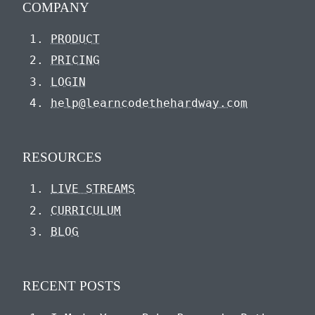
COMPANY
PRODUCT
PRICING
LOGIN
help@learncodethehardway.com
RESOURCES
LIVE STREAMS
CURRICULUM
BLOG
RECENT POSTS