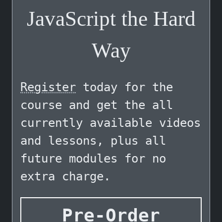
JavaScript the Hard
Way
Register
today for the
course and get the all
currently available videos
and lessons, plus all
future modules for no
extra charge.
Pre-Order