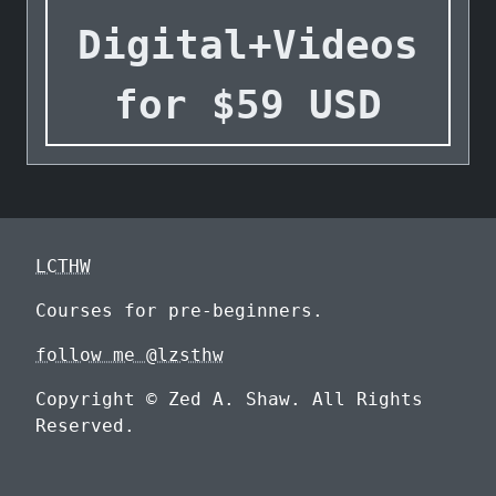
Digital+Videos
for
$
59
USD
LCTHW
Courses for pre-beginners.
follow me @lzsthw
Copyright © Zed A. Shaw. All Rights
Reserved.