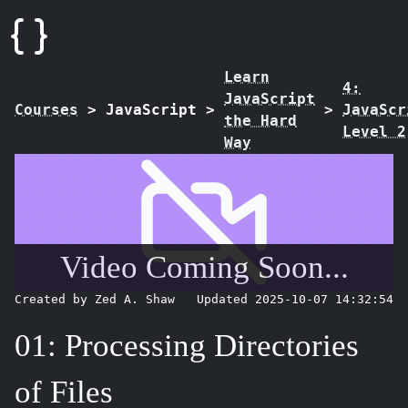
Learn
4:
JavaScript
Courses
>
JavaScript
>
>
JavaScr
the Hard
Level 2
Way
Video Coming Soon...
Created by Zed A. Shaw
Updated 2025-10-07 14:32:54
01: Processing Directories
of Files