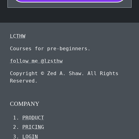
LCTHW
Courses for pre-beginners.
follow me @lzsthw
Copyright © Zed A. Shaw. All Rights
Reserved.
COMPANY
PRODUCT
PRICING
LOGIN