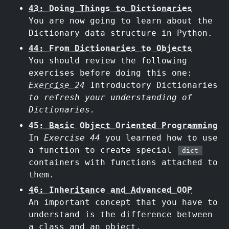
43: Doing Things to Dictionaries
You are now going to learn about the
Dictionary data structure in Python.
44: From Dictionaries to Objects
You should review the following
exercises before doing this one:
Exercise 24
Introductory Dictionaries
to refresh your understanding of
Dictionaries.
45: Basic Object Oriented Programming
In
Exercise 44
you learned how to use
a function to create special
dict
containers with functions attached to
them.
46: Inheritance and Advanced OOP
An important concept that you have to
understand is the difference between
a class and an object.