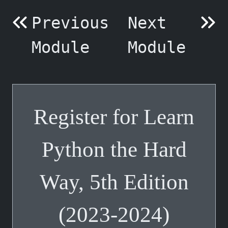
Previous
Next
Module
Module
Register for Learn
Python the Hard
Way, 5th Edition
(2023-2024)