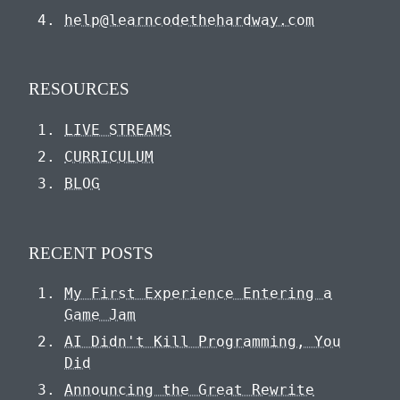
help@learncodethehardway.com
RESOURCES
LIVE STREAMS
CURRICULUM
BLOG
RECENT POSTS
My First Experience Entering a
Game Jam
AI Didn't Kill Programming, You
Did
Announcing the Great Rewrite