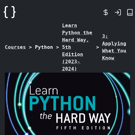
Learn
Python the
3:
Hard Way,
Applying
Courses
>
Python
>
5th
>
What You
Edition
Know
(2023-
2024)