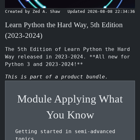
Created by Zed A. Shaw
Updated 2026-08-08 22:34:36
Learn Python the Hard Way, 5th Edition
(2023-2024)
The 5th Edition of Learn Python the Hard
Way released in 2023-2024. **All new for
Python 3 and 2023-2024!**
This is part of a product bundle.
Module Applying What
You Know
Getting started in semi-advanced
topics