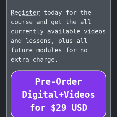
Register
today for the
course and get the all
currently available videos
and lessons, plus all
future modules for no
extra charge.
Pre-Order
Digital+Videos
for
$
29
USD