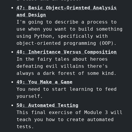
47: Basic Object-Oriented Analysis
and Design
I'm going to describe a process to
use when you want to build something
using Python, specifically with
object-oriented programming (OOP).
48: Inheritance Versus Composition
In the fairy tales about heroes
defeating evil villains there's
always a dark forest of some kind.
49: You Make a Game
You need to start learning to feed
yourself.
50: Automated Testing
This final exercise of Module 3 will
teach you how to create automated
tests.