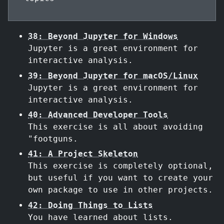
38: Beyond Jupyter for Windows
Jupyter is a great environment for
interactive analysis.
39: Beyond Jupyter for macOS/Linux
Jupyter is a great environment for
interactive analysis.
40: Advanced Developer Tools
This exercise is all about avoiding
"footguns.
41: A Project Skeleton
This exercise is completely optional,
but useful if you want to create your
own package to use in other projects.
42: Doing Things to Lists
You have learned about lists.