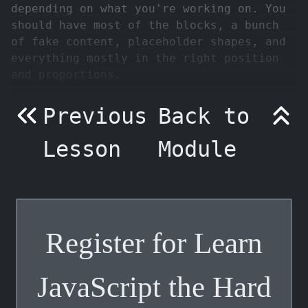
depending on what you're working on. You
should have most of the blocks, a bunch
of fake content, placeholder shapes, and
everything mostly in the right position
and proportions.
Previous
Back to
Lesson
Module
Register for Learn
JavaScript the Hard