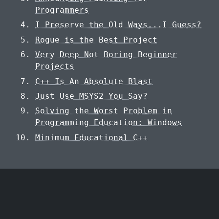
Programmers
I Preserve the Old Ways...I Guess?
Rogue is the Best Project
Very Deep Not Boring Beginner
Projects
C++ Is An Absolute Blast
Just Use MSYS2 You Say?
Solving the Worst Problem in
Programming Education: Windows
Minimum Educational C++