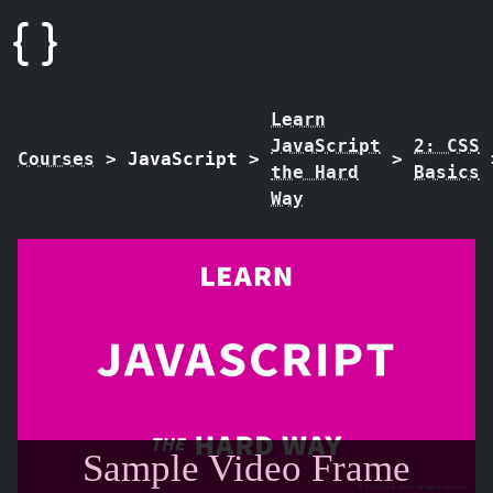
Learn
JavaScript
2: CSS
Courses
>
JavaScript
>
>
the Hard
Basics
Way
Sample Video Frame