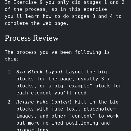
In Exercise 9 you only did stages 1 and 2
of the process, so in this exercise
you'll learn how to do stages 3 and 4 to
complete the web page.
Process Review
The process you've been following is
this:
Big Block Layout
Layout the big
blocks for the page, usually 3-7
blocks, or a big "example" block for
each element you'll need.
Refine Fake Content
Fill in the big
blocks with fake text, placeholder
images, and other "content" to work
out more refined positioning and
proportions.