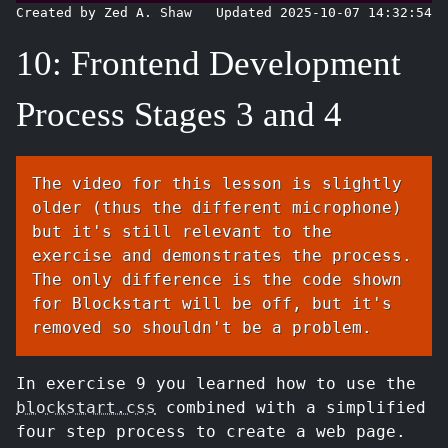
Created by Zed A. Shaw
Updated 2025-10-07 14:32:54
10: Frontend Development
Process Stages 3 and 4
The video for this lesson is slightly
older (thus the different microphone)
but it's still relevant to the
exercise and demonstrates the process.
The only difference is the code shown
for Blockstart will be off, but it's
removed so shouldn't be a problem.
In exercise 9 you learned how to use the
blockstart.css
combined with a simplified
four step process to create a web page.