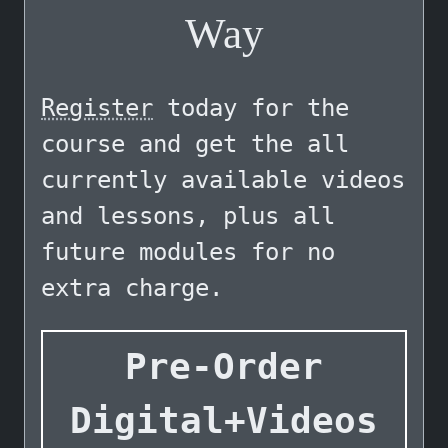
Way
Register
today for the
course and get the all
currently available videos
and lessons, plus all
future modules for no
extra charge.
Pre-Order
Digital+Videos