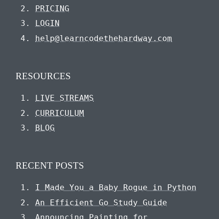
PRICING
LOGIN
help@learncodethehardway.com
RESOURCES
LIVE STREAMS
CURRICULUM
BLOG
RECENT POSTS
I Made You a Baby Rogue in Python
An Efficient Go Study Guide
Announcing Painting for