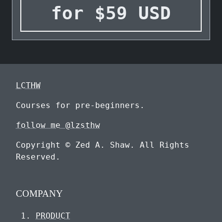
for
$
59
USD
LCTHW
Courses for pre-beginners.
follow me @lzsthw
Copyright © Zed A. Shaw. All Rights
Reserved.
COMPANY
PRODUCT