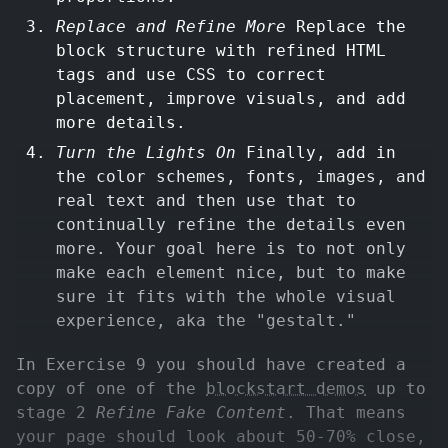
Replace and Refine More
Replace the
block structure with refined HTML
tags and use CSS to correct
placement, improve visuals, and add
more details.
Turn the Lights On
Finally, add in
the color schemes, fonts, images, and
real text and then use that to
continually refine the details even
more. Your goal here is to not only
make each element nice, but to make
sure it fits with the whole visual
experience, aka the "gestalt."
In Exercise 9 you should have created a
copy of one of the
blockstart demos
up to
stage 2
Refine Fake Content
. That means
your page should look about 50-70% close,